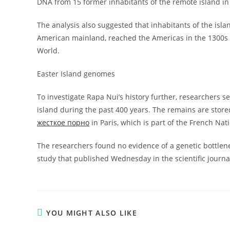
DNA from 15 former inhabitants of the remote island in 
The analysis also suggested that inhabitants of the isla
American mainland, reached the Americas in the 1300s
World.
Easter Island genomes
To investigate Rapa Nui’s history further, researchers
island during the past 400 years. The remains are sto
жесткое порно
in Paris, which is part of the French Na
The researchers found no evidence of a genetic bottlene
study that published Wednesday in the scientific journa
YOU MIGHT ALSO LIKE