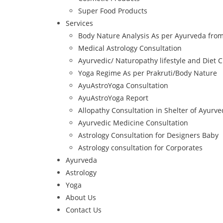
Super Food Products
Services
Body Nature Analysis As per Ayurveda from
Medical Astrology Consultation
Ayurvedic/ Naturopathy lifestyle and Diet C
Yoga Regime As per Prakruti/Body Nature
AyuAstroYoga Consultation
AyuAstroYoga Report
Allopathy Consultation in Shelter of Ayurv
Ayurvedic Medicine Consultation
Astrology Consultation for Designers Baby
Astrology consultation for Corporates
Ayurveda
Astrology
Yoga
About Us
Contact Us