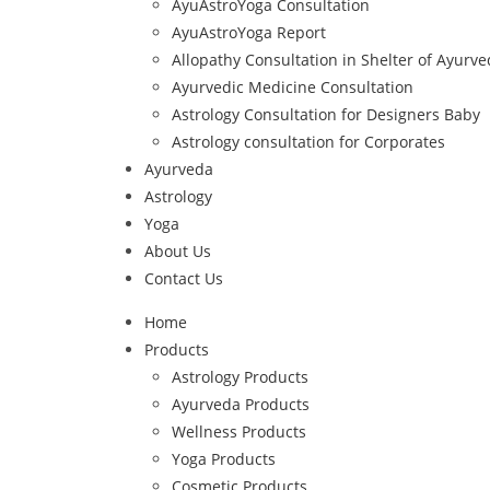
AyuAstroYoga Consultation
AyuAstroYoga Report
Allopathy Consultation in Shelter of Ayurv
Ayurvedic Medicine Consultation
Astrology Consultation for Designers Baby
Astrology consultation for Corporates
Ayurveda
Astrology
Yoga
About Us
Contact Us
Home
Products
Astrology Products
Ayurveda Products
Wellness Products
Yoga Products
Cosmetic Products