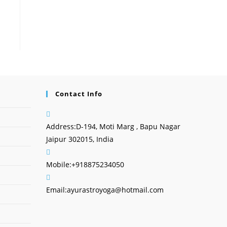
Contact Info
Address:
D-194, Moti Marg , Bapu Nagar
Jaipur 302015, India
Mobile:
+918875234050
Email:
ayurastroyoga@hotmail.com