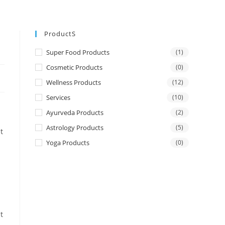
ProductS
Super Food Products
(1)
Cosmetic Products
(0)
Wellness Products
(12)
Services
(10)
Ayurveda Products
(2)
Astrology Products
(5)
t
Yoga Products
(0)
t