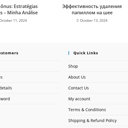
ônus: Estratégias
Эффективность удаления
es – Minha Análise
папиллом на шее
October 11, 2024
October 13, 2024
ustomers
Quick Links
Shop
es
About Us
details
Contact Us
sword
My account
Terms & Conditions
Shipping & Refund Policy