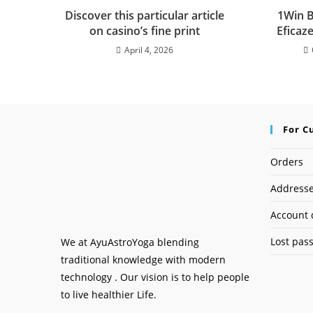
Discover this particular article
1Win B
on casino’s fine print
Eficaz
April 4, 2026
For C
Orders
Address
Account 
Lost pas
We at AyuAstroYoga blending
traditional knowledge with modern
technology . Our vision is to help people
to live healthier Life.