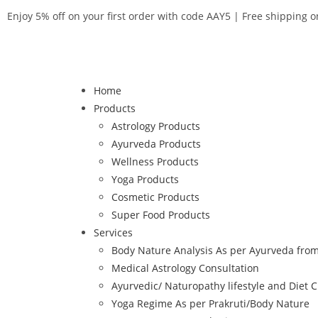
Enjoy 5% off on your first order with code AAY5 | Free shipping 
Home
Products
Astrology Products
Ayurveda Products
Wellness Products
Yoga Products
Cosmetic Products
Super Food Products
Services
Body Nature Analysis As per Ayurveda from
Medical Astrology Consultation
Ayurvedic/ Naturopathy lifestyle and Diet C
Yoga Regime As per Prakruti/Body Nature