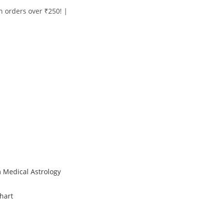
on orders over ₹250! |
 Medical Astrology
hart