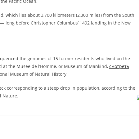
the Pacific Ocean.
nd, which lies about 3,700 kilometers (2,300 miles) from the South
 — long before Christopher Columbus’ 1492 landing in the New
 sequenced the genomes of 15 former residents who lived on the
red at the Musée de l’Homme, or Museum of Mankind,
смотреть
tional Museum of Natural History.
ck corresponding to a steep drop in population, according to the
l Nature.