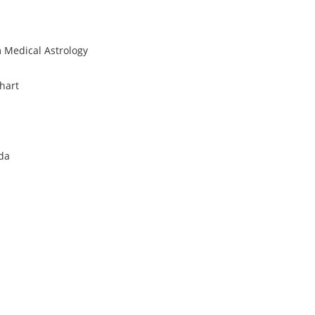
 Medical Astrology
hart
eda