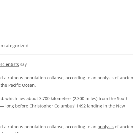
ncategorized
,
scientists
say
d a ruinous population collapse, according to an analysis of ancien
the Pacific Ocean.
nd, which lies about 3,700 kilometers (2,300 miles) from the South
 — long before Christopher Columbus’ 1492 landing in the New
ed a ruinous population collapse, according to an
analysis
of ancien