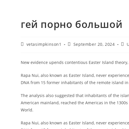
гей порно большой
vetasimpkinson1
September 20, 2024
U
New evidence upends contentious Easter Island theory
Rapa Nui, also known as Easter Island, never experience
DNA from 15 former inhabitants of the remote island in 
The analysis also suggested that inhabitants of the isla
American mainland, reached the Americas in the 1300s
World.
Rapa Nui, also known as Easter Island, never experienc