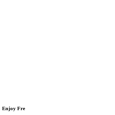
l Enjoy Fre