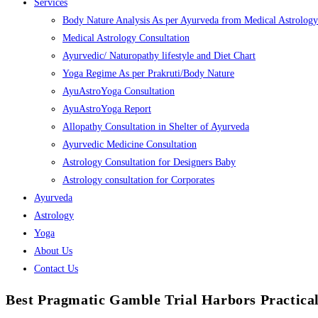
Services
Body Nature Analysis As per Ayurveda from Medical Astrology
Medical Astrology Consultation
Ayurvedic/ Naturopathy lifestyle and Diet Chart
Yoga Regime As per Prakruti/Body Nature
AyuAstroYoga Consultation
AyuAstroYoga Report
Allopathy Consultation in Shelter of Ayurveda
Ayurvedic Medicine Consultation
Astrology Consultation for Designers Baby
Astrology consultation for Corporates
Ayurveda
Astrology
Yoga
About Us
Contact Us
Best Pragmatic Gamble Trial Harbors Practica