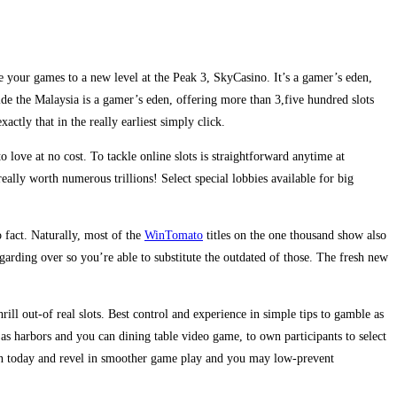
ke your games to a new level at the Peak 3, SkyCasino. It’s a gamer’s eden,
de the Malaysia is a gamer’s eden, offering more than 3,five hundred slots
ctly that in the really earliest simply click.
love at no cost. To tackle online slots is straightforward anytime at
lly worth numerous trillions! Select special lobbies available for big
 fact. Naturally, most of the
WinTomato
titles on the one thousand show also
egarding over so you’re able to substitute the outdated of those. The fresh new
ill out-of real slots. Best control and experience in simple tips to gamble as
as harbors and you can dining table video game, to own participants to select
e in today and revel in smoother game play and you may low-prevent