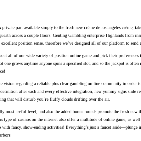
A private part available simply to the fresh new crème de los angeles crème, ta
queath across a couple floors. Genting Gambling enterprise Highlands from insi
xcellent position sense, therefore we’ve designed all of our platform to send exa
 all of our wide variety of position online game and pick their preferences to 
ne grows anytime anyone spins a specified slot, and so the jackpot is often rea
ce!
vision regarding a reliable plus clear gambling on line community in order to
, definition after each and every effective integration, new yummy signs slide r
ing that will disturb you’re fluffy clouds drifting over the air.
ally most useful-level, and also the added bonus rounds promote the fresh new thr
type of casinos on the internet also offer a multitude of online game, as well 
up with fancy, show-ending activities! Everything’s just a faucet aside—plung
arbors.