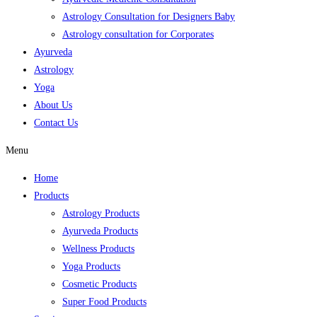
Astrology Consultation for Designers Baby
Astrology consultation for Corporates
Ayurveda
Astrology
Yoga
About Us
Contact Us
Menu
Home
Products
Astrology Products
Ayurveda Products
Wellness Products
Yoga Products
Cosmetic Products
Super Food Products