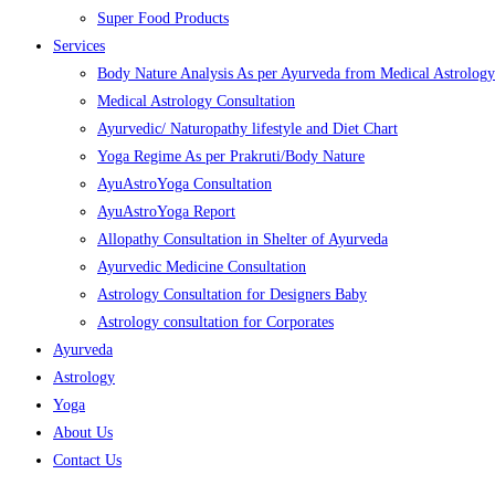
Super Food Products
Services
Body Nature Analysis As per Ayurveda from Medical Astrology
Medical Astrology Consultation
Ayurvedic/ Naturopathy lifestyle and Diet Chart
Yoga Regime As per Prakruti/Body Nature
AyuAstroYoga Consultation
AyuAstroYoga Report
Allopathy Consultation in Shelter of Ayurveda
Ayurvedic Medicine Consultation
Astrology Consultation for Designers Baby
Astrology consultation for Corporates
Ayurveda
Astrology
Yoga
About Us
Contact Us