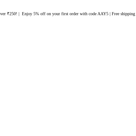
 over ₹250! |
Enjoy 5% off on your first order with code AAY5 | Free shipping