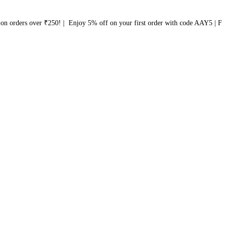
 on orders over ₹250! |
Enjoy 5% off on your first order with code AAY5 | Fr