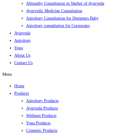
Allopathy Consultation in Shelter of Ayurveda
Ayurvedic Medicine Consultation
Astrology Consultation for Designers Baby
Astrology consultation for Corporates
Ayurveda
Astrology
Yoga
About Us
Contact Us
Menu
Home
Products
Astrology Products
Ayurveda Products
Wellness Products
Yoga Products
Cosmetic Products