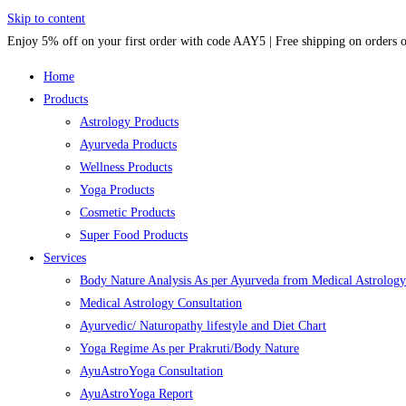
Skip to content
Enjoy 5% off on your first order with code AAY5 | Free shipping on orders
Home
Products
Astrology Products
Ayurveda Products
Wellness Products
Yoga Products
Cosmetic Products
Super Food Products
Services
Body Nature Analysis As per Ayurveda from Medical Astrology
Medical Astrology Consultation
Ayurvedic/ Naturopathy lifestyle and Diet Chart
Yoga Regime As per Prakruti/Body Nature
AyuAstroYoga Consultation
AyuAstroYoga Report