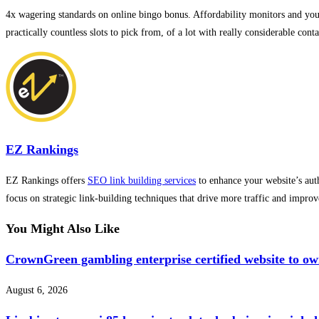
4x wagering standards on online bingo bonus. Affordability monitors and you m
practically countless slots to pick from, of a lot with really considerable con
EZ Rankings
EZ Rankings offers
SEO link building services
to enhance your website’s auth
focus on strategic link-building techniques that drive more traffic and improve
You Might Also Like
CrownGreen gambling enterprise certified website to ow
August 6, 2026