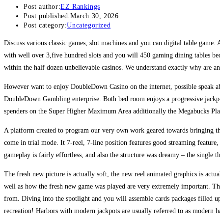
Post author:
EZ Rankings
Post published:
March 30, 2026
Post category:
Uncategorized
Discuss various classic games, slot machines and you can digital table game. 
with well over 3,five hundred slots and you will 450 gaming dining tables be
within the half dozen unbelievable casinos. We understand exactly why are an e
However want to enjoy DoubleDown Casino on the internet, possible speak about
DoubleDown Gambling enterprise. Both bed room enjoys a progressive jackpot o
spenders on the Super Higher Maximum Area additionally the Megabucks Pla
A platform created to program our very own work geared towards bringing the 
come in trial mode. It 7-reel, 7-line position features good streaming feature
gameplay is fairly effortless, and also the structure was dreamy – the single th
The fresh new picture is actually soft, the new reel animated graphics is actu
well as how the fresh new game was played are very extremely important. This 
from. Diving into the spotlight and you will assemble cards packages filled 
recreation! Harbors with modern jackpots are usually referred to as modern h