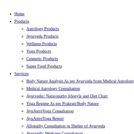
Home
Products
Astrology Products
Ayurveda Products
Wellness Products
Yoga Products
Cosmetic Products
Super Food Products
Services
Body Nature Analysis As per Ayurveda from Medical Astrology
Medical Astrology Consultation
Ayurvedic/ Naturopathy lifestyle and Diet Chart
Yoga Regime As per Prakruti/Body Nature
AyuAstroYoga Consultation
AyuAstroYoga Report
Allopathy Consultation in Shelter of Ayurveda
Ayurvedic Medicine Consultation