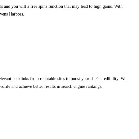
s and you will a free spins function that may lead to high gains. With
eavens Harbors.
evant backlinks from reputable sites to boost your site’s credibility. We
rofile and achieve better results in search engine rankings.