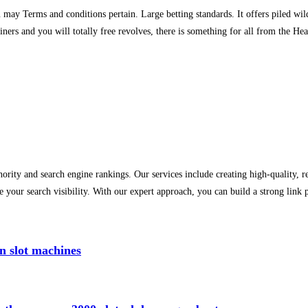
ay Terms and conditions pertain. Large betting standards. It offers piled wild
tainers and you will totally free revolves, there is something for all from the H
ority and search engine rankings. Our services include creating high-quality, rel
 your search visibility. With our expert approach, you can build a strong link p
n slot machines