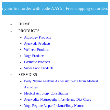
n your first order with code AAY5 | Free shipping on orders
HOME
PRODUCTS
Astrology Products
Ayurveda Products
Wellness Products
Yoga Products
Cosmetic Products
Super Food Products
SERVICES
Body Nature Analysis As per Ayurveda from Medical
Astrology
Medical Astrology Consultation
Ayurvedic/ Naturopathy lifestyle and Diet Chart
Yoga Regime As per Prakruti/Body Nature