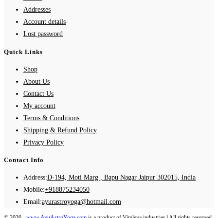
Addresses
Account details
Lost password
Quick Links
Shop
About Us
Contact Us
My account
Terms & Conditions
Shipping & Refund Policy
Privacy Policy
Contact Info
Address:
D-194, Moti Marg , Bapu Nagar Jaipur 302015, India
Mobile:
+918875234050
Email:
ayurastroyoga@hotmail.com
© 2026 -
www.AyuAstroYoga.com
is a product of Vimleya industries | All rights reserved