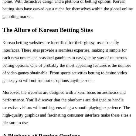
home. With distinctive design and a plethora of betting options, Korean
betting sites have carved out a niche for themselves within the global online
gambling market.
The Allure of Korean Betting Sites
Korean betting websites are identified for their glossy, user-friendly
interfaces. These sites provide a seamless expertise, making it simple for
each newcomers and seasoned gamblers to navigate by way of numerous
betting options. One of probably the most appealing features is the number
of video games obtainable. From sports activities betting to casino video
games, you will not run out of options anytime soon.
Moreover, the websites are designed with a keen focus on aesthetics and
performance. You’ll discover that the platforms are designed to handle
excessive visitors with out lag, ensuring a smooth playing experience. The
high-quality graphics and fascinating consumer interface make these sites a
pleasure to use.
A Plethora of Betting Options