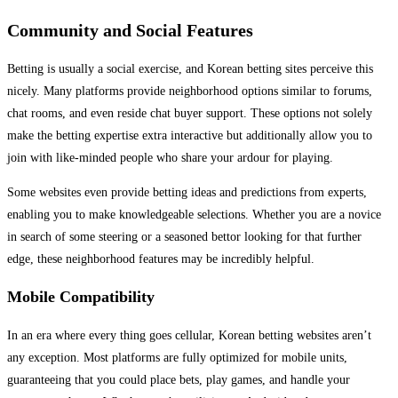
Community and Social Features
Betting is usually a social exercise, and Korean betting sites perceive this
nicely. Many platforms provide neighborhood options similar to forums,
chat rooms, and even reside chat buyer support. These options not solely
make the betting expertise extra interactive but additionally allow you to
join with like-minded people who share your ardour for playing.
Some websites even provide betting ideas and predictions from experts,
enabling you to make knowledgeable selections. Whether you are a novice
in search of some steering or a seasoned bettor looking for that further
edge, these neighborhood features may be incredibly helpful.
Mobile Compatibility
In an era where every thing goes cellular, Korean betting websites aren’t
any exception. Most platforms are fully optimized for mobile units,
guaranteeing that you could place bets, play games, and handle your