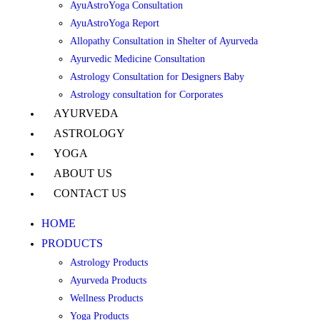
AyuAstroYoga Consultation
AyuAstroYoga Report
Allopathy Consultation in Shelter of Ayurveda
Ayurvedic Medicine Consultation
Astrology Consultation for Designers Baby
Astrology consultation for Corporates
AYURVEDA
ASTROLOGY
YOGA
ABOUT US
CONTACT US
HOME
PRODUCTS
Astrology Products
Ayurveda Products
Wellness Products
Yoga Products