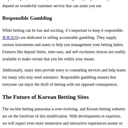
depend on wonderful customer service that can assist you out.
Responsible Gambling
While betting can be fun and exciting, it’s important to keep it responsible.
토토모아
s are dedicated to selling accountable gambling. They supply
various instruments and assets to help you management your betting habits.
Features like deposit limits, time-outs, and self-exclusion choices are readily
available to make certain that you bet within your means.
Additionally, many sites provide entry to counseling services and help teams
for many who may need assistance. Responsible gambling ensures that
everyone can enjoy the thrill of betting with out opposed consequences.
The Future of Korean Betting Sites
The on-line betting panorama is ever-evolving, and Korean betting websites
are on the forefront of this modification. With developments in expertise,
we will expect even more immersive and interactive experiences sooner or