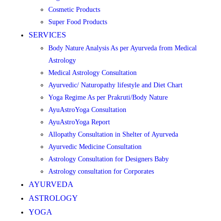
Cosmetic Products
Super Food Products
SERVICES
Body Nature Analysis As per Ayurveda from Medical
Astrology
Medical Astrology Consultation
Ayurvedic/ Naturopathy lifestyle and Diet Chart
Yoga Regime As per Prakruti/Body Nature
AyuAstroYoga Consultation
AyuAstroYoga Report
Allopathy Consultation in Shelter of Ayurveda
Ayurvedic Medicine Consultation
Astrology Consultation for Designers Baby
Astrology consultation for Corporates
AYURVEDA
ASTROLOGY
YOGA