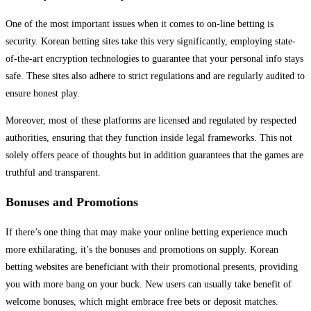
One of the most important issues when it comes to on-line betting is
security. Korean betting sites take this very significantly, employing state-
of-the-art encryption technologies to guarantee that your personal info stays
safe. These sites also adhere to strict regulations and are regularly audited to
ensure honest play.
Moreover, most of these platforms are licensed and regulated by respected
authorities, ensuring that they function inside legal frameworks. This not
solely offers peace of thoughts but in addition guarantees that the games are
truthful and transparent.
Bonuses and Promotions
If there’s one thing that may make your online betting experience much
more exhilarating, it’s the bonuses and promotions on supply. Korean
betting websites are beneficiant with their promotional presents, providing
you with more bang on your buck. New users can usually take benefit of
welcome bonuses, which might embrace free bets or deposit matches.