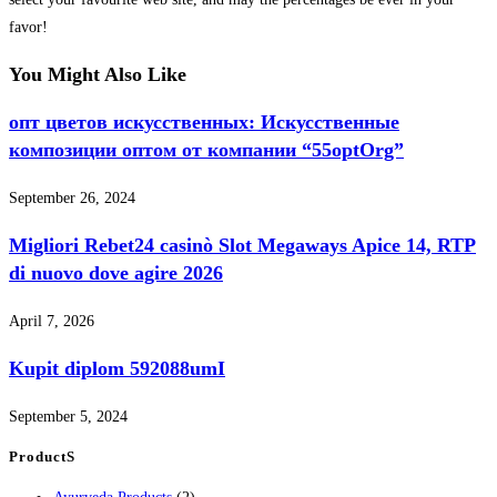
favor!
You Might Also Like
опт цветов искусственных: Искусственные
композиции оптом от компании “55optOrg”
September 26, 2024
Migliori Rebet24 casinò Slot Megaways Apice 14, RTP
di nuovo dove agire 2026
April 7, 2026
Kupit diplom 592088umI
September 5, 2024
ProductS