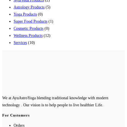
Ayurveda Products
(2)
Astrology Products
(5)
Yoga Products
(0)
Super Food Products
(1)
Cosmetic Products
(0)
Wellness Products
(12)
Services
(10)
We at AyuAstroYoga blending traditional knowledge with modern
technology . Our vision is to help people to live healthier Life.
For Customers
Orders