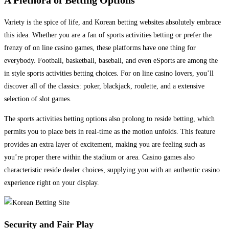
Variety is the spice of life, and Korean betting websites absolutely embrace
this idea. Whether you are a fan of sports activities betting or prefer the
frenzy of on line casino games, these platforms have one thing for
everybody. Football, basketball, baseball, and even eSports are among the
in style sports activities betting choices. For on line casino lovers, you’ll
discover all of the classics: poker, blackjack, roulette, and a extensive
selection of slot games.
The sports activities betting options also prolong to reside betting, which
permits you to place bets in real-time as the motion unfolds. This feature
provides an extra layer of excitement, making you are feeling such as
you’re proper there within the stadium or area. Casino games also
characteristic reside dealer choices, supplying you with an authentic casino
experience right on your display.
Security and Fair Play