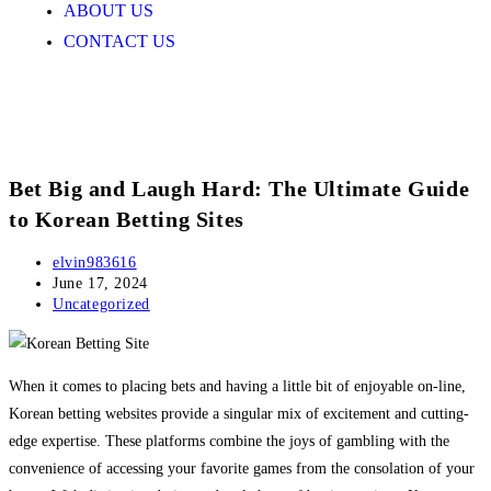
ABOUT US
CONTACT US
Bet Big and Laugh Hard: The Ultimate Guide
to Korean Betting Sites
elvin983616
June 17, 2024
Uncategorized
When it comes to placing bets and having a little bit of enjoyable on-line,
Korean betting websites provide a singular mix of excitement and cutting-
edge expertise. These platforms combine the joys of gambling with the
convenience of accessing your favorite games from the consolation of your