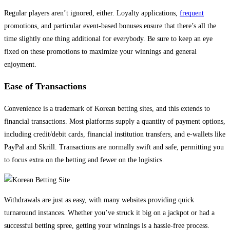
Regular players aren’t ignored, either. Loyalty applications,
frequent
promotions, and particular event-based bonuses ensure that there’s all the
time slightly one thing additional for everybody. Be sure to keep an eye
fixed on these promotions to maximize your winnings and general
enjoyment.
Ease of Transactions
Convenience is a trademark of Korean betting sites, and this extends to
financial transactions. Most platforms supply a quantity of payment options,
including credit/debit cards, financial institution transfers, and e-wallets like
PayPal and Skrill. Transactions are normally swift and safe, permitting you
to focus extra on the betting and fewer on the logistics.
Withdrawals are just as easy, with many websites providing quick
turnaround instances. Whether you’ve struck it big on a jackpot or had a
successful betting spree, getting your winnings is a hassle-free process.