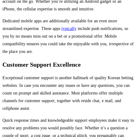
account on the go. Whether you’re utilizing an Android gadget or an
iPhone, the cellular expertise is smooth and intuitive.
Dedicated mobile apps are additionally available for an even more
streamlined expertise. These apps
typically
include push notifications, so
you by no means miss out on a bet or a promotional offer. Mobile
compatibility ensures you could take the enjoyable with you, irrespective of
the place you are.
Customer Support Excellence
Exceptional customer support is another hallmark of quality Korean betting
websites. In case you encounter any issues or have any questions, you can
count on prompt and skilled assistance. Most platforms offer multiple
channels for customer support, together with reside chat, e mail, and
cellphone assist.
Quick response times and knowledgeable support employees make it easy to
resolve any problems you would possibly face. Whether it’s a question a
couple of sport, a cost issue, or a technical glitch, you presumably can