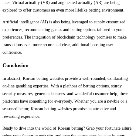
later. Virtual actuality (VR) and augmented actuality (AR) are being
explored to offer customers an even more lifelike betting environment.
Artificial intelligence (AI) is also being leveraged to supply customized
experiences, recommending games and betting options tailored to your
preferences. The integration of blockchain technology promises to make
transactions even more secure and clear, additional boosting user
confidence.
Conclusion
In abstract, Korean betting websites provide a well-rounded, exhilarating
on-line gambling expertise. With a plethora of betting options, sturdy
security measures, generous bonuses, and wonderful customer help, these
platforms have something for everybody. Whether you are a newbie or a
seasoned bettor, Korean betting websites promise an attractive and
rewarding experience.
Ready to dive into the world of Korean betting? Grab your fortunate allure,
select your favourite web site, and may the percentages be ever in your