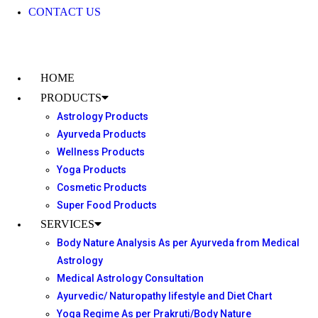
CONTACT US
HOME
PRODUCTS
Astrology Products
Ayurveda Products
Wellness Products
Yoga Products
Cosmetic Products
Super Food Products
SERVICES
Body Nature Analysis As per Ayurveda from Medical
Astrology
Medical Astrology Consultation
Ayurvedic/ Naturopathy lifestyle and Diet Chart
Yoga Regime As per Prakruti/Body Nature