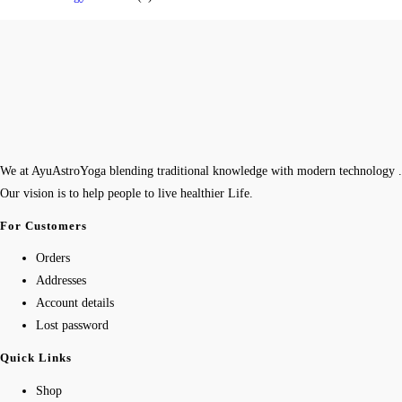
We at AyuAstroYoga blending traditional knowledge with modern technology .
Our vision is to help people to live healthier Life.
For Customers
Orders
Addresses
Account details
Lost password
Quick Links
Shop