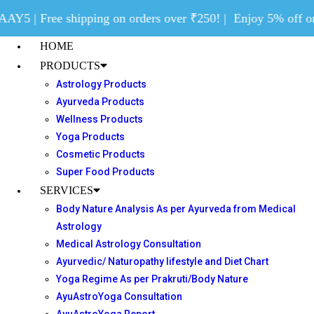
Skip
AY5 | Free shipping on orders over ₹250! |
Enjoy 5% off on y
to
content
HOME
PRODUCTS
Astrology Products
Ayurveda Products
Wellness Products
Yoga Products
Cosmetic Products
Super Food Products
SERVICES
Body Nature Analysis As per Ayurveda from Medical
Astrology
Medical Astrology Consultation
Ayurvedic/ Naturopathy lifestyle and Diet Chart
Yoga Regime As per Prakruti/Body Nature
AyuAstroYoga Consultation