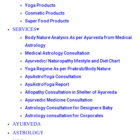
Yoga Products
Cosmetic Products
Super Food Products
SERVICES
Body Nature Analysis As per Ayurveda from Medical
Astrology
Medical Astrology Consultation
Ayurvedic/ Naturopathy lifestyle and Diet Chart
Yoga Regime As per Prakruti/Body Nature
AyuAstroYoga Consultation
AyuAstroYoga Report
Allopathy Consultation in Shelter of Ayurveda
Ayurvedic Medicine Consultation
Astrology Consultation for Designers Baby
Astrology consultation for Corporates
AYURVEDA
ASTROLOGY