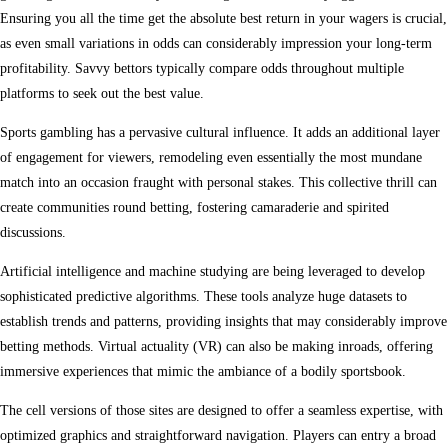
Ensuring you all the time get the absolute best return in your wagers is crucial,
as even small variations in odds can considerably impression your long-term
profitability. Savvy bettors typically compare odds throughout multiple
platforms to seek out the best value.
Sports gambling has a pervasive cultural influence. It adds an additional layer
of engagement for viewers, remodeling even essentially the most mundane
match into an occasion fraught with personal stakes. This collective thrill can
create communities round betting, fostering camaraderie and spirited
discussions.
Artificial intelligence and machine studying are being leveraged to develop
sophisticated predictive algorithms. These tools analyze huge datasets to
establish trends and patterns, providing insights that may considerably improve
betting methods. Virtual actuality (VR) can also be making inroads, offering
immersive experiences that mimic the ambiance of a bodily sportsbook.
The cell versions of those sites are designed to offer a seamless expertise, with
optimized graphics and straightforward navigation. Players can entry a broad