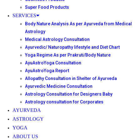
Super Food Products
SERVICES
Body Nature Analysis As per Ayurveda from Medical
Astrology
Medical Astrology Consultation
Ayurvedic/ Naturopathy lifestyle and Diet Chart
Yoga Regime As per Prakruti/Body Nature
AyuAstroYoga Consultation
AyuAstroYoga Report
Allopathy Consultation in Shelter of Ayurveda
Ayurvedic Medicine Consultation
Astrology Consultation for Designers Baby
Astrology consultation for Corporates
AYURVEDA
ASTROLOGY
YOGA
ABOUT US