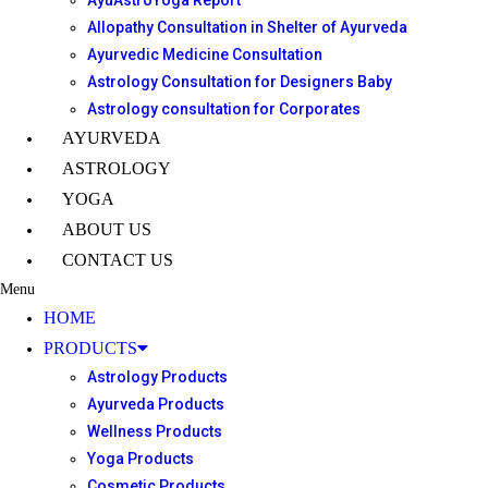
AyuAstroYoga Report
Allopathy Consultation in Shelter of Ayurveda
Ayurvedic Medicine Consultation
Astrology Consultation for Designers Baby
Astrology consultation for Corporates
AYURVEDA
ASTROLOGY
YOGA
ABOUT US
CONTACT US
Menu
HOME
PRODUCTS
Astrology Products
Ayurveda Products
Wellness Products
Yoga Products
Cosmetic Products