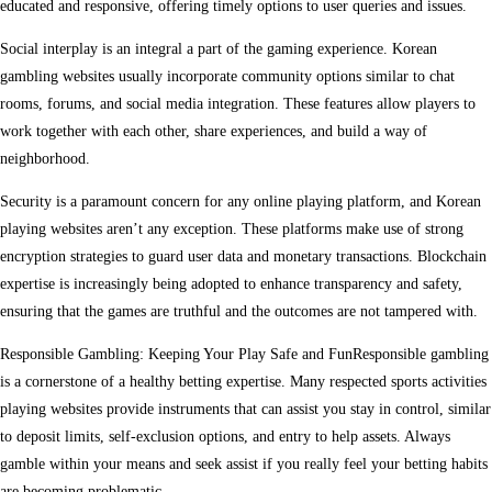
educated and responsive, offering timely options to user queries and issues.
Social interplay is an integral a part of the gaming experience. Korean
gambling websites usually incorporate community options similar to chat
rooms, forums, and social media integration. These features allow players to
work together with each other, share experiences, and build a way of
neighborhood.
Security is a paramount concern for any online playing platform, and Korean
playing websites aren’t any exception. These platforms make use of strong
encryption strategies to guard user data and monetary transactions. Blockchain
expertise is increasingly being adopted to enhance transparency and safety,
ensuring that the games are truthful and the outcomes are not tampered with.
Responsible Gambling: Keeping Your Play Safe and FunResponsible gambling
is a cornerstone of a healthy betting expertise. Many respected sports activities
playing websites provide instruments that can assist you stay in control, similar
to deposit limits, self-exclusion options, and entry to help assets. Always
gamble within your means and seek assist if you really feel your betting habits
are becoming problematic.