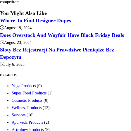
competitors.
You Might Also Like
Where To Find Designer Dupes
August 19, 2024
Does Overstock And Wayfair Have Black Friday Deals
August 23, 2024
Sloty Bez Rejestracji Na Prawdziwe Pieniądze Bez
Depozytu
July 6, 2025
ProductS
Yoga Products
(0)
Super Food Products
(1)
Cosmetic Products
(0)
Wellness Products
(12)
Services
(10)
Ayurveda Products
(2)
Astrology Products
(5)