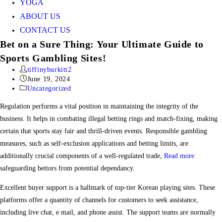
YOGA
ABOUT US
CONTACT US
Bet on a Sure Thing: Your Ultimate Guide to
Sports Gambling Sites!
Post
tiffinyburkitt2
author:
Post
June 19, 2024
published:
Post
Uncategorized
category:
Regulation performs a vital position in maintaining the integrity of the
business. It helps in combating illegal betting rings and match-fixing, making
certain that sports stay fair and thrill-driven events. Responsible gambling
measures, such as self-exclusion applications and betting limits, are
additionally crucial components of a well-regulated trade,
Read more
safeguarding bettors from potential dependancy.
Excellent buyer support is a hallmark of top-tier Korean playing sites. These
platforms offer a quantity of channels for customers to seek assistance,
including live chat, e mail, and phone assist. The support teams are normally