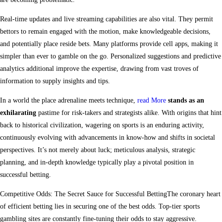
Real-time updates and live streaming capabilities are also vital. They permit
bettors to remain engaged with the motion, make knowledgeable decisions,
and potentially place reside bets. Many platforms provide cell apps, making it
simpler than ever to gamble on the go. Personalized suggestions and predictive
analytics additional improve the expertise, drawing from vast troves of
information to supply insights and tips.
In a world the place adrenaline meets technique,
read More
stands as an
exhilarating
pastime for risk-takers and strategists alike. With origins that hint
back to historical civilization, wagering on sports is an enduring activity,
continuously evolving with advancements in know-how and shifts in societal
perspectives. It’s not merely about luck; meticulous analysis, strategic
planning, and in-depth knowledge typically play a pivotal position in
successful betting.
Competitive Odds: The Secret Sauce for Successful BettingThe coronary heart
of efficient betting lies in securing one of the best odds. Top-tier sports
gambling sites are constantly fine-tuning their odds to stay aggressive.