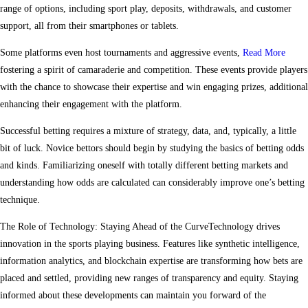
range of options, including sport play, deposits, withdrawals, and customer
support, all from their smartphones or tablets.
Some platforms even host tournaments and aggressive events,
Read More
fostering a spirit of camaraderie and competition. These events provide players
with the chance to showcase their expertise and win engaging prizes, additional
enhancing their engagement with the platform.
Successful betting requires a mixture of strategy, data, and, typically, a little
bit of luck. Novice bettors should begin by studying the basics of betting odds
and kinds. Familiarizing oneself with totally different betting markets and
understanding how odds are calculated can considerably improve one’s betting
technique.
The Role of Technology: Staying Ahead of the CurveTechnology drives
innovation in the sports playing business. Features like synthetic intelligence,
information analytics, and blockchain expertise are transforming how bets are
placed and settled, providing new ranges of transparency and equity. Staying
informed about these developments can maintain you forward of the