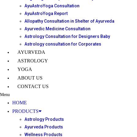
AyuAstroYoga Consultation
AyuAstroYoga Report
Allopathy Consultation in Shelter of Ayurveda
Ayurvedic Medicine Consultation
Astrology Consultation for Designers Baby
Astrology consultation for Corporates
AYURVEDA
ASTROLOGY
YOGA
ABOUT US
CONTACT US
Menu
HOME
PRODUCTS
Astrology Products
Ayurveda Products
Wellness Products