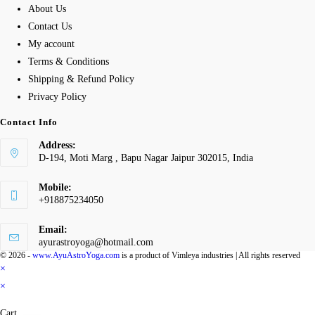
About Us
Contact Us
My account
Terms & Conditions
Shipping & Refund Policy
Privacy Policy
Contact Info
Address:
D-194, Moti Marg , Bapu Nagar Jaipur 302015, India
Mobile:
+918875234050
Opens
Email:
in
Opens
ayurastroyoga@hotmail.com
your
in
© 2026 -
www.AyuAstroYoga.com
is a product of Vimleya industries | All rights reserved
your
application
×
application
×
Cart