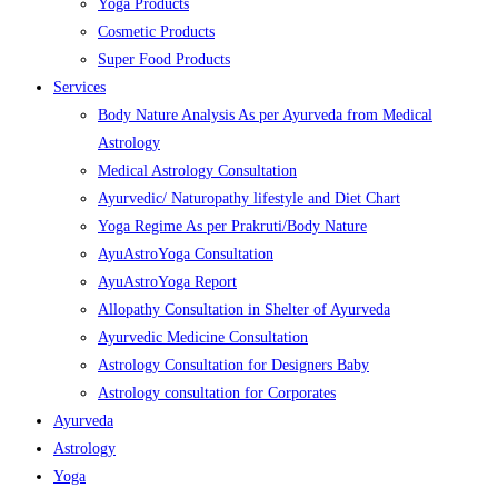
Yoga Products
Cosmetic Products
Super Food Products
Services
Body Nature Analysis As per Ayurveda from Medical
Astrology
Medical Astrology Consultation
Ayurvedic/ Naturopathy lifestyle and Diet Chart
Yoga Regime As per Prakruti/Body Nature
AyuAstroYoga Consultation
AyuAstroYoga Report
Allopathy Consultation in Shelter of Ayurveda
Ayurvedic Medicine Consultation
Astrology Consultation for Designers Baby
Astrology consultation for Corporates
Ayurveda
Astrology
Yoga