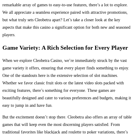
remarkable array of games to easy-to-use features, there’s a lot to explore.
We all appreciate a seamless experience paired with attractive promotions,
but what truly sets Cleobetra apart? Let’s take a closer look at the key
aspects that make this casino a significant option for both new and seasoned
players.
Game Variety: A Rich Selection for Every Player
When we explore Cleobetra Casino, we’re immediately struck by the vast
game variety it offers, ensuring that every player finds something to enjoy.
One of the standouts here is the extensive selection of slot machines.
Whether we favor classic fruit slots or the latest video slots packed with
exciting features, there’s something for everyone. These games are
beautifully designed and cater to various preferences and budgets, making it
easy to jump in and have fun.
But the excitement doesn’t stop there. Cleobetra also offers an array of table
games that will keep even the most discerning players satisfied. From
traditional favorites like blackjack and roulette to poker variations, there’s