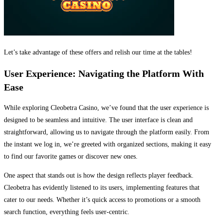
Let’s take advantage of these offers and relish our time at the tables!
User Experience: Navigating the Platform With
Ease
While exploring Cleobetra Casino, we’ve found that the user experience is
designed to be seamless and intuitive. The user interface is clean and
straightforward, allowing us to navigate through the platform easily. From
the instant we log in, we’re greeted with organized sections, making it easy
to find our favorite games or discover new ones.
One aspect that stands out is how the design reflects player feedback.
Cleobetra has evidently listened to its users, implementing features that
cater to our needs. Whether it’s quick access to promotions or a smooth
search function, everything feels user-centric.