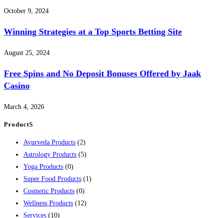
October 9, 2024
Winning Strategies at a Top Sports Betting Site
August 25, 2024
Free Spins and No Deposit Bonuses Offered by Jaak
Casino
March 4, 2026
ProductS
Ayurveda Products
(2)
Astrology Products
(5)
Yoga Products
(0)
Super Food Products
(1)
Cosmetic Products
(0)
Wellness Products
(12)
Services
(10)