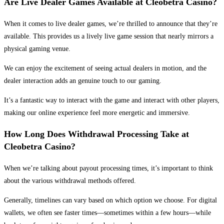
Are Live Dealer Games Available at Cleobetra Casino?
When it comes to live dealer games, we’re thrilled to announce that they’re
available. This provides us a lively live game session that nearly mirrors a
physical gaming venue.
We can enjoy the excitement of seeing actual dealers in motion, and the
dealer interaction adds an genuine touch to our gaming.
It’s a fantastic way to interact with the game and interact with other players,
making our online experience feel more energetic and immersive.
How Long Does Withdrawal Processing Take at
Cleobetra Casino?
When we’re talking about payout processing times, it’s important to think
about the various withdrawal methods offered.
Generally, timelines can vary based on which option we choose. For digital
wallets, we often see faster times—sometimes within a few hours—while