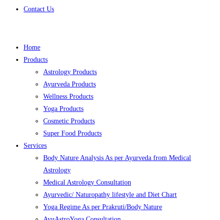
Contact Us
Home
Products
Astrology Products
Ayurveda Products
Wellness Products
Yoga Products
Cosmetic Products
Super Food Products
Services
Body Nature Analysis As per Ayurveda from Medical
Astrology
Medical Astrology Consultation
Ayurvedic/ Naturopathy lifestyle and Diet Chart
Yoga Regime As per Prakruti/Body Nature
AyuAstroYoga Consultation