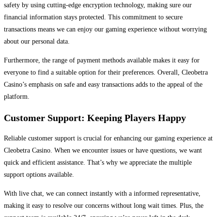
safety by using cutting-edge encryption technology, making sure our
financial information stays protected. This commitment to secure
transactions means we can enjoy our gaming experience without worrying
about our personal data.
Furthermore, the range of payment methods available makes it easy for
everyone to find a suitable option for their preferences. Overall, Cleobetra
Casino’s emphasis on safe and easy transactions adds to the appeal of the
platform.
Customer Support: Keeping Players Happy
Reliable customer support is crucial for enhancing our gaming experience at
Cleobetra Casino. When we encounter issues or have questions, we want
quick and efficient assistance. That’s why we appreciate the multiple
support options available.
With live chat, we can connect instantly with a informed representative,
making it easy to resolve our concerns without long wait times. Plus, the