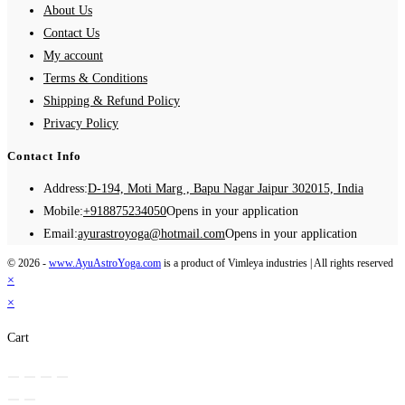
About Us
Contact Us
My account
Terms & Conditions
Shipping & Refund Policy
Privacy Policy
Contact Info
Address:
D-194, Moti Marg , Bapu Nagar Jaipur 302015, India
Mobile:
+918875234050
Opens in your application
Email:
ayurastroyoga@hotmail.com
Opens in your application
© 2026 -
www.AyuAstroYoga.com
is a product of Vimleya industries | All rights reserved
×
×
Cart