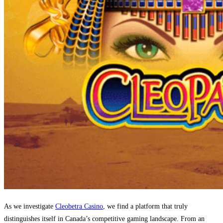
As we investigate
Cleobetra Casino
, we find a platform that truly
distinguishes itself in Canada’s competitive gaming landscape. From an