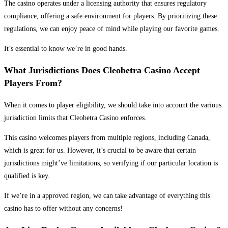
The casino operates under a licensing authority that ensures regulatory
compliance, offering a safe environment for players. By prioritizing these
regulations, we can enjoy peace of mind while playing our favorite games.
It’s essential to know we’re in good hands.
What Jurisdictions Does Cleobetra Casino Accept
Players From?
When it comes to player eligibility, we should take into account the various
jurisdiction limits that Cleobetra Casino enforces.
This casino welcomes players from multiple regions, including Canada,
which is great for us. However, it’s crucial to be aware that certain
jurisdictions might’ve limitations, so verifying if our particular location is
qualified is key.
If we’re in a approved region, we can take advantage of everything this
casino has to offer without any concerns!