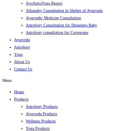
AyuAstroYoga Report
Allopathy Consultation in Shelter of Ayurveda
Ayurvedic Medicine Consultation
Astrology Consultation for Designers Baby
Astrology consultation for Corporates
Ayurveda
Astrology
Yoga
About Us
Contact Us
Menu
Home
Products
Astrology Products
Ayurveda Products
Wellness Products
Yoga Products