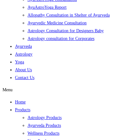
AyuAstroYoga Report
Allopathy Consultation in Shelter of Ayurveda
Ayurvedic Medicine Consultation
Astrology Consultation for Designers Baby
Astrology consultation for Corporates
Ayurveda
Astrology
Yoga
About Us
Contact Us
Menu
Home
Products
Astrology Products
Ayurveda Products
Wellness Products