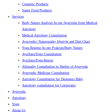
Cosmetic Products
Super Food Products
Services
Body Nature Analysis As per Ayurveda from Medical
Astrology
Medical Astrology Consultation
Ayurvedic/ Naturopathy lifestyle and Diet Chart
Yoga Regime As per Prakruti/Body Nature
AyuAstroYoga Consultation
AyuAstroYoga Report
Allopathy Consultation in Shelter of Ayurveda
Ayurvedic Medicine Consultation
Astrology Consultation for Designers Baby
Astrology consultation for Corporates
Ayurveda
Astrology
Yoga
About Us