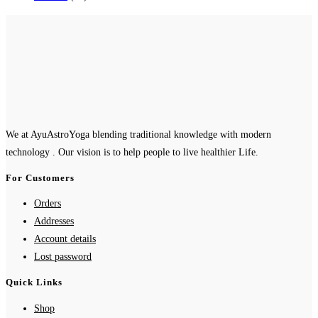
We at AyuAstroYoga blending traditional knowledge with modern
technology . Our vision is to help people to live healthier Life.
For Customers
Orders
Addresses
Account details
Lost password
Quick Links
Shop