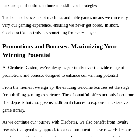
no shortage of options to hone our skills and strategies.
The balance between slot machines and table games means we can easily
vary our gaming experience, ensuring we never get bored. In short,
Cleobetra Casino truly has something for every player.
Promotions and Bonuses: Maximizing Your
Winning Potential
At Cleobetra Casino, we’re always eager to discover the wide range of
promotions and bonuses designed to enhance our winning potential.
From the moment we sign up, the enticing welcome bonuses set the stage
for a thrilling gaming experience. These bountiful offers not only boost our
first deposits but also give us additional chances to explore the extensive
game library.
As we continue our journey with Cleobetra, we also benefit from loyalty
rewards that genuinely appreciate our commitment. These rewards keep us