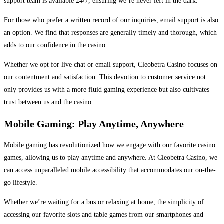
support team is available 24/7, ensuring we’re never left in the dark.
For those who prefer a written record of our inquiries, email support is also
an option. We find that responses are generally timely and thorough, which
adds to our confidence in the casino.
Whether we opt for live chat or email support, Cleobetra Casino focuses on
our contentment and satisfaction. This devotion to customer service not
only provides us with a more fluid gaming experience but also cultivates
trust between us and the casino.
Mobile Gaming: Play Anytime, Anywhere
Mobile gaming has revolutionized how we engage with our favorite casino
games, allowing us to play anytime and anywhere. At Cleobetra Casino, we
can access unparalleled mobile accessibility that accommodates our on-the-
go lifestyle.
Whether we’re waiting for a bus or relaxing at home, the simplicity of
accessing our favorite slots and table games from our smartphones and