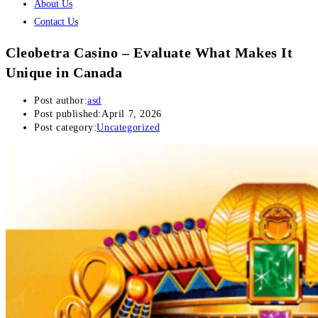
About Us
Contact Us
Cleobetra Casino – Evaluate What Makes It
Unique in Canada
Post author:
asd
Post published:
April 7, 2026
Post category:
Uncategorized