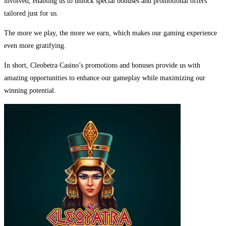
involved, enabling us to unlock special bonuses and promotional offers
tailored just for us.
The more we play, the more we earn, which makes our gaming experience
even more gratifying.
In short, Cleobetra Casino’s promotions and bonuses provide us with
amazing opportunities to enhance our gameplay while maximizing our
winning potential.