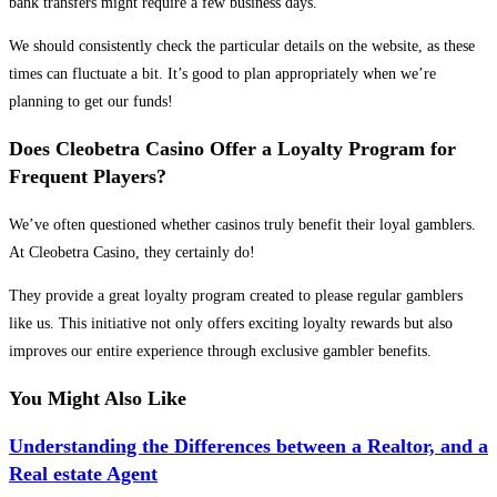
bank transfers might require a few business days.
We should consistently check the particular details on the website, as these
times can fluctuate a bit. It’s good to plan appropriately when we’re
planning to get our funds!
Does Cleobetra Casino Offer a Loyalty Program for
Frequent Players?
We’ve often questioned whether casinos truly benefit their loyal gamblers.
At Cleobetra Casino, they certainly do!
They provide a great loyalty program created to please regular gamblers
like us. This initiative not only offers exciting loyalty rewards but also
improves our entire experience through exclusive gambler benefits.
You Might Also Like
Understanding the Differences between a Realtor, and a
Real estate Agent