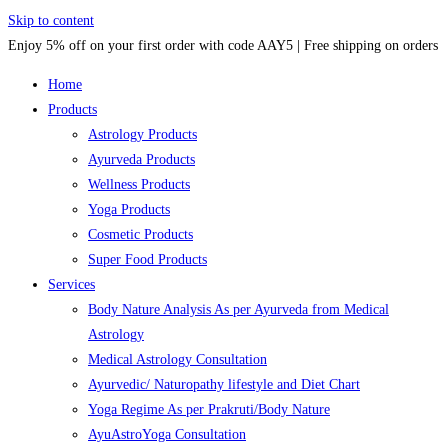
Skip to content
Enjoy 5% off on your first order with code AAY5 | Free shipping on orders
Home
Products
Astrology Products
Ayurveda Products
Wellness Products
Yoga Products
Cosmetic Products
Super Food Products
Services
Body Nature Analysis As per Ayurveda from Medical
Astrology
Medical Astrology Consultation
Ayurvedic/ Naturopathy lifestyle and Diet Chart
Yoga Regime As per Prakruti/Body Nature
AyuAstroYoga Consultation