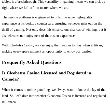
tablets is a breakthrough. This versatility in gaming means we can pick up
right where we left off, no matter where we are.
The mobile platform is engineered to offer the same high-quality
experience as its desktop counterpart, ensuring we never miss out on the
thrill of gaming. Not only does this enhance our chances of winning, but it
also elevates our enjoyment of the casino experience.
With Cleobetra Casino, we can enjoy the freedom to play when it fits us,
making every spare moment an opportunity to enjoy our passion.
Frequently Asked Questions
Is Cleobetra Casino Licensed and Regulated in
Canada?
When it comes to online gambling, we always want to know the lay of the
land. So, let’s dive into whether Cleobetra Casino is licensed and regulated
in Canada.