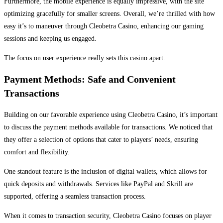
Furthermore, the mobile experience is equally impressive, with the site
optimizing gracefully for smaller screens. Overall, we’re thrilled with how
easy it’s to maneuver through Cleobetra Casino, enhancing our gaming
sessions and keeping us engaged.
The focus on user experience really sets this casino apart.
Payment Methods: Safe and Convenient
Transactions
Building on our favorable experience using Cleobetra Casino, it’s important
to discuss the payment methods available for transactions. We noticed that
they offer a selection of options that cater to players’ needs, ensuring
comfort and flexibility.
One standout feature is the inclusion of digital wallets, which allows for
quick deposits and withdrawals. Services like PayPal and Skrill are
supported, offering a seamless transaction process.
When it comes to transaction security, Cleobetra Casino focuses on player