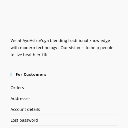
We at AyuAstroYoga blending traditional knowledge
with modern technology . Our vision is to help people
to live healthier Life.
For Customers
Orders
Addresses
Account details
Lost password