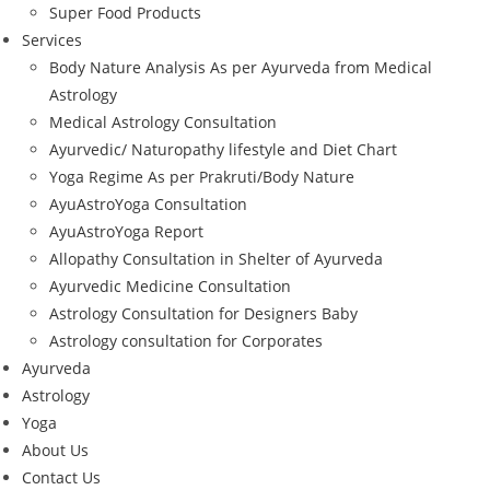
Super Food Products
Services
Body Nature Analysis As per Ayurveda from Medical
Astrology
Medical Astrology Consultation
Ayurvedic/ Naturopathy lifestyle and Diet Chart
Yoga Regime As per Prakruti/Body Nature
AyuAstroYoga Consultation
AyuAstroYoga Report
Allopathy Consultation in Shelter of Ayurveda
Ayurvedic Medicine Consultation
Astrology Consultation for Designers Baby
Astrology consultation for Corporates
Ayurveda
Astrology
Yoga
About Us
Contact Us