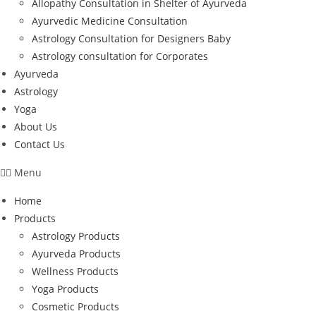
Allopathy Consultation in Shelter of Ayurveda
Ayurvedic Medicine Consultation
Astrology Consultation for Designers Baby
Astrology consultation for Corporates
Ayurveda
Astrology
Yoga
About Us
Contact Us
Menu
Home
Products
Astrology Products
Ayurveda Products
Wellness Products
Yoga Products
Cosmetic Products