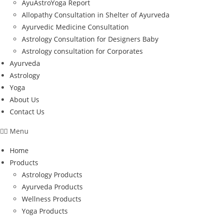
AyuAstroYoga Report
Allopathy Consultation in Shelter of Ayurveda
Ayurvedic Medicine Consultation
Astrology Consultation for Designers Baby
Astrology consultation for Corporates
Ayurveda
Astrology
Yoga
About Us
Contact Us
Menu
Home
Products
Astrology Products
Ayurveda Products
Wellness Products
Yoga Products