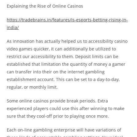
Explaining the Rise of Online Casinos
https://tradebrains.in/features/is-esports-betting-rising-in-
india/
As innovation has actually helped us to accessibility casino
video games quicker, it can additionally be utilized to
restrict our accessibility to them. Deposit limits can be
established that limitation the quantity of money a gamer
can transfer into their on the internet gambling
establishment account. This can be set to a day-to-day,
regular, or monthly limit.
Some online casinos provide break periods. Extra
experienced players could use this after winning to make
sure that they cool-off prior to playing once more.
Each on-line gambling enterprise will have variations of