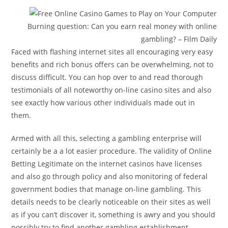
Burning question: Can you earn real money with online
gambling? – Film Daily
Faced with flashing internet sites all encouraging very easy
benefits and rich bonus offers can be overwhelming, not to
discuss difficult. You can hop over to and read thorough
testimonials of all noteworthy on-line casino sites and also
see exactly how various other individuals made out in
them.
Armed with all this, selecting a gambling enterprise will
certainly be a a lot easier procedure. The validity of Online
Betting Legitimate on the internet casinos have licenses
and also go through policy and also monitoring of federal
government bodies that manage on-line gambling. This
details needs to be clearly noticeable on their sites as well
as if you can’t discover it, something is awry and you should
possibly try to find another gambling establishment.