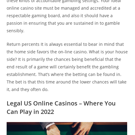
these kinds of accountable gambling settings. Your ideal
online casino site must be managed and accredited at a
respectable gaming board, and also it should have a
passion in ensuring that you are sustained in to gamble
sensibly.
Return percents It is always essential to bear in mind that
the home side favors the on-line casino. What is your house
side? It is primarily the chances being beneficial that the
end result of a game will certainly benefit the gambling
establishment. That’s where the betting can be found in.
The bet is that this time around the lower chances will take
it, and they often do.
Legal US Online Casinos – Where You
Can Play in 2022