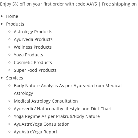
Skip
Enjoy 5% off on your first order with code AAY5 | Free shipping o
to
Home
content
Products
Astrology Products
Ayurveda Products
Wellness Products
Yoga Products
Cosmetic Products
Super Food Products
Services
Body Nature Analysis As per Ayurveda from Medical
Astrology
Medical Astrology Consultation
Ayurvedic/ Naturopathy lifestyle and Diet Chart
Yoga Regime As per Prakruti/Body Nature
AyuAstroYoga Consultation
AyuAstroYoga Report