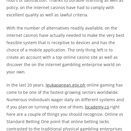
hours of satisfaction. Thanks to durable licensing as well as
policy, on the internet casinos have had to comply with
excellent quality as well as lawful criteria.
With the number of alternatives readily available, on the
internet casinos have actually needed to make the very best
feasible system that is receptive to devices and has the
choice of a mobile application. The only thing left is to
create an account with a top online casino site as well as
discover the on the internet gambling enterprise world on
your own.
In the last 20 years,
lgukapangan.gov.ph
online gaming has
come to be one of the fastest-growing sectors worldwide.
Numerous individuals wager daily on different systems and
if you plan on turning into one of them,
locademy.co
right
here are a couple of things you should recognize. Online vs
Standard Betting One point that online betting lacks
contrasted to the traditional physical gambling enterprises