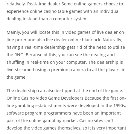
relatively. Real-time dealer Some online gamers choose to
experience online casino table games with an individual
dealing instead than a computer system.
Mainly, you will locate this in video games of live dealer on-
line poker and also live dealer online blackjack. Naturally,
having a real-time dealership gets rid of the need to utilize
the RNG. Because of this, you can see the dealing and
shuffling in real-time on your computer. The dealership is
live-streamed using a premium camera to all the players in
the game.
The dealership can also be tipped at the end of the game.
Online Casino Video Game Developers Because the first on-
line gambling establishments were developed in the 1990s,
software program programmers have been an important
part of the online gambling market. Casino sites can’t
develop the video games themselves, so it is very important