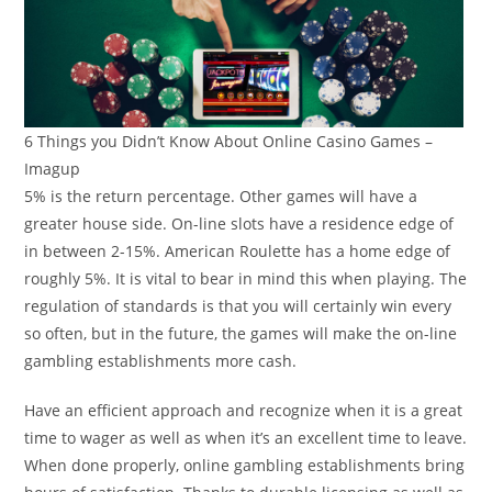
6 Things you Didn’t Know About Online Casino Games –
Imagup
5% is the return percentage. Other games will have a
greater house side. On-line slots have a residence edge of
in between 2-15%. American Roulette has a home edge of
roughly 5%. It is vital to bear in mind this when playing. The
regulation of standards is that you will certainly win every
so often, but in the future, the games will make the on-line
gambling establishments more cash.
Have an efficient approach and recognize when it is a great
time to wager as well as when it’s an excellent time to leave.
When done properly, online gambling establishments bring