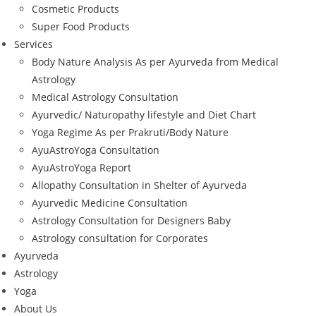
Cosmetic Products
Super Food Products
Services
Body Nature Analysis As per Ayurveda from Medical
Astrology
Medical Astrology Consultation
Ayurvedic/ Naturopathy lifestyle and Diet Chart
Yoga Regime As per Prakruti/Body Nature
AyuAstroYoga Consultation
AyuAstroYoga Report
Allopathy Consultation in Shelter of Ayurveda
Ayurvedic Medicine Consultation
Astrology Consultation for Designers Baby
Astrology consultation for Corporates
Ayurveda
Astrology
Yoga
About Us