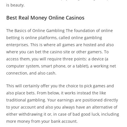
is beauty.
Best Real Money Online Casinos
The Basics of Online Gambling The foundation of online
betting is online platforms, called online gambling
enterprises. This is where all games are hosted and also
where you can bet the casino site or other gamers. To
access them, you will require three points: a device (a
computer system, smart phone, or a tablet), a working net
connection, and also cash.
This will certainly offer you the choice to pick games and
also place bets. From below, it works instead the like
traditional gambling. Your earnings are positioned directly
to your account and also you always have an alternative of
either withdrawing it or, in case of bad good luck, including
more money from your bank account.