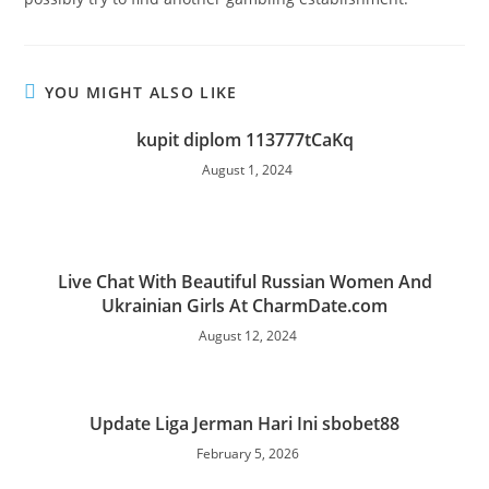
YOU MIGHT ALSO LIKE
kupit diplom 113777tCaKq
August 1, 2024
Live Chat With Beautiful Russian Women And
Ukrainian Girls At CharmDate.com
August 12, 2024
Update Liga Jerman Hari Ini sbobet88
February 5, 2026