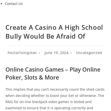
Contact Us
Create A Casino A High School
Bully Would Be Afraid Of
Post
Post
Post
hectorlivingston
June 19, 2024
Uncategorized
author:
published:
category:
Online Casino Games – Play Online
Poker, Slots & More
This implies that you can’t necessarily count the shed cards
when deciding whether to boost your bet or otherwise. The
RNG for on-line blackjack video games is tested and
examined to ensure that it is operating correctly and