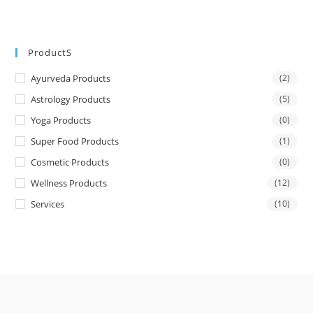
ProductS
Ayurveda Products
(2)
Astrology Products
(5)
Yoga Products
(0)
Super Food Products
(1)
Cosmetic Products
(0)
Wellness Products
(12)
Services
(10)