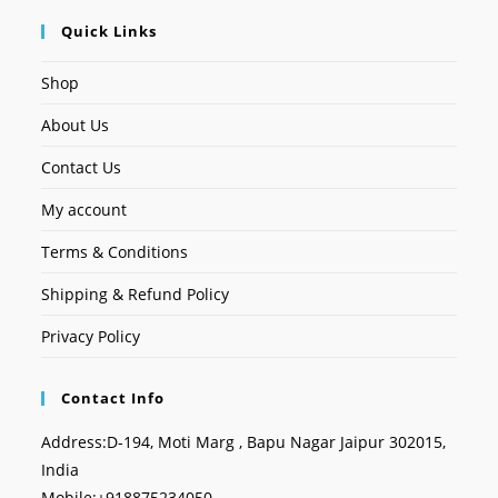
Quick Links
Shop
About Us
Contact Us
My account
Terms & Conditions
Shipping & Refund Policy
Privacy Policy
Contact Info
Address:
D-194, Moti Marg , Bapu Nagar Jaipur 302015,
India
Opens
Mobile:
+918875234050