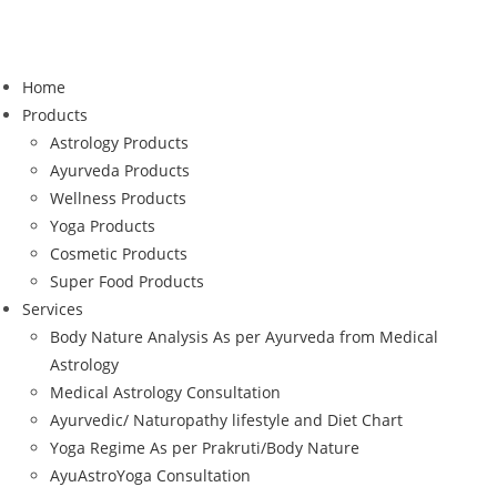
Home
Products
Astrology Products
Ayurveda Products
Wellness Products
Yoga Products
Cosmetic Products
Super Food Products
Services
Body Nature Analysis As per Ayurveda from Medical
Astrology
Medical Astrology Consultation
Ayurvedic/ Naturopathy lifestyle and Diet Chart
Yoga Regime As per Prakruti/Body Nature
AyuAstroYoga Consultation