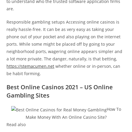
to understand who the trusted software application firms
are.
Responsible gambling setups Accessing online casinos is
really hassle-free. It can be as very easy as taking your
phone out of your pocket and also playing on the internet
ports. While some might be placed off by going to your
neighborhood ports, wagering online appears simpler and
a lot more private. The danger, naturally, is that betting,
https://stemacumen.net
whether online or in-person, can
be habit forming.
Best Online Casinos 2021 – US Online
Gambling Sites
How To
Make Money With An Online Casino Site?
Read also