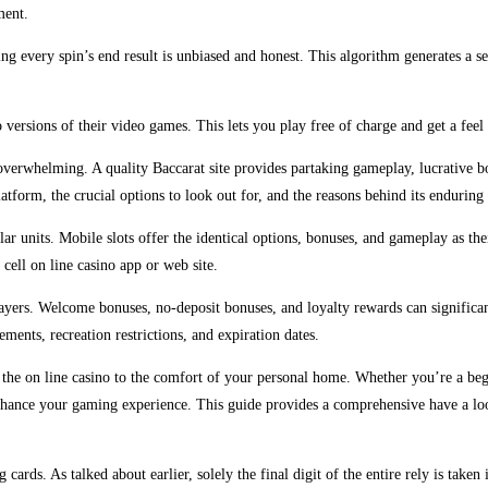
ment.
ng every spin’s end result is unbiased and honest. This algorithm generates a s
 versions of their video games. This lets you play free of charge and get a fee
overwhelming. A quality Baccarat site provides partaking gameplay, lucrative b
atform, the crucial options to look out for, and the reasons behind its enduring 
ular units. Mobile slots offer the identical options, bonuses, and gameplay as th
cell on line casino app or web site.
ayers. Welcome bonuses, no-deposit bonuses, and loyalty rewards can significantl
ements, recreation restrictions, and expiration dates.
of the on line casino to the comfort of your personal home. Whether you’re a be
nhance your gaming experience. This guide provides a comprehensive have a look 
ards. As talked about earlier, solely the final digit of the entire rely is taken 