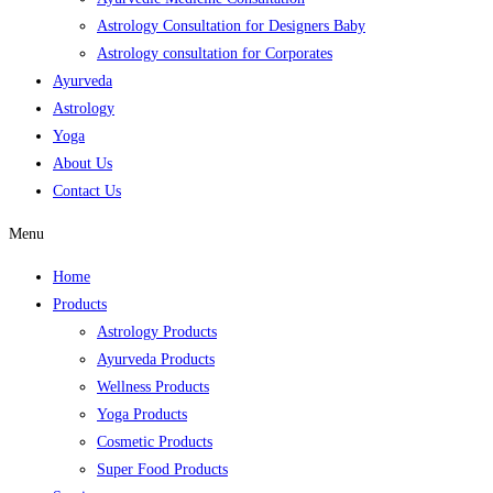
Astrology Consultation for Designers Baby
Astrology consultation for Corporates
Ayurveda
Astrology
Yoga
About Us
Contact Us
Menu
Home
Products
Astrology Products
Ayurveda Products
Wellness Products
Yoga Products
Cosmetic Products
Super Food Products