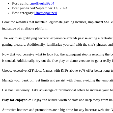
Post author:
mollieuhd9204
Post published:
September 14, 2024
Post category:
Uncategorized
Look for websites that maintain legitimate gaming licenses, implement SSL e
indicative of a reliable platform.
The key to an gratifying baccarat experience extends past selecting a fantast
gaming pleasure. Additionally, familiarize yourself with the site’s phrases an
Now that you perceive what to look for, the subsequent step is selecting the 
is crucial. Additionally, try out the free play or demo versions to get a really 
Choose excessive RTP slots: Games with RTPs above 96% offer better long-te
Manage your bankroll: Set limits and persist with them, avoiding the temptati
Use bonuses wisely: Take advantage of promotional offers to increase your ban
Play for enjoyable: Enjoy the
leisure worth of slots and keep away from b
Attractive bonuses and promotions are a big draw for any baccarat web site.