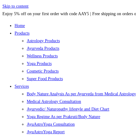
Skip to content
Enjoy 5% off on your first order with code AAY5 | Free shipping on orders
Home
Products
Astrology Products
Ayurveda Products
Wellness Products
Yoga Products
Cosmetic Products
Super Food Products
Services
Body Nature Analysis As per Ayurveda from Medical Astrology
Medical Astrology Consultation
Ayurvedic/ Naturopathy lifestyle and Diet Chart
Yoga Regime As per Prakruti/Body Nature
AyuAstroYoga Consultation
AyuAstroYoga Report