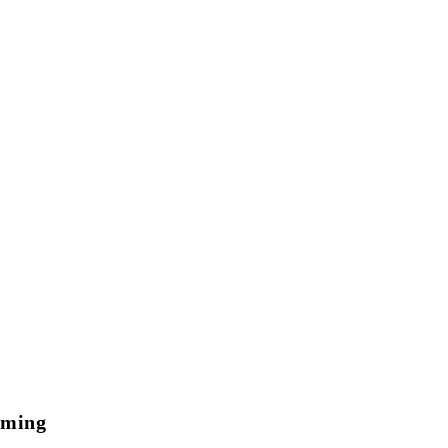
aming