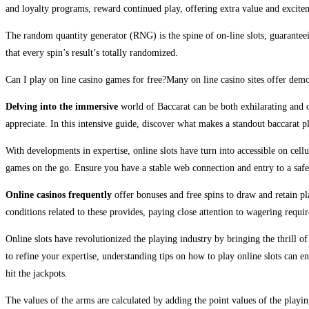
and loyalty programs, reward continued play, offering extra value and excite
The random quantity generator (RNG) is the spine of on-line slots, guaranteei
that every spin’s result’s totally randomized.
Can I play on line casino games for free?Many on line casino sites offer demo
Delving into the immersive
world of Baccarat can be both exhilarating and 
appreciate. In this intensive guide, discover what makes a standout baccarat pl
With developments in expertise, online slots have turn into accessible on cell
games on the go. Ensure you have a stable web connection and entry to a safe 
Online casinos frequently
offer bonuses and free spins to draw and retain pl
conditions related to these provides, paying close attention to wagering requir
Online slots have revolutionized the playing industry by bringing the thrill 
to refine your expertise, understanding tips on how to play online slots can e
hit the jackpots.
The values of the arms are calculated by adding the point values of the playing c