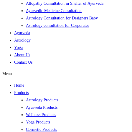
Allopathy Consultation in Shelter of Ayurveda
Ayurvedic Medicine Consultation
Astrology Consultation for Designers Baby
Astrology consultation for Corporates
Ayurveda
Astrology
Yoga
About Us
Contact Us
Menu
Home
Products
Astrology Products
Ayurveda Products
Wellness Products
Yoga Products
Cosmetic Products