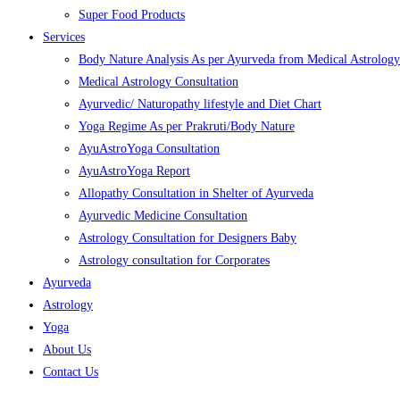
Super Food Products
Services
Body Nature Analysis As per Ayurveda from Medical Astrology
Medical Astrology Consultation
Ayurvedic/ Naturopathy lifestyle and Diet Chart
Yoga Regime As per Prakruti/Body Nature
AyuAstroYoga Consultation
AyuAstroYoga Report
Allopathy Consultation in Shelter of Ayurveda
Ayurvedic Medicine Consultation
Astrology Consultation for Designers Baby
Astrology consultation for Corporates
Ayurveda
Astrology
Yoga
About Us
Contact Us