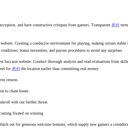
ncryption, and have constructive critiques from gamers. Transparent
온카
terms
ic website. Creating a conducive environment for playing, making certain stabl
d conditions, bonus necessities, and payout procedures to avoid any surprises.
best baccarat website. Conduct thorough analysis and read evaluations from skill
feel for
온카
the location earlier than committing real money.
rm returns.
on to chase losses.
kroll with out further threat.
ecoming fixated on winning.
 Watch out for generous welcome bonuses, which supply new gamers a considera