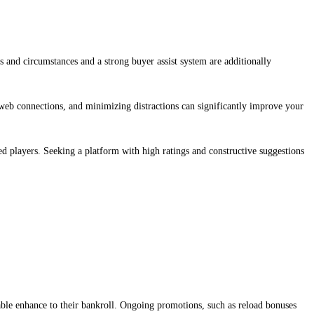
 and circumstances and a strong buyer assist system are additionally
e web connections, and minimizing distractions can significantly improve your
ed players. Seeking a platform with high ratings and constructive suggestions
ble enhance to their bankroll. Ongoing promotions, such as reload bonuses