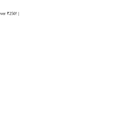
 over ₹250! |