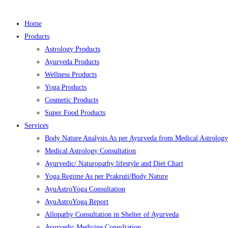
Home
Products
Astrology Products
Ayurveda Products
Wellness Products
Yoga Products
Cosmetic Products
Super Food Products
Services
Body Nature Analysis As per Ayurveda from Medical Astrology
Medical Astrology Consultation
Ayurvedic/ Naturopathy lifestyle and Diet Chart
Yoga Regime As per Prakruti/Body Nature
AyuAstroYoga Consultation
AyuAstroYoga Report
Allopathy Consultation in Shelter of Ayurveda
Ayurvedic Medicine Consultation