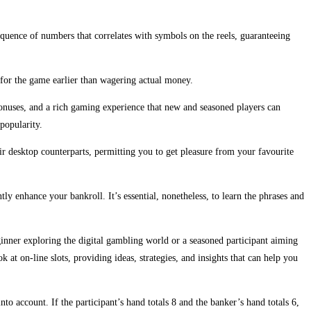
equence of numbers that correlates with symbols on the reels, guaranteeing
l for the game earlier than wagering actual money.
onuses, and a rich gaming experience that new and seasoned players can
popularity.
eir desktop counterparts, permitting you to get pleasure from your favourite
y enhance your bankroll. It’s essential, nonetheless, to learn the phrases and
ginner exploring the digital gambling world or a seasoned participant aiming
at on-line slots, providing ideas, strategies, and insights that can help you
into account. If the participant’s hand totals 8 and the banker’s hand totals 6,