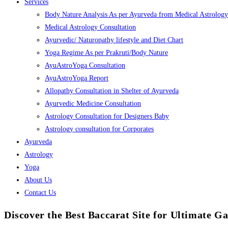
Services
Body Nature Analysis As per Ayurveda from Medical Astrology
Medical Astrology Consultation
Ayurvedic/ Naturopathy lifestyle and Diet Chart
Yoga Regime As per Prakruti/Body Nature
AyuAstroYoga Consultation
AyuAstroYoga Report
Allopathy Consultation in Shelter of Ayurveda
Ayurvedic Medicine Consultation
Astrology Consultation for Designers Baby
Astrology consultation for Corporates
Ayurveda
Astrology
Yoga
About Us
Contact Us
Discover the Best Baccarat Site for Ultimate G