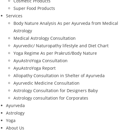
Cosmetic Products
Super Food Products
Services
Body Nature Analysis As per Ayurveda from Medical
Astrology
Medical Astrology Consultation
Ayurvedic/ Naturopathy lifestyle and Diet Chart
Yoga Regime As per Prakruti/Body Nature
AyuAstroYoga Consultation
AyuAstroYoga Report
Allopathy Consultation in Shelter of Ayurveda
Ayurvedic Medicine Consultation
Astrology Consultation for Designers Baby
Astrology consultation for Corporates
Ayurveda
Astrology
Yoga
About Us