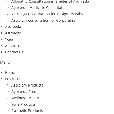
Allopathy Consultation in Shelter of Ayurveda
Ayurvedic Medicine Consultation
Astrology Consultation for Designers Baby
Astrology consultation for Corporates
Ayurveda
Astrology
Yoga
About Us
Contact Us
Menu
Home
Products
Astrology Products
Ayurveda Products
Wellness Products
Yoga Products
Cosmetic Products