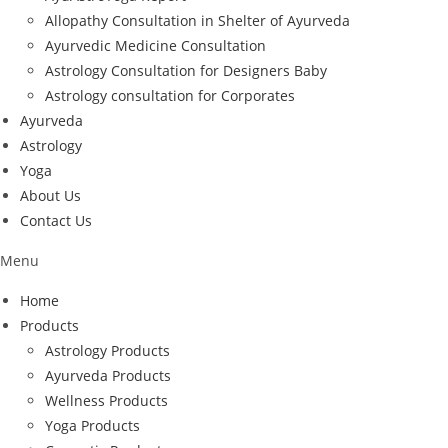
Allopathy Consultation in Shelter of Ayurveda
Ayurvedic Medicine Consultation
Astrology Consultation for Designers Baby
Astrology consultation for Corporates
Ayurveda
Astrology
Yoga
About Us
Contact Us
Menu
Home
Products
Astrology Products
Ayurveda Products
Wellness Products
Yoga Products