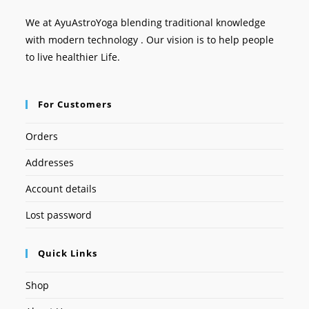
We at AyuAstroYoga blending traditional knowledge
with modern technology . Our vision is to help people
to live healthier Life.
For Customers
Orders
Addresses
Account details
Lost password
Quick Links
Shop