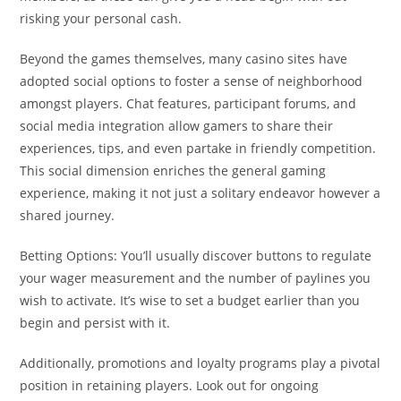
risking your personal cash.
Beyond the games themselves, many casino sites have
adopted social options to foster a sense of neighborhood
amongst players. Chat features, participant forums, and
social media integration allow gamers to share their
experiences, tips, and even partake in friendly competition.
This social dimension enriches the general gaming
experience, making it not just a solitary endeavor however a
shared journey.
Betting Options: You’ll usually discover buttons to regulate
your wager measurement and the number of paylines you
wish to activate. It’s wise to set a budget earlier than you
begin and persist with it.
Additionally, promotions and loyalty programs play a pivotal
position in retaining players. Look out for ongoing