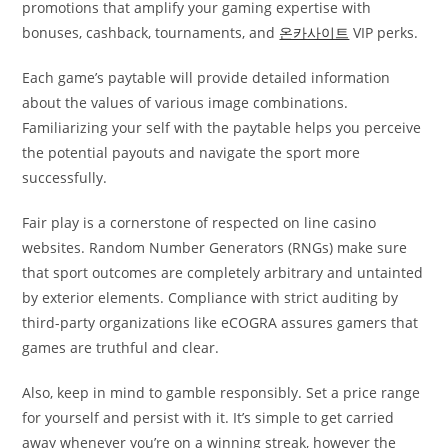
promotions that amplify your gaming expertise with
bonuses, cashback, tournaments, and
온카사이트
VIP perks.
Each game’s paytable will provide detailed information
about the values of various image combinations.
Familiarizing your self with the paytable helps you perceive
the potential payouts and navigate the sport more
successfully.
Fair play is a cornerstone of respected on line casino
websites. Random Number Generators (RNGs) make sure
that sport outcomes are completely arbitrary and untainted
by exterior elements. Compliance with strict auditing by
third-party organizations like eCOGRA assures gamers that
games are truthful and clear.
Also, keep in mind to gamble responsibly. Set a price range
for yourself and persist with it. It’s simple to get carried
away whenever you’re on a winning streak, however the