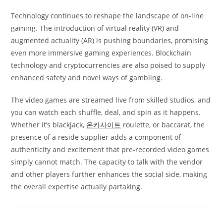
Technology continues to reshape the landscape of on-line
gaming. The introduction of virtual reality (VR) and
augmented actuality (AR) is pushing boundaries, promising
even more immersive gaming experiences. Blockchain
technology and cryptocurrencies are also poised to supply
enhanced safety and novel ways of gambling.
The video games are streamed live from skilled studios, and
you can watch each shuffle, deal, and spin as it happens.
Whether it’s blackjack,
온카사이트
roulette, or baccarat, the
presence of a reside supplier adds a component of
authenticity and excitement that pre-recorded video games
simply cannot match. The capacity to talk with the vendor
and other players further enhances the social side, making
the overall expertise actually partaking.