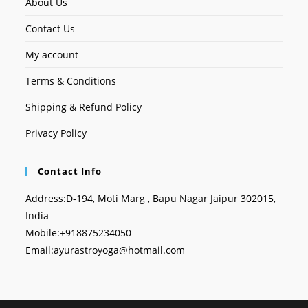
About Us
Contact Us
My account
Terms & Conditions
Shipping & Refund Policy
Privacy Policy
Contact Info
Address:
D-194, Moti Marg , Bapu Nagar Jaipur 302015,
India
Opens
Mobile:
+918875234050
in
Opens
Email:
ayurastroyoga@hotmail.com
your
in
application
your
application