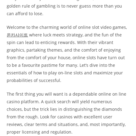
golden rule of gambling is to never guess more than you
can afford to lose.
Welcome to the charming world of online slot video games,
온카사이트
where luck meets strategy, and the fun of the
spin can lead to enticing rewards. With their vibrant
graphics, partaking themes, and the comfort of enjoying
from the comfort of your house, online slots have turn out
to be a favourite pastime for many. Let’s dive into the
essentials of how to play on-line slots and maximize your
probabilities of successful.
The first thing you will want is a dependable online on line
casino platform. A quick search will yield numerous
choices, but the trick lies in distinguishing the diamonds
from the rough. Look for casinos with excellent user
reviews, clear terms and situations, and, most importantly,
proper licensing and regulation.