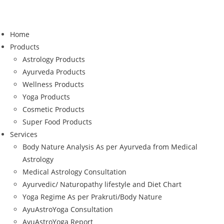
Home
Products
Astrology Products
Ayurveda Products
Wellness Products
Yoga Products
Cosmetic Products
Super Food Products
Services
Body Nature Analysis As per Ayurveda from Medical
Astrology
Medical Astrology Consultation
Ayurvedic/ Naturopathy lifestyle and Diet Chart
Yoga Regime As per Prakruti/Body Nature
AyuAstroYoga Consultation
AyuAstroYoga Report