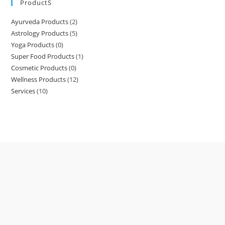
ProductS
Ayurveda Products
(2)
Astrology Products
(5)
Yoga Products
(0)
Super Food Products
(1)
Cosmetic Products
(0)
Wellness Products
(12)
Services
(10)