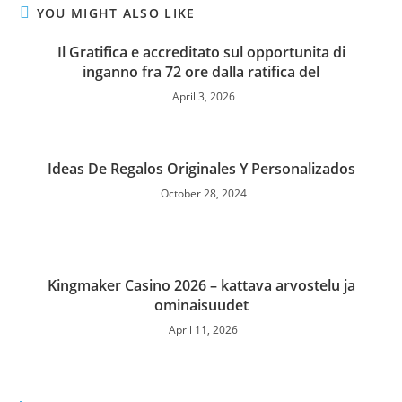
YOU MIGHT ALSO LIKE
Il Gratifica e accreditato sul opportunita di
inganno fra 72 ore dalla ratifica del
April 3, 2026
Ideas De Regalos Originales Y Personalizados
October 28, 2024
Kingmaker Casino 2026 – kattava arvostelu ja
ominaisuudet
April 11, 2026