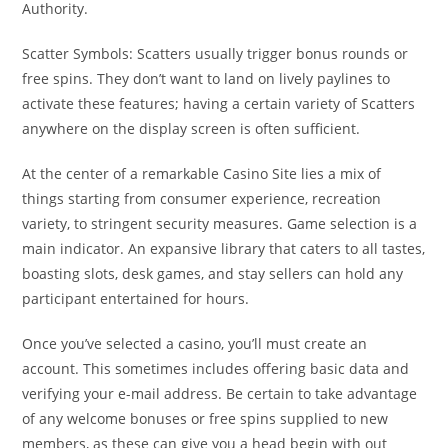
Authority.
Scatter Symbols: Scatters usually trigger bonus rounds or
free spins. They don’t want to land on lively paylines to
activate these features; having a certain variety of Scatters
anywhere on the display screen is often sufficient.
At the center of a remarkable Casino Site lies a mix of
things starting from consumer experience, recreation
variety, to stringent security measures. Game selection is a
main indicator. An expansive library that caters to all tastes,
boasting slots, desk games, and stay sellers can hold any
participant entertained for hours.
Once you’ve selected a casino, you’ll must create an
account. This sometimes includes offering basic data and
verifying your e-mail address. Be certain to take advantage
of any welcome bonuses or free spins supplied to new
members, as these can give you a head begin with out