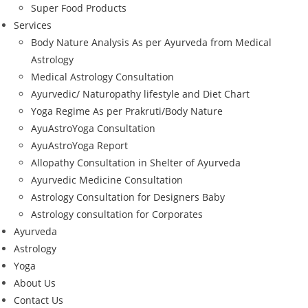
Super Food Products
Services
Body Nature Analysis As per Ayurveda from Medical
Astrology
Medical Astrology Consultation
Ayurvedic/ Naturopathy lifestyle and Diet Chart
Yoga Regime As per Prakruti/Body Nature
AyuAstroYoga Consultation
AyuAstroYoga Report
Allopathy Consultation in Shelter of Ayurveda
Ayurvedic Medicine Consultation
Astrology Consultation for Designers Baby
Astrology consultation for Corporates
Ayurveda
Astrology
Yoga
About Us
Contact Us