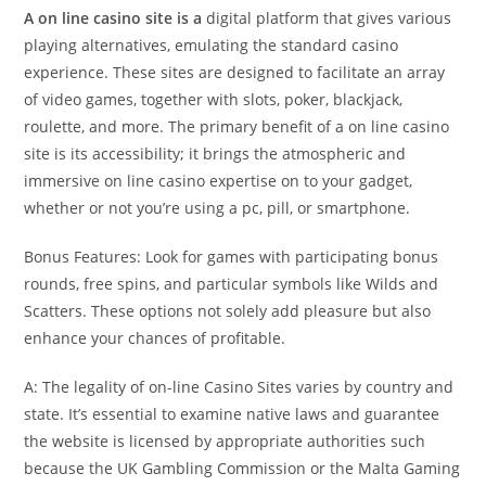
A on line casino site is a
digital platform that gives various
playing alternatives, emulating the standard casino
experience. These sites are designed to facilitate an array
of video games, together with slots, poker, blackjack,
roulette, and more. The primary benefit of a on line casino
site is its accessibility; it brings the atmospheric and
immersive on line casino expertise on to your gadget,
whether or not you’re using a pc, pill, or smartphone.
Bonus Features: Look for games with participating bonus
rounds, free spins, and particular symbols like Wilds and
Scatters. These options not solely add pleasure but also
enhance your chances of profitable.
A: The legality of on-line Casino Sites varies by country and
state. It’s essential to examine native laws and guarantee
the website is licensed by appropriate authorities such
because the UK Gambling Commission or the Malta Gaming