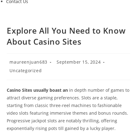
Contact Us
Explore All You Need to Know
About Casino Sites
Post
Post
maureenjuan683
September 15, 2024
author:
published:
Post
Uncategorized
category:
Casino Sites usually boast an
in depth number of games to
attract diverse gaming preferences. Slots are a staple,
starting from classic three-reel machines to fashionable
video slots featuring immersive themes and bonus rounds.
Progressive jackpot slots are notably thrilling, offering
exponentially rising pots till gained by a lucky player.