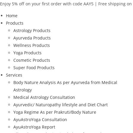
Skip
Enjoy 5% off on your first order with code AAY5 | Free shipping o
to
Home
content
Products
Astrology Products
Ayurveda Products
Wellness Products
Yoga Products
Cosmetic Products
Super Food Products
Services
Body Nature Analysis As per Ayurveda from Medical
Astrology
Medical Astrology Consultation
Ayurvedic/ Naturopathy lifestyle and Diet Chart
Yoga Regime As per Prakruti/Body Nature
AyuAstroYoga Consultation
AyuAstroYoga Report