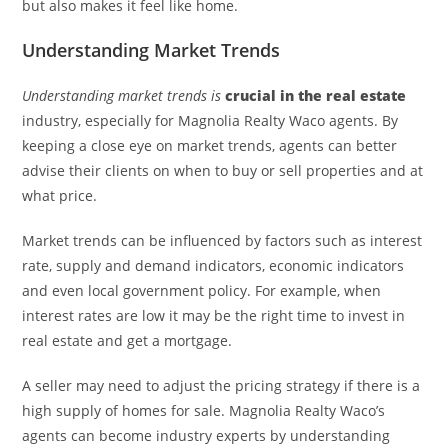
but also makes it feel like home.
Understanding Market Trends
Understanding market trends is
crucial in the real estate
industry, especially for Magnolia Realty Waco agents. By
keeping a close eye on market trends, agents can better
advise their clients on when to buy or sell properties and at
what price.
Market trends can be influenced by factors such as interest
rate, supply and demand indicators, economic indicators
and even local government policy. For example, when
interest rates are low it may be the right time to invest in
real estate and get a mortgage.
A seller may need to adjust the pricing strategy if there is a
high supply of homes for sale. Magnolia Realty Waco’s
agents can become industry experts by understanding