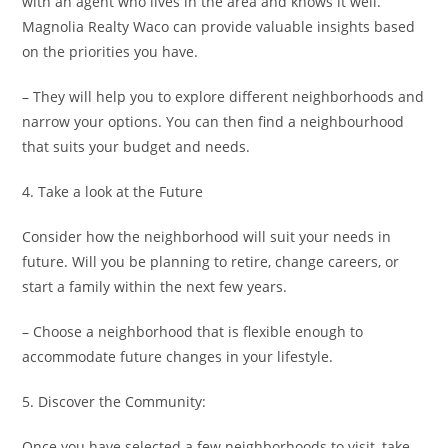
with an agent who lives in the area and knows it well.
Magnolia Realty Waco can provide valuable insights based
on the priorities you have.
– They will help you to explore different neighborhoods and
narrow your options. You can then find a neighbourhood
that suits your budget and needs.
4. Take a look at the Future
Consider how the neighborhood will suit your needs in
future. Will you be planning to retire, change careers, or
start a family within the next few years.
– Choose a neighborhood that is flexible enough to
accommodate future changes in your lifestyle.
5. Discover the Community:
Once you have selected a few neighborhoods to visit, take