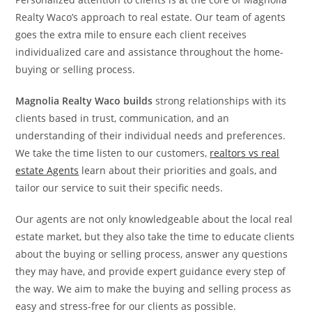
Realty Waco’s approach to real estate. Our team of agents
goes the extra mile to ensure each client receives
individualized care and assistance throughout the home-
buying or selling process.
Magnolia Realty Waco builds
strong relationships with its
clients based in trust, communication, and an
understanding of their individual needs and preferences.
We take the time listen to our customers,
realtors vs real
estate Agents
learn about their priorities and goals, and
tailor our service to suit their specific needs.
Our agents are not only knowledgeable about the local real
estate market, but they also take the time to educate clients
about the buying or selling process, answer any questions
they may have, and provide expert guidance every step of
the way. We aim to make the buying and selling process as
easy and stress-free for our clients as possible.