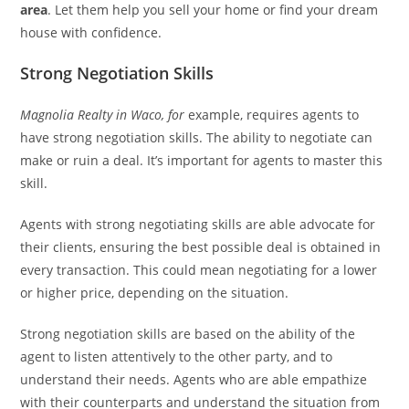
area
. Let them help you sell your home or find your dream
house with confidence.
Strong Negotiation Skills
Magnolia Realty in Waco, for
example, requires agents to
have strong negotiation skills. The ability to negotiate can
make or ruin a deal. It’s important for agents to master this
skill.
Agents with strong negotiating skills are able advocate for
their clients, ensuring the best possible deal is obtained in
every transaction. This could mean negotiating for a lower
or higher price, depending on the situation.
Strong negotiation skills are based on the ability of the
agent to listen attentively to the other party, and to
understand their needs. Agents who are able empathize
with their counterparts and understand the situation from