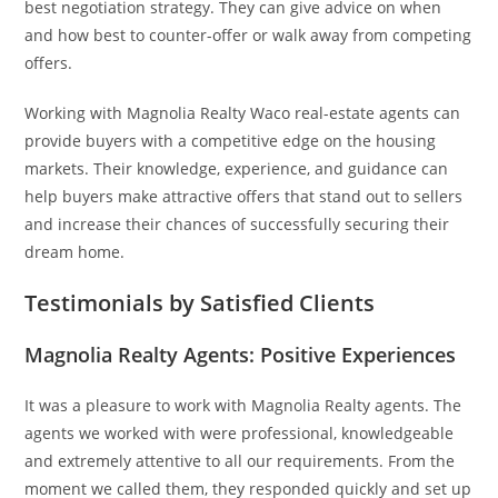
best negotiation strategy. They can give advice on when
and how best to counter-offer or walk away from competing
offers.
Working with Magnolia Realty Waco real-estate agents can
provide buyers with a competitive edge on the housing
markets. Their knowledge, experience, and guidance can
help buyers make attractive offers that stand out to sellers
and increase their chances of successfully securing their
dream home.
Testimonials by Satisfied Clients
Magnolia Realty Agents: Positive Experiences
It was a pleasure to work with Magnolia Realty agents. The
agents we worked with were professional, knowledgeable
and extremely attentive to all our requirements. From the
moment we called them, they responded quickly and set up