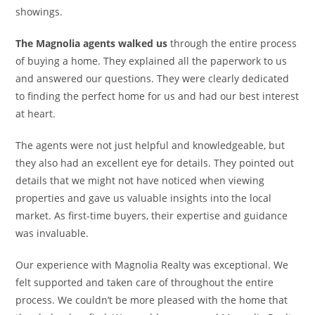
showings.
The Magnolia agents walked us
through the entire process
of buying a home. They explained all the paperwork to us
and answered our questions. They were clearly dedicated
to finding the perfect home for us and had our best interest
at heart.
The agents were not just helpful and knowledgeable, but
they also had an excellent eye for details. They pointed out
details that we might not have noticed when viewing
properties and gave us valuable insights into the local
market. As first-time buyers, their expertise and guidance
was invaluable.
Our experience with Magnolia Realty was exceptional. We
felt supported and taken care of throughout the entire
process. We couldn’t be more pleased with the home that