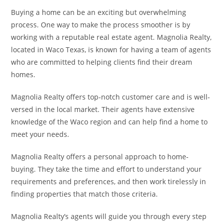
Buying a home can be an exciting but overwhelming
process. One way to make the process smoother is by
working with a reputable real estate agent. Magnolia Realty,
located in Waco Texas, is known for having a team of agents
who are committed to helping clients find their dream
homes.
Magnolia Realty offers top-notch customer care and is well-
versed in the local market. Their agents have extensive
knowledge of the Waco region and can help find a home to
meet your needs.
Magnolia Realty offers a personal approach to home-
buying. They take the time and effort to understand your
requirements and preferences, and then work tirelessly in
finding properties that match those criteria.
Magnolia Realty’s agents will guide you through every step