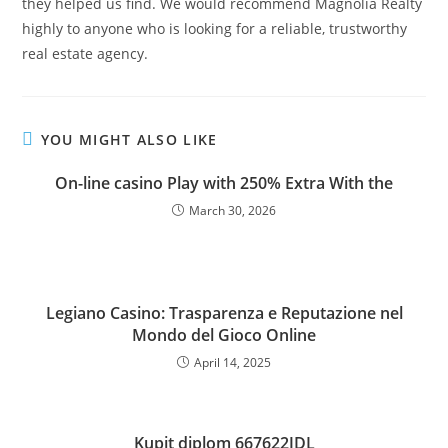
they helped us find. We would recommend Magnolia Realty
highly to anyone who is looking for a reliable, trustworthy
real estate agency.
YOU MIGHT ALSO LIKE
On-line casino Play with 250% Extra With the
March 30, 2026
Legiano Casino: Trasparenza e Reputazione nel
Mondo del Gioco Online
April 14, 2025
Kupit diplom 667622JDL