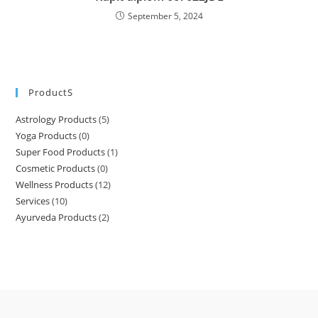
September 5, 2024
ProductS
Astrology Products
(5)
Yoga Products
(0)
Super Food Products
(1)
Cosmetic Products
(0)
Wellness Products
(12)
Services
(10)
Ayurveda Products
(2)