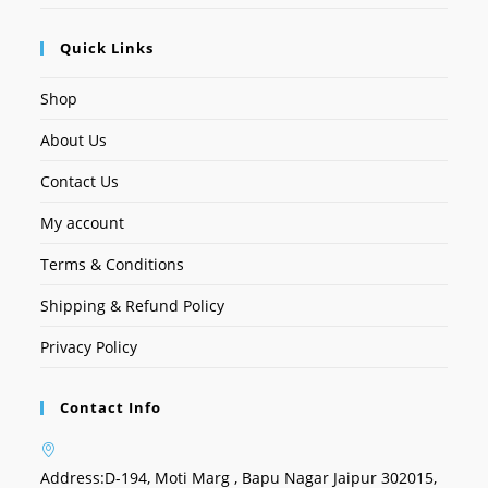
Quick Links
Shop
About Us
Contact Us
My account
Terms & Conditions
Shipping & Refund Policy
Privacy Policy
Contact Info
Address:
D-194, Moti Marg , Bapu Nagar Jaipur 302015,