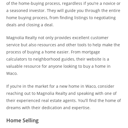
of the home-buying process, regardless if you’re a novice or
a seasoned investor. They will guide you through the entire
home buying process, from finding listings to negotiating
deals and closing a deal.
Magnolia Realty not only provides excellent customer
service but also resources and other tools to help make the
process of buying a home easier. From mortgage
calculators to neighborhood guides, their website is a
valuable resource for anyone looking to buy a home in
Waco.
If you’re in the market for a new home in Waco, consider
reaching out to Magnolia Realty and speaking with one of
their experienced real estate agents. You’ll find the home of
dreams with their dedication and expertise.
Home Selling