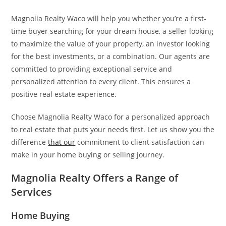
Magnolia Realty Waco will help you whether you’re a first-
time buyer searching for your dream house, a seller looking
to maximize the value of your property, an investor looking
for the best investments, or a combination. Our agents are
committed to providing exceptional service and
personalized attention to every client. This ensures a
positive real estate experience.
Choose Magnolia Realty Waco for a personalized approach
to real estate that puts your needs first. Let us show you the
difference
that our
commitment to client satisfaction can
make in your home buying or selling journey.
Magnolia Realty Offers a Range of
Services
Home Buying