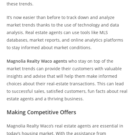
these trends.
It’s now easier than before to track down and analyze
market trends thanks to the use of technology and data
analysis. Real estate agents can use tools like MLS
databases, market reports, and online analytics platforms
to stay informed about market conditions.
Magnolia Realty Waco agents
who stay on top of the
market trends can provide their customers with valuable
insights and advise that will help them make informed
choices about their real-estate transactions. This can lead
to successful sales, satisfied customers, fun facts about real
estate agents and a thriving business.
Making Competitive Offers
Magnolia Realty Waco’s real estate agents are essential in
today’s housing market. With the assistance from