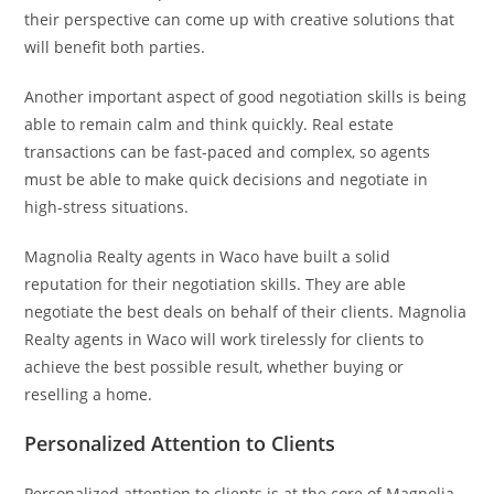
their perspective can come up with creative solutions that
will benefit both parties.
Another important aspect of good negotiation skills is being
able to remain calm and think quickly. Real estate
transactions can be fast-paced and complex, so agents
must be able to make quick decisions and negotiate in
high-stress situations.
Magnolia Realty agents in Waco have built a solid
reputation for their negotiation skills. They are able
negotiate the best deals on behalf of their clients. Magnolia
Realty agents in Waco will work tirelessly for clients to
achieve the best possible result, whether buying or
reselling a home.
Personalized Attention to Clients
Personalized attention to clients is at the core of Magnolia