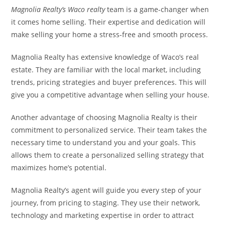
Magnolia Realty’s Waco realty
team is a game-changer when
it comes home selling. Their expertise and dedication will
make selling your home a stress-free and smooth process.
Magnolia Realty has extensive knowledge of Waco’s real
estate. They are familiar with the local market, including
trends, pricing strategies and buyer preferences. This will
give you a competitive advantage when selling your house.
Another advantage of choosing Magnolia Realty is their
commitment to personalized service. Their team takes the
necessary time to understand you and your goals. This
allows them to create a personalized selling strategy that
maximizes home’s potential.
Magnolia Realty’s agent will guide you every step of your
journey, from pricing to staging. They use their network,
technology and marketing expertise in order to attract