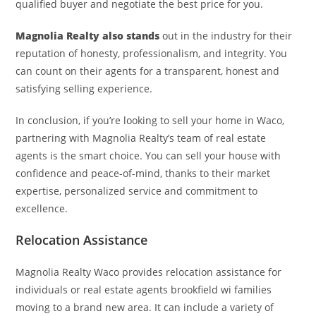
qualified buyer and negotiate the best price for you.
Magnolia Realty also stands
out in the industry for their
reputation of honesty, professionalism, and integrity. You
can count on their agents for a transparent, honest and
satisfying selling experience.
In conclusion, if you’re looking to sell your home in Waco,
partnering with Magnolia Realty’s team of real estate
agents is the smart choice. You can sell your house with
confidence and peace-of-mind, thanks to their market
expertise, personalized service and commitment to
excellence.
Relocation Assistance
Magnolia Realty Waco provides relocation assistance for
individuals or real estate agents brookfield wi families
moving to a brand new area. It can include a variety of