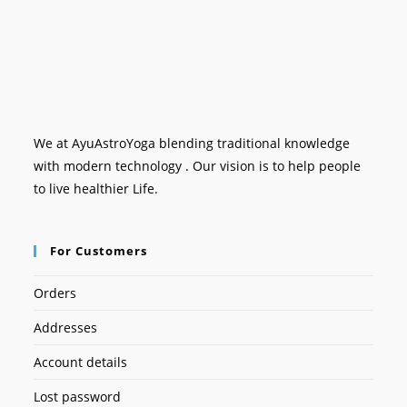
We at AyuAstroYoga blending traditional knowledge
with modern technology . Our vision is to help people
to live healthier Life.
For Customers
Orders
Addresses
Account details
Lost password