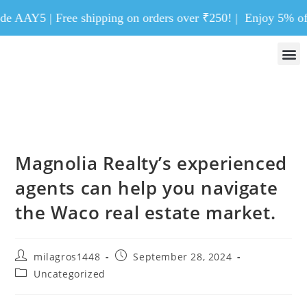
AAY5 | Free shipping on orders over ₹250! |
Enjoy 5% off on 
Magnolia Realty’s experienced
agents can help you navigate
the Waco real estate market.
milagros1448
September 28, 2024
Uncategorized