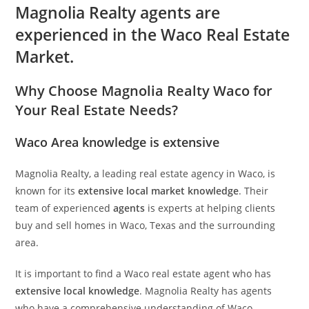
Magnolia Realty agents are
experienced in the Waco Real Estate
Market.
Why Choose Magnolia Realty Waco for
Your Real Estate Needs?
Waco Area knowledge is extensive
Magnolia Realty, a leading real estate agency in Waco, is
known for its
extensive local market knowledge
. Their
team of experienced
agents
is experts at helping clients
buy and sell homes in Waco, Texas and the surrounding
area.
It is important to find a Waco real estate agent who has
extensive local knowledge
. Magnolia Realty has agents
who have a comprehensive understanding of Waco