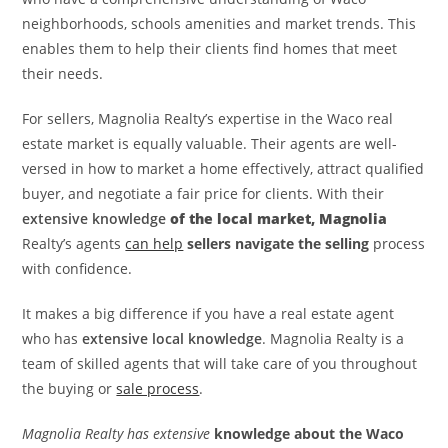
neighborhoods, schools amenities and market trends. This
enables them to help their clients find homes that meet
their needs.
For sellers, Magnolia Realty’s expertise in the Waco real
estate market is equally valuable. Their agents are well-
versed in how to market a home effectively, attract qualified
buyer, and negotiate a fair price for clients. With their
extensive knowledge
of the local market, Magnolia
Realty’s agents
can help
sellers navigate the selling
process
with confidence.
It makes a big difference if you have a real estate agent
who has
extensive local knowledge
. Magnolia Realty is a
team of skilled agents that will take care of you throughout
the buying or
sale process
.
Magnolia Realty has extensive
knowledge about the Waco