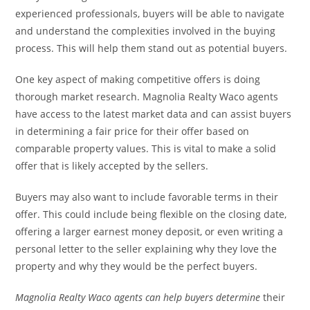
experienced professionals, buyers will be able to navigate
and understand the complexities involved in the buying
process. This will help them stand out as potential buyers.
One key aspect of making competitive offers is doing
thorough market research. Magnolia Realty Waco agents
have access to the latest market data and can assist buyers
in determining a fair price for their offer based on
comparable property values. This is vital to make a solid
offer that is likely accepted by the sellers.
Buyers may also want to include favorable terms in their
offer. This could include being flexible on the closing date,
offering a larger earnest money deposit, or even writing a
personal letter to the seller explaining why they love the
property and why they would be the perfect buyers.
Magnolia Realty Waco agents
can help buyers determine
their