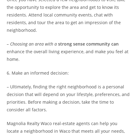
the opportunity to explore the area and get to know its
residents. Attend local community events, chat with
residents, and tour the area to get an impression of the
neighborhood.
– Choosing an area with a
strong sense community can
enhance the overall living experience, and make you feel at
home.
6. Make an informed decision:
– Ultimately, finding the right neighborhood is a personal
decision that will depend on your lifestyle, preferences, and
priorities. Before making a decision, take the time to
consider all factors.
Magnolia Realty Waco real-estate agents can help you
locate a neighborhood in Waco that meets all your needs,