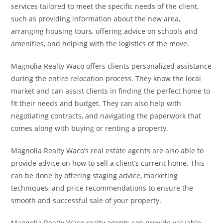
services tailored to meet the specific needs of the client,
such as providing information about the new area,
arranging housing tours, offering advice on schools and
amenities, and helping with the logistics of the move.
Magnolia Realty Waco offers clients personalized assistance
during the entire relocation process. They know the local
market and can assist clients in finding the perfect home to
fit their needs and budget. They can also help with
negotiating contracts, and navigating the paperwork that
comes along with buying or renting a property.
Magnolia Realty Waco’s real estate agents are also able to
provide advice on how to sell a client’s current home. This
can be done by offering staging advice, marketing
techniques, and price recommendations to ensure the
smooth and successful sale of your property.
Magnolia Realty Waco realty agents can provide valuable