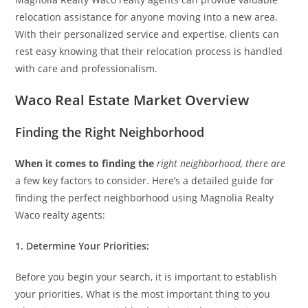
relocation assistance for anyone moving into a new area.
With their personalized service and expertise, clients can
rest easy knowing that their relocation process is handled
with care and professionalism.
Waco Real Estate Market Overview
Finding the Right Neighborhood
When it comes to finding the
right neighborhood, there are
a few key factors to consider. Here’s a detailed guide for
finding the perfect neighborhood using Magnolia Realty
Waco realty agents:
1. Determine Your Priorities:
Before you begin your search, it is important to establish
your priorities. What is the most important thing to you