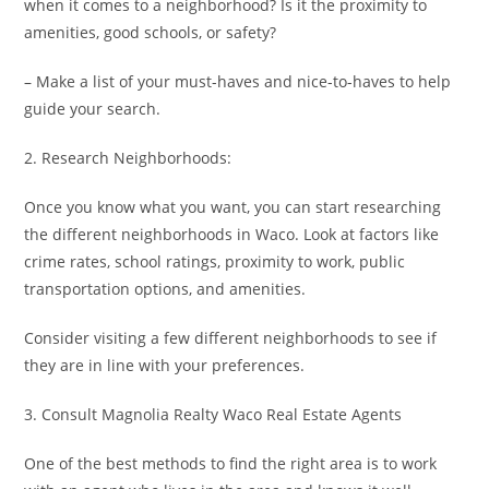
when it comes to a neighborhood? Is it the proximity to
amenities, good schools, or safety?
– Make a list of your must-haves and nice-to-haves to help
guide your search.
2. Research Neighborhoods:
Once you know what you want, you can start researching
the different neighborhoods in Waco. Look at factors like
crime rates, school ratings, proximity to work, public
transportation options, and amenities.
Consider visiting a few different neighborhoods to see if
they are in line with your preferences.
3. Consult Magnolia Realty Waco Real Estate Agents
One of the best methods to find the right area is to work