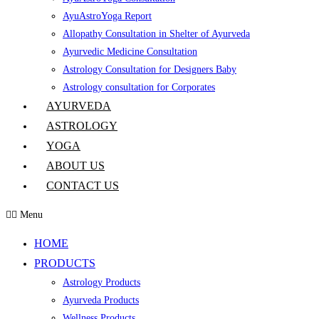
AyuAstroYoga Report
Allopathy Consultation in Shelter of Ayurveda
Ayurvedic Medicine Consultation
Astrology Consultation for Designers Baby
Astrology consultation for Corporates
AYURVEDA
ASTROLOGY
YOGA
ABOUT US
CONTACT US
Menu
HOME
PRODUCTS
Astrology Products
Ayurveda Products
Wellness Products