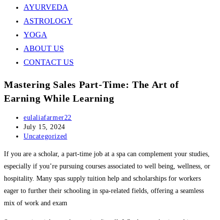
AYURVEDA
ASTROLOGY
YOGA
ABOUT US
CONTACT US
Mastering Sales Part-Time: The Art of
Earning While Learning
Post
eulaliafarmer22
author:
Post
July 15, 2024
published:
Post
Uncategorized
category:
If you are a scholar, a part-time job at a spa can complement your studies,
especially if you’re pursuing courses associated to well being, wellness, or
hospitality. Many spas supply tuition help and scholarships for workers
eager to further their schooling in spa-related fields, offering a seamless
mix of work and exam