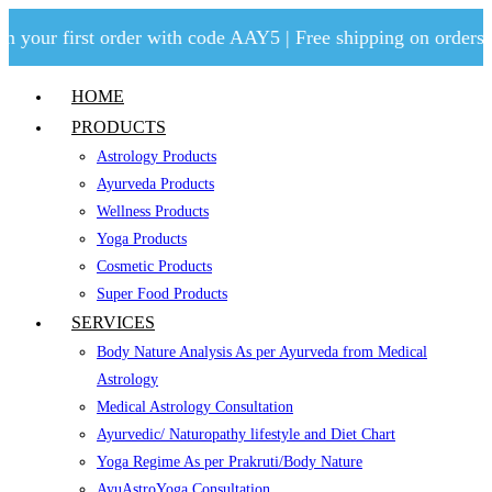
Skip
n your first order with code AAY5 | Free shipping on orders
to
content
HOME
PRODUCTS
Astrology Products
Ayurveda Products
Wellness Products
Yoga Products
Cosmetic Products
Super Food Products
SERVICES
Body Nature Analysis As per Ayurveda from Medical
Astrology
Medical Astrology Consultation
Ayurvedic/ Naturopathy lifestyle and Diet Chart
Yoga Regime As per Prakruti/Body Nature
AyuAstroYoga Consultation