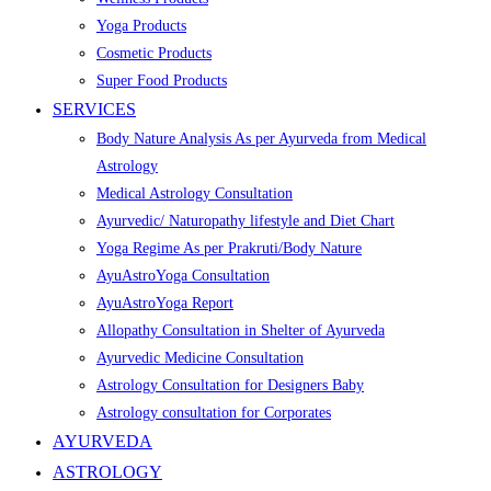
Yoga Products
Cosmetic Products
Super Food Products
SERVICES
Body Nature Analysis As per Ayurveda from Medical
Astrology
Medical Astrology Consultation
Ayurvedic/ Naturopathy lifestyle and Diet Chart
Yoga Regime As per Prakruti/Body Nature
AyuAstroYoga Consultation
AyuAstroYoga Report
Allopathy Consultation in Shelter of Ayurveda
Ayurvedic Medicine Consultation
Astrology Consultation for Designers Baby
Astrology consultation for Corporates
AYURVEDA
ASTROLOGY