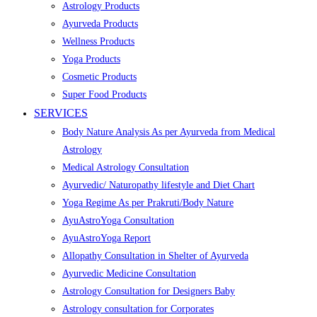
Astrology Products
Ayurveda Products
Wellness Products
Yoga Products
Cosmetic Products
Super Food Products
SERVICES
Body Nature Analysis As per Ayurveda from Medical
Astrology
Medical Astrology Consultation
Ayurvedic/ Naturopathy lifestyle and Diet Chart
Yoga Regime As per Prakruti/Body Nature
AyuAstroYoga Consultation
AyuAstroYoga Report
Allopathy Consultation in Shelter of Ayurveda
Ayurvedic Medicine Consultation
Astrology Consultation for Designers Baby
Astrology consultation for Corporates