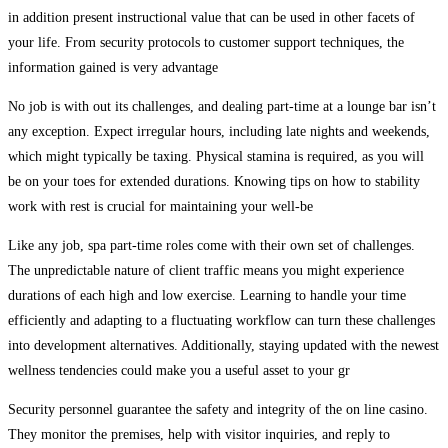
in addition present instructional value that can be used in other facets of
your life. From security protocols to customer support techniques, the
information gained is very advantage
No job is with out its challenges, and dealing part-time at a lounge bar isn’t
any exception. Expect irregular hours, including late nights and weekends,
which might typically be taxing. Physical stamina is required, as you will
be on your toes for extended durations. Knowing tips on how to stability
work with rest is crucial for maintaining your well-be
Like any job, spa part-time roles come with their own set of challenges.
The unpredictable nature of client traffic means you might experience
durations of each high and low exercise. Learning to handle your time
efficiently and adapting to a fluctuating workflow can turn these challenges
into development alternatives. Additionally, staying updated with the newest
wellness tendencies could make you a useful asset to your gr
Security personnel guarantee the safety and integrity of the on line casino.
They monitor the premises, help with visitor inquiries, and reply to