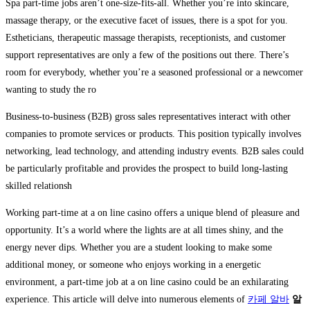
Spa part-time jobs aren’t one-size-fits-all. Whether you’re into skincare,
massage therapy, or the executive facet of issues, there is a spot for you.
Estheticians, therapeutic massage therapists, receptionists, and customer
support representatives are only a few of the positions out there. There’s
room for everybody, whether you’re a seasoned professional or a newcomer
wanting to study the ro
Business-to-business (B2B) gross sales representatives interact with other
companies to promote services or products. This position typically involves
networking, lead technology, and attending industry events. B2B sales could
be particularly profitable and provides the prospect to build long-lasting
skilled relationsh
Working part-time at a on line casino offers a unique blend of pleasure and
opportunity. It’s a world where the lights are at all times shiny, and the
energy never dips. Whether you are a student looking to make some
additional money, or someone who enjoys working in a energetic
environment, a part-time job at a on line casino could be an exhilarating
experience. This article will delve into numerous elements of
카페 알바
알