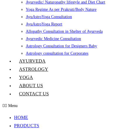
Ayurvedic/ Naturopathy lifestyle and Diet Chart
Yoga Regime As per Prakruti/Body Nature
AyuAstroYoga Consultation
AyuAstroYoga Report
Allopathy Consultation in Shelter of Ayurveda
Ayurvedic Medicine Consultation
Astrology Consultation for Designers Baby
Astrology consultation for Corporates
AYURVEDA
ASTROLOGY
YOGA
ABOUT US
CONTACT US
Menu
HOME
PRODUCTS