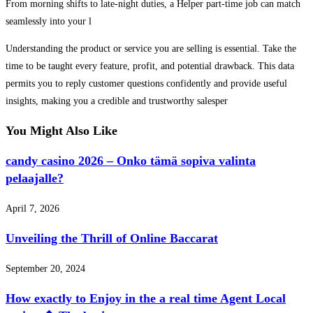
From morning shifts to late-night duties, a Helper part-time job can match
seamlessly into your l
Understanding the product or service you are selling is essential. Take the
time to be taught every feature, profit, and potential drawback. This data
permits you to reply customer questions confidently and provide useful
insights, making you a credible and trustworthy salesper
You Might Also Like
candy casino 2026 – Onko tämä sopiva valinta
pelaajalle?
April 7, 2026
Unveiling the Thrill of Online Baccarat
September 20, 2024
How exactly to Enjoy in the a real time Agent Local