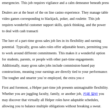
emergencies. This job requires vigilance and a calm demeanor beneath press
Dealers are at the heart of the on line casino experience. They manage table
video games corresponding to blackjack, poker, and roulette. This job
requires wonderful customer support skills, quick thinking, and the power
to deal with cash transacti
The lure of a part-time gross sales job lies in its flexibility and earning
potential. Typically, gross sales roles offer adjustable hours, permitting you
to work around different commitments. This makes it a wonderful option
for students, parents, or people with other part-time engagements.
Additionally, many gross sales jobs include commission-based pay
constructions, meaning your earnings are directly tied to your performance.
The tougher and smarter you’re employed, the extra you e
First and foremost, a Helper part-time job presents unimaginable flexibility.
Whether you are juggling faculty, family, or another job,
카페 알바
you
may discover that virtually all Helper roles have adaptable schedules,
allowing you to balance multiple obligations without breaking a sweat.