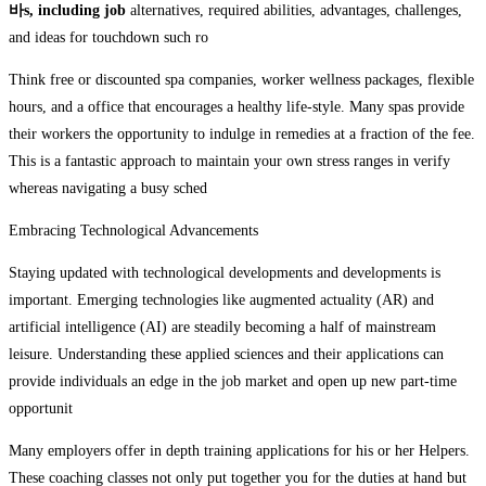
바s, including job
alternatives, required abilities, advantages, challenges,
and ideas for touchdown such ro
Think free or discounted spa companies, worker wellness packages, flexible
hours, and a office that encourages a healthy life-style. Many spas provide
their workers the opportunity to indulge in remedies at a fraction of the fee.
This is a fantastic approach to maintain your own stress ranges in verify
whereas navigating a busy sched
Embracing Technological Advancements
Staying updated with technological developments and developments is
important. Emerging technologies like augmented actuality (AR) and
artificial intelligence (AI) are steadily becoming a half of mainstream
leisure. Understanding these applied sciences and their applications can
provide individuals an edge in the job market and open up new part-time
opportunit
Many employers offer in depth training applications for his or her Helpers.
These coaching classes not only put together you for the duties at hand but