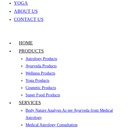
YOGA
ABOUT US
CONTACT US
HOME
PRODUCTS
Astrology Products
Ayurveda Products
Wellness Products
Yoga Products
Cosmetic Products
Super Food Products
SERVICES
Body Nature Analysis As per Ayurveda from Medical
Astrology
Medical Astrology Consultation