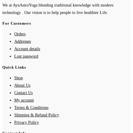
We at AyuAstroYoga blending traditional knowledge with modern
technology . Our vision is to help people to live healthier Life.
For Customers
Orders
Addresses
Account details
Lost password
Quick Links
Shop
About Us
Contact Us
My account
Terms & Conditions
Shipping & Refund Policy
Privacy Policy