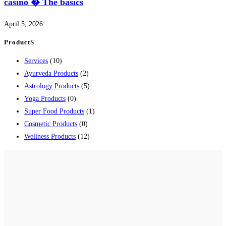
casino � The basics
April 5, 2026
ProductS
Services
(10)
Ayurveda Products
(2)
Astrology Products
(5)
Yoga Products
(0)
Super Food Products
(1)
Cosmetic Products
(0)
Wellness Products
(12)