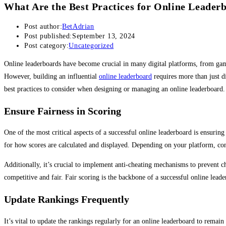
What Are the Best Practices for Online Leader
Post author:
BetAdrian
Post published:
September 13, 2024
Post category:
Uncategorized
Online leaderboards have become crucial in many digital platforms, from gam
However, building an influential
online leaderboard
requires more than just di
best practices to consider when designing or managing an online leaderboard.
Ensure Fairness in Scoring
One of the most critical aspects of a successful online leaderboard is ensuring 
for how scores are calculated and displayed. Depending on your platform, co
Additionally, it’s crucial to implement anti-cheating mechanisms to prevent 
competitive and fair. Fair scoring is the backbone of a successful online lead
Update Rankings Frequently
It’s vital to update the rankings regularly for an online leaderboard to remai