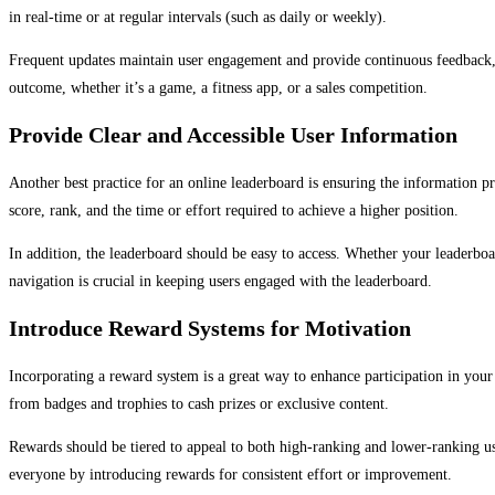
in real-time or at regular intervals (such as daily or weekly).
Frequent updates maintain user engagement and provide continuous feedback, h
outcome, whether it’s a game, a fitness app, or a sales competition.
Provide Clear and Accessible User Information
Another best practice for an online leaderboard is ensuring the information pr
score, rank, and the time or effort required to achieve a higher position.
In addition, the leaderboard should be easy to access. Whether your leaderboar
navigation is crucial in keeping users engaged with the leaderboard.
Introduce Reward Systems for Motivation
Incorporating a reward system is a great way to enhance participation in your
from badges and trophies to cash prizes or exclusive content.
Rewards should be tiered to appeal to both high-ranking and lower-ranking use
everyone by introducing rewards for consistent effort or improvement.