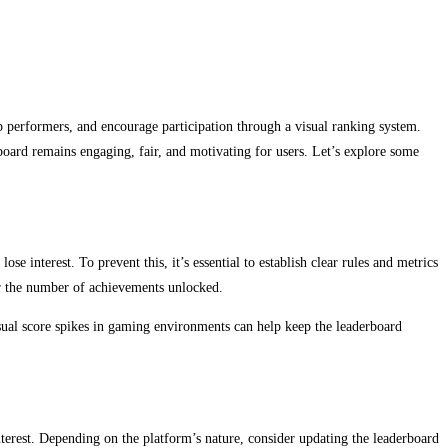
 performers, and encourage participation through a visual ranking system.
rboard remains engaging, fair, and motivating for users. Let’s explore some
se interest. To prevent this, it’s essential to establish clear rules and metrics
or the number of achievements unlocked.
usual score spikes in gaming environments can help keep the leaderboard
interest. Depending on the platform’s nature, consider updating the leaderboard