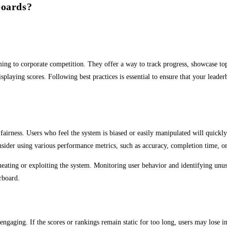
boards?
ing to corporate competition. They offer a way to track progress, showcase top
splaying scores. Following best practices is essential to ensure that your leade
fairness. Users who feel the system is biased or easily manipulated will quickly lo
nsider using various performance metrics, such as accuracy, completion time, 
cheating or exploiting the system. Monitoring user behavior and identifying un
erboard.
n engaging. If the scores or rankings remain static for too long, users may lose 