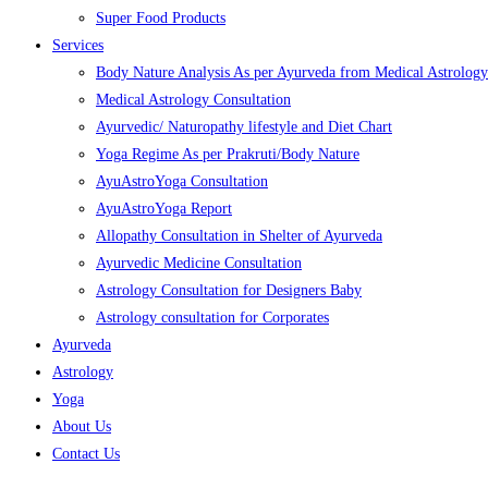
Super Food Products
Services
Body Nature Analysis As per Ayurveda from Medical Astrology
Medical Astrology Consultation
Ayurvedic/ Naturopathy lifestyle and Diet Chart
Yoga Regime As per Prakruti/Body Nature
AyuAstroYoga Consultation
AyuAstroYoga Report
Allopathy Consultation in Shelter of Ayurveda
Ayurvedic Medicine Consultation
Astrology Consultation for Designers Baby
Astrology consultation for Corporates
Ayurveda
Astrology
Yoga
About Us
Contact Us