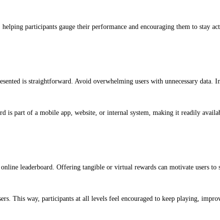
elping participants gauge their performance and encouraging them to stay activ
esented is straightforward. Avoid overwhelming users with unnecessary data. Ins
d is part of a mobile app, website, or internal system, making it readily availa
 online leaderboard. Offering tangible or virtual rewards can motivate users to
rs. This way, participants at all levels feel encouraged to keep playing, impr