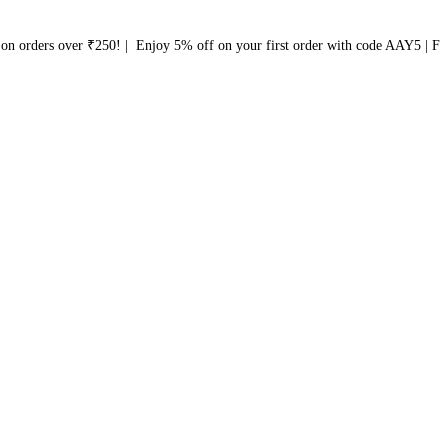
 on orders over ₹250! |
Enjoy 5% off on your first order with code AAY5 | Fr