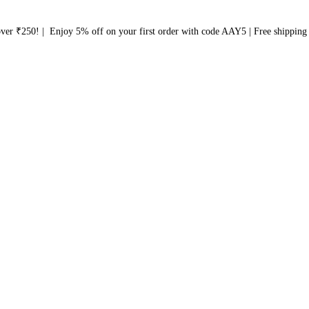
 over ₹250! |
Enjoy 5% off on your first order with code AAY5 | Free shipping