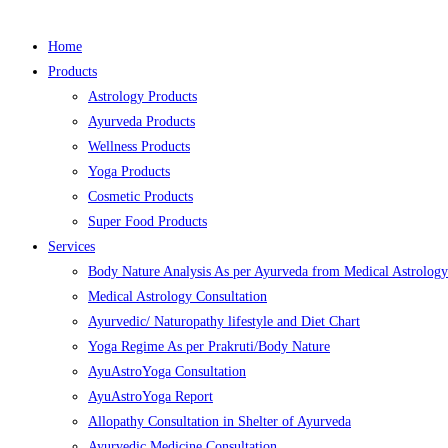
Home
Products
Astrology Products
Ayurveda Products
Wellness Products
Yoga Products
Cosmetic Products
Super Food Products
Services
Body Nature Analysis As per Ayurveda from Medical Astrology
Medical Astrology Consultation
Ayurvedic/ Naturopathy lifestyle and Diet Chart
Yoga Regime As per Prakruti/Body Nature
AyuAstroYoga Consultation
AyuAstroYoga Report
Allopathy Consultation in Shelter of Ayurveda
Ayurvedic Medicine Consultation