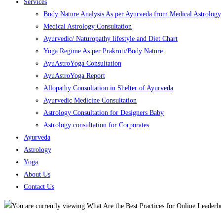
Services
Body Nature Analysis As per Ayurveda from Medical Astrology
Medical Astrology Consultation
Ayurvedic/ Naturopathy lifestyle and Diet Chart
Yoga Regime As per Prakruti/Body Nature
AyuAstroYoga Consultation
AyuAstroYoga Report
Allopathy Consultation in Shelter of Ayurveda
Ayurvedic Medicine Consultation
Astrology Consultation for Designers Baby
Astrology consultation for Corporates
Ayurveda
Astrology
Yoga
About Us
Contact Us