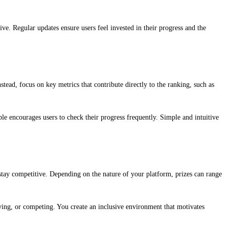
e. Regular updates ensure users feel invested in their progress and the
tead, focus on key metrics that contribute directly to the ranking, such as
ble encourages users to check their progress frequently. Simple and intuitive
 stay competitive. Depending on the nature of your platform, prizes can range
oving, or competing. You create an inclusive environment that motivates