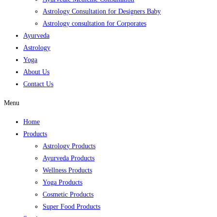
Astrology Consultation for Designers Baby
Astrology consultation for Corporates
Ayurveda
Astrology
Yoga
About Us
Contact Us
Menu
Home
Products
Astrology Products
Ayurveda Products
Wellness Products
Yoga Products
Cosmetic Products
Super Food Products