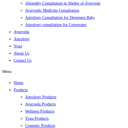
Allopathy Consultation in Shelter of Ayurveda
Ayurvedic Medicine Consultation
Astrology Consultation for Designers Baby
Astrology consultation for Corporates
Ayurveda
Astrology
Yoga
About Us
Contact Us
Menu
Home
Products
Astrology Products
Ayurveda Products
Wellness Products
Yoga Products
Cosmetic Products