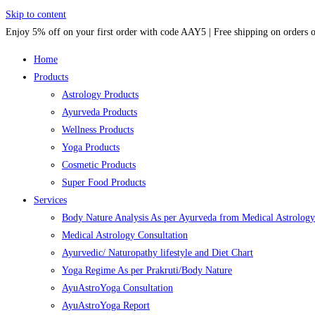
Skip to content
Enjoy 5% off on your first order with code AAY5 | Free shipping on orders
Home
Products
Astrology Products
Ayurveda Products
Wellness Products
Yoga Products
Cosmetic Products
Super Food Products
Services
Body Nature Analysis As per Ayurveda from Medical Astrology
Medical Astrology Consultation
Ayurvedic/ Naturopathy lifestyle and Diet Chart
Yoga Regime As per Prakruti/Body Nature
AyuAstroYoga Consultation
AyuAstroYoga Report