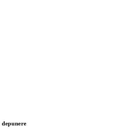
l depunere