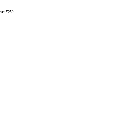
 over ₹250! |