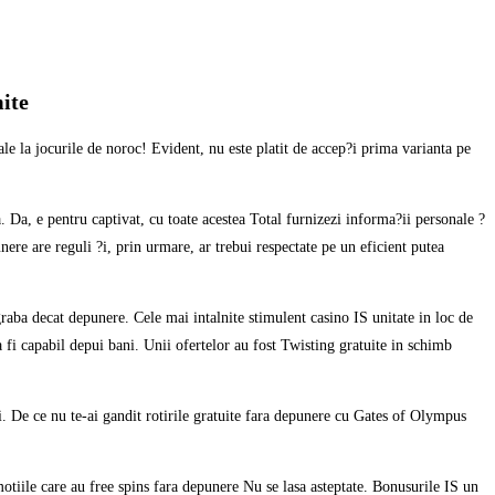
mite
e la jocurile de noroc! Evident, nu este platit de accep?i prima varianta pe
 Da, e pentru captivat, cu toate acestea Total furnizezi informa?ii personale ?
re are reguli ?i, prin urmare, ar trebui respectate pe un eficient putea
raba decat depunere. Cele mai intalnite stimulent casino IS unitate in loc de
 fi capabil depui bani. Unii ofertelor au fost Twisting gratuite in schimb
. De ce nu te-ai gandit rotirile gratuite fara depunere cu Gates of Olympus
motiile care au free spins fara depunere Nu se lasa asteptate. Bonusurile IS un