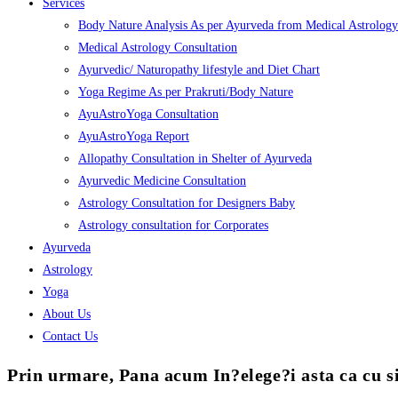
Services
Body Nature Analysis As per Ayurveda from Medical Astrology
Medical Astrology Consultation
Ayurvedic/ Naturopathy lifestyle and Diet Chart
Yoga Regime As per Prakruti/Body Nature
AyuAstroYoga Consultation
AyuAstroYoga Report
Allopathy Consultation in Shelter of Ayurveda
Ayurvedic Medicine Consultation
Astrology Consultation for Designers Baby
Astrology consultation for Corporates
Ayurveda
Astrology
Yoga
About Us
Contact Us
Prin urmare, Pana acum In?elege?i asta ca cu si