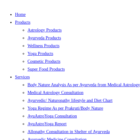
Home
Products
Astrology Products
Ayurveda Products
Wellness Products
Yoga Products
Cosmetic Products
Super Food Products
Services
Body Nature Analysis As per Ayurveda from Medical Astrology
Medical Astrology Consultation
Ayurvedic/ Naturopathy lifestyle and Diet Chart
Yoga Regime As per Prakruti/Body Nature
AyuAstroYoga Consultation
AyuAstroYoga Report
Allopathy Consultation in Shelter of Ayurveda
Ayurvedic Medicine Consultation