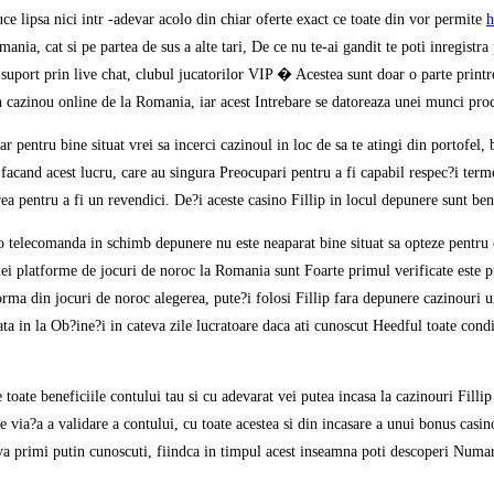
duce lipsa nici intr -adevar acolo din chiar oferte exact ce toate din vor permite
h
mania, cat si pe partea de sus a alte tari, De ce nu te-ai gandit te poti inregist
, suport prin live chat, clubul jucatorilor VIP � Acestea sunt doar o parte printre
 cazinou online de la Romania, iar acest Intrebare se datoreaza unei munci proc
 pentru bine situat vrei sa incerci cazinoul in loc de sa te atingi din portofel, 
ul facand acest lucru, care au singura Preocupari pentru a fi capabil respec?i te
rea pentru a fi un revendici. De?i aceste casino Fillip in locul depunere sunt be
no telecomanda in schimb depunere nu este neaparat bine situat sa opteze pentru 
a unei platforme de jocuri de noroc la Romania sunt Foarte primul verificate este
forma din jocuri de noroc alegerea, pute?i folosi Fillip fara depunere cazinouri un
ata in la Ob?ine?i in cateva zile lucratoare daca ati cunoscut Heedful toate co
oate beneficiile contului tau si cu adevarat vei putea incasa la cazinouri Fillip
a de via?a a validare a contului, cu toate acestea si din incasare a unui bonus ca
r va primi putin cunoscuti, fiindca in timpul acest inseamna poti descoperi Numa