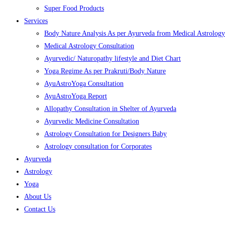
Super Food Products
Services
Body Nature Analysis As per Ayurveda from Medical Astrology
Medical Astrology Consultation
Ayurvedic/ Naturopathy lifestyle and Diet Chart
Yoga Regime As per Prakruti/Body Nature
AyuAstroYoga Consultation
AyuAstroYoga Report
Allopathy Consultation in Shelter of Ayurveda
Ayurvedic Medicine Consultation
Astrology Consultation for Designers Baby
Astrology consultation for Corporates
Ayurveda
Astrology
Yoga
About Us
Contact Us