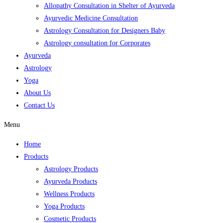
Allopathy Consultation in Shelter of Ayurveda
Ayurvedic Medicine Consultation
Astrology Consultation for Designers Baby
Astrology consultation for Corporates
Ayurveda
Astrology
Yoga
About Us
Contact Us
Menu
Home
Products
Astrology Products
Ayurveda Products
Wellness Products
Yoga Products
Cosmetic Products