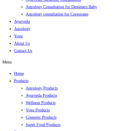
Astrology Consultation for Designers Baby
Astrology consultation for Corporates
Ayurveda
Astrology
Yoga
About Us
Contact Us
Menu
Home
Products
Astrology Products
Ayurveda Products
Wellness Products
Yoga Products
Cosmetic Products
Super Food Products