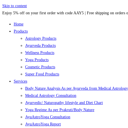
Skip to content
Enjoy 5% off on your first order with code AAY5 | Free shipping on orders
Home
Products
Astrology Products
Ayurveda Products
Wellness Products
Yoga Products
Cosmetic Products
Super Food Products
Services
Body Nature Analysis As per Ayurveda from Medical Astrology
Medical Astrology Consultation
Ayurvedic/ Naturopathy lifestyle and Diet Chart
Yoga Regime As per Prakruti/Body Nature
AyuAstroYoga Consultation
AyuAstroYoga Report