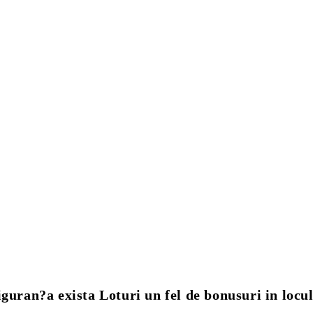
guran?a exista Loturi un fel de bonusuri in locu