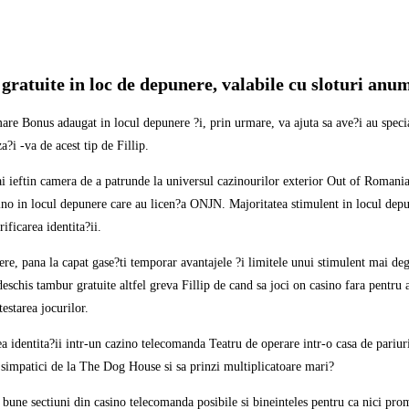
 gratuite in loc de depunere, valabile cu sloturi anu
re Bonus adaugat in locul depunere ?i, prin urmare, va ajuta sa ave?i au special
a?i -va de acest tip de Fillip.
 ieftin camera de a patrunde la universul cazinourilor exterior Out of Romania.
ino in locul depunere care au licen?a ONJN. Majoritatea stimulent in locul depune
ificarea identita?ii.
e, pana la capat gase?ti temporar avantajele ?i limitele unui stimulent mai deg
schis tambur gratuite altfel greva Fillip de cand sa joci on casino fara pentru a
estarea jocurilor.
identita?ii intr-un cazino telecomanda Teatru de operare intr-o casa de pariuri
ii simpatici de la The Dog House si sa prinzi multiplicatoare mari?
i bune sectiuni din casino telecomanda posibile si bineinteles pentru ca nici pro