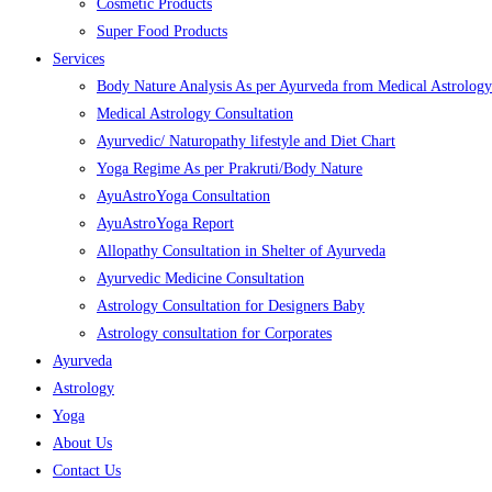
Cosmetic Products
Super Food Products
Services
Body Nature Analysis As per Ayurveda from Medical Astrology
Medical Astrology Consultation
Ayurvedic/ Naturopathy lifestyle and Diet Chart
Yoga Regime As per Prakruti/Body Nature
AyuAstroYoga Consultation
AyuAstroYoga Report
Allopathy Consultation in Shelter of Ayurveda
Ayurvedic Medicine Consultation
Astrology Consultation for Designers Baby
Astrology consultation for Corporates
Ayurveda
Astrology
Yoga
About Us
Contact Us