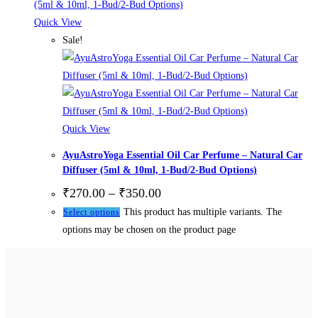
Quick View
Sale!
Quick View
AyuAstroYoga Essential Oil Car Perfume – Natural Car
Diffuser (5ml & 10ml, 1-Bud/2-Bud Options)
₹
270.00
–
₹
350.00
This product has multiple variants. The
Select options
options may be chosen on the product page