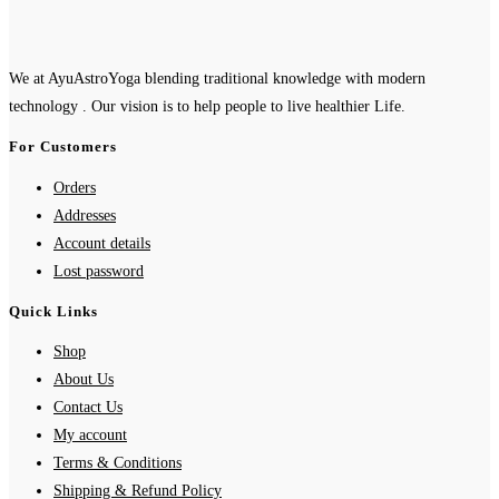
We at AyuAstroYoga blending traditional knowledge with modern
technology . Our vision is to help people to live healthier Life.
For Customers
Orders
Addresses
Account details
Lost password
Quick Links
Shop
About Us
Contact Us
My account
Terms & Conditions
Shipping & Refund Policy