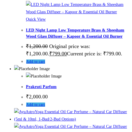
Quick View
LED Night Lamp Low Temperature Brass & Sheesham
Wood Glass Diffuser – Kapoor & Essential Oil Burner
₹
1,200.00
Original price was:
₹1,200.00.
₹
799.00
Current price is: ₹799.00.
Add to cart
Prakruti Parfum
₹
2,000.00
Add to cart