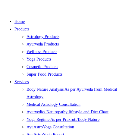
Home
Products
Astrology Products
Ayurveda Products
Wellness Products
Yoga Products
Cosmetic Products
Super Food Products
Services
Body Nature Analysis As per Ayurveda from Medical
Astrology
Medical Astrology Consultation
Ayurvedic/ Naturopathy lifestyle and Diet Chart
Yoga Regime As per Prakruti/Body Nature
AyuAstroYoga Consultation
AyuAstroYoga Report