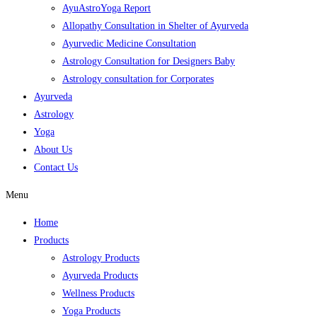
AyuAstroYoga Report
Allopathy Consultation in Shelter of Ayurveda
Ayurvedic Medicine Consultation
Astrology Consultation for Designers Baby
Astrology consultation for Corporates
Ayurveda
Astrology
Yoga
About Us
Contact Us
Menu
Home
Products
Astrology Products
Ayurveda Products
Wellness Products
Yoga Products