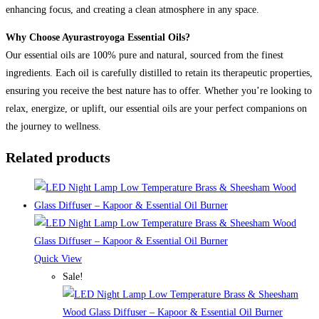
enhancing focus, and creating a clean atmosphere in any space.
Why Choose Ayurastroyoga Essential Oils?
Our essential oils are 100% pure and natural, sourced from the finest
ingredients. Each oil is carefully distilled to retain its therapeutic properties,
ensuring you receive the best nature has to offer. Whether you’re looking to
relax, energize, or uplift, our essential oils are your perfect companions on
the journey to wellness.
Related products
Quick View
Sale!