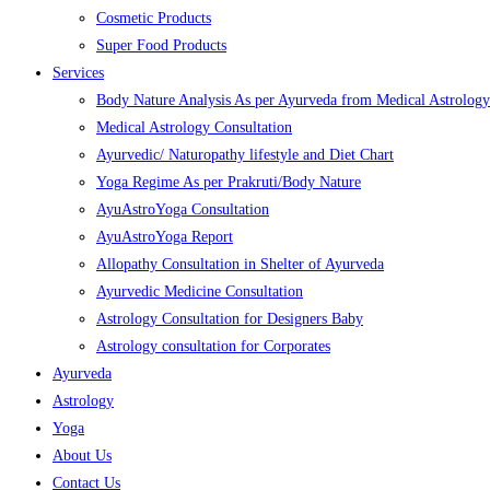
Cosmetic Products
Super Food Products
Services
Body Nature Analysis As per Ayurveda from Medical Astrology
Medical Astrology Consultation
Ayurvedic/ Naturopathy lifestyle and Diet Chart
Yoga Regime As per Prakruti/Body Nature
AyuAstroYoga Consultation
AyuAstroYoga Report
Allopathy Consultation in Shelter of Ayurveda
Ayurvedic Medicine Consultation
Astrology Consultation for Designers Baby
Astrology consultation for Corporates
Ayurveda
Astrology
Yoga
About Us
Contact Us