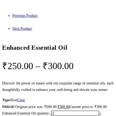
Previous Product
Next Product
Enhanced Essential Oil
₹
250.00
–
₹
300.00
Discover the power of nature with our exquisite range of essential oils, each
thoughtfully crafted to enhance your well-being and elevate your senses.
Type
Rose
Clear
₹
600.00
Original price was: ₹600.00.
₹
300.00
Current price is: ₹300.00.
Enhanced Essential Oil quantity
-
+