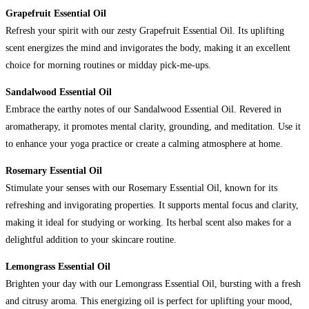
Grapefruit Essential Oil
Refresh your spirit with our zesty Grapefruit Essential Oil. Its uplifting
scent energizes the mind and invigorates the body, making it an excellent
choice for morning routines or midday pick-me-ups.
Sandalwood Essential Oil
Embrace the earthy notes of our Sandalwood Essential Oil. Revered in
aromatherapy, it promotes mental clarity, grounding, and meditation. Use it
to enhance your yoga practice or create a calming atmosphere at home.
Rosemary Essential Oil
Stimulate your senses with our Rosemary Essential Oil, known for its
refreshing and invigorating properties. It supports mental focus and clarity,
making it ideal for studying or working. Its herbal scent also makes for a
delightful addition to your skincare routine.
Lemongrass Essential Oil
Brighten your day with our Lemongrass Essential Oil, bursting with a fresh
and citrusy aroma. This energizing oil is perfect for uplifting your mood,