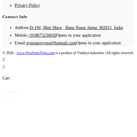
Privacy Policy
Contact Info
Address:
D-194, Moti Marg , Bapu Nagar Jaipur 302015, India
Mobile:
+918875234050
Opens in your application
Email:
ayurastroyoga@hotmail.com
Opens in your application
© 2026 -
www.AyuAstroYoga.com
is a product of Vimleya industries | All rights reserved
×
×
Cart