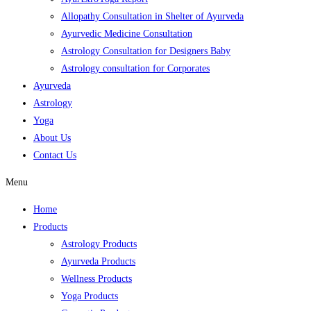
Allopathy Consultation in Shelter of Ayurveda
Ayurvedic Medicine Consultation
Astrology Consultation for Designers Baby
Astrology consultation for Corporates
Ayurveda
Astrology
Yoga
About Us
Contact Us
Menu
Home
Products
Astrology Products
Ayurveda Products
Wellness Products
Yoga Products