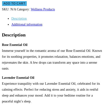
ADD TO CART
SKU:
N/A
Category:
Wellness Products
Description
Additional information
Description
Rose Essential Oil
Immerse yourself in the romantic aroma of our Rose Essential Oil. Known
for its soothing properties, it promotes relaxation, balances emotions, and
rejuvenates the skin. A few drops can transform any space into a serene
oasis.
Lavender Essential Oil
Experience tranquility with our Lavender Essential Oil, celebrated for its
calming effects. Perfect for reducing stress and anxiety, it aids in restful
sleep and enhances your mood. Add it to your bedtime routine for a
peaceful night’s sleep.