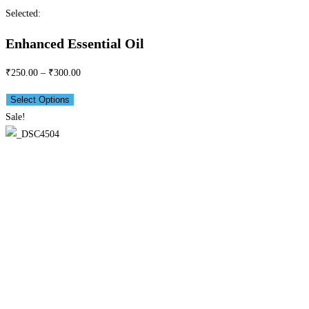
Selected:
Enhanced Essential Oil
₹
250.00
–
₹
300.00
Select Options
Sale!