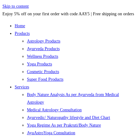
Skip to content
Enjoy 5% off on your first order with code AAY5 | Free shipping on orders
Home
Products
Astrology Products
Ayurveda Products
Wellness Products
Yoga Products
Cosmetic Products
Super Food Products
Services
Body Nature Analysis As per Ayurveda from Medical
Astrology
Medical Astrology Consultation
Ayurvedic/ Naturopathy lifestyle and Diet Chart
Yoga Regime As per Prakruti/Body Nature
AyuAstroYoga Consultation