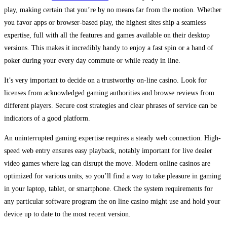
play, making certain that you’re by no means far from the motion. Whether
you favor apps or browser-based play, the highest sites ship a seamless
expertise, full with all the features and games available on their desktop
versions. This makes it incredibly handy to enjoy a fast spin or a hand of
poker during your every day commute or while ready in line.
It’s very important to decide on a trustworthy on-line casino. Look for
licenses from acknowledged gaming authorities and browse reviews from
different players. Secure cost strategies and clear phrases of service can be
indicators of a good platform.
An uninterrupted gaming expertise requires a steady web connection. High-
speed web entry ensures easy playback, notably important for live dealer
video games where lag can disrupt the move. Modern online casinos are
optimized for various units, so you’ll find a way to take pleasure in gaming
in your laptop, tablet, or smartphone. Check the system requirements for
any particular software program the on line casino might use and hold your
device up to date to the most recent version.