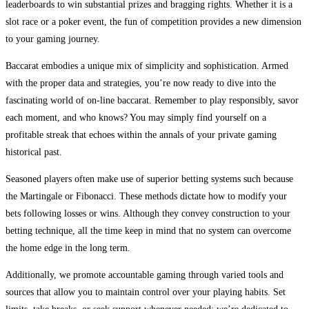
leaderboards to win substantial prizes and bragging rights. Whether it is a
slot race or a poker event, the fun of competition provides a new dimension
to your gaming journey.
Baccarat embodies a unique mix of simplicity and sophistication. Armed
with the proper data and strategies, you’re now ready to dive into the
fascinating world of on-line baccarat. Remember to play responsibly, savor
each moment, and who knows? You may simply find yourself on a
profitable streak that echoes within the annals of your private gaming
historical past.
Seasoned players often make use of superior betting systems such because
the Martingale or Fibonacci. These methods dictate how to modify your
bets following losses or wins. Although they convey construction to your
betting technique, all the time keep in mind that no system can overcome
the home edge in the long term.
Additionally, we promote accountable gaming through varied tools and
sources that allow you to maintain control over your playing habits. Set