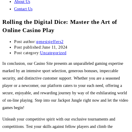
About Us
Contact Us
Rolling the Digital Dice: Master the Art of
Online Casino Play
Post author:
genesisjeffers2
Post published:
June 11, 2024
Post category:
Uncategorized
In conclusion, our Casino Site presents an unparalleled gaming expertise
marked by an intensive sport selection, generous bonuses, impeccable
security, and distinctive customer support. Whether you are a seasoned
player or a newcomer, our platform caters to your each need, offering a
secure, enjoyable, and rewarding journey by way of the exhilarating world
of on-line playing. Step into our Jackpot Jungle right now and let the video
games begin!
Unleash your competitive spirit with our exclusive tournaments and
competitions. Test your skills against fellow players and climb the