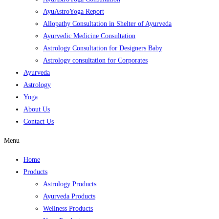
AyuAstroYoga Report
Allopathy Consultation in Shelter of Ayurveda
Ayurvedic Medicine Consultation
Astrology Consultation for Designers Baby
Astrology consultation for Corporates
Ayurveda
Astrology
Yoga
About Us
Contact Us
Menu
Home
Products
Astrology Products
Ayurveda Products
Wellness Products