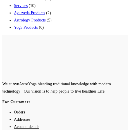
Services
(10)
Ayurveda Products
(2)
Astrology Products
(5)
Yoga Products
(0)
We at AyuAstroYoga blending traditional knowledge with modern
technology . Our vision is to help people to live healthier Life.
For Customers
Orders
Addresses
Account details