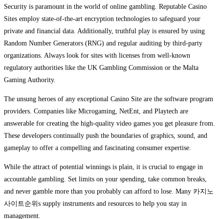
Security is paramount in the world of online gambling. Reputable Casino
Sites employ state-of-the-art encryption technologies to safeguard your
private and financial data. Additionally, truthful play is ensured by using
Random Number Generators (RNG) and regular auditing by third-party
organizations. Always look for sites with licenses from well-known
regulatory authorities like the UK Gambling Commission or the Malta
Gaming Authority.
The unsung heroes of any exceptional Casino Site are the software program
providers. Companies like Microgaming, NetEnt, and Playtech are
answerable for creating the high-quality video games you get pleasure from.
These developers continually push the boundaries of graphics, sound, and
gameplay to offer a compelling and fascinating consumer expertise.
While the attract of potential winnings is plain, it is crucial to engage in
accountable gambling. Set limits on your spending, take common breaks,
and never gamble more than you probably can afford to lose. Many 카지노
사이트순위s supply instruments and resources to help you stay in
management.