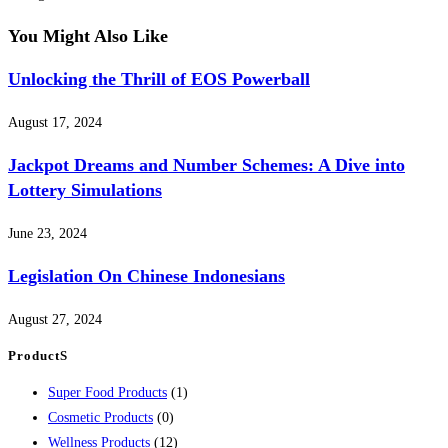
You Might Also Like
Unlocking the Thrill of EOS Powerball
August 17, 2024
Jackpot Dreams and Number Schemes: A Dive into
Lottery Simulations
June 23, 2024
Legislation On Chinese Indonesians
August 27, 2024
ProductS
Super Food Products
(1)
Cosmetic Products
(0)
Wellness Products
(12)