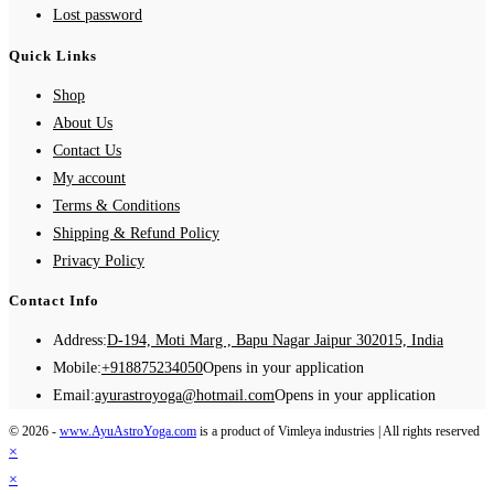
Lost password
Quick Links
Shop
About Us
Contact Us
My account
Terms & Conditions
Shipping & Refund Policy
Privacy Policy
Contact Info
Address:
D-194, Moti Marg , Bapu Nagar Jaipur 302015, India
Mobile:
+918875234050
Opens in your application
Email:
ayurastroyoga@hotmail.com
Opens in your application
© 2026 -
www.AyuAstroYoga.com
is a product of Vimleya industries | All rights reserved
×
×