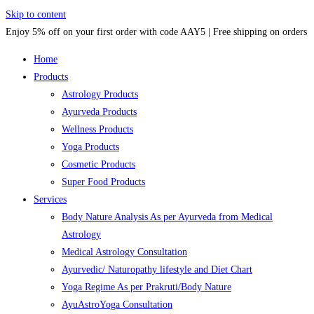
Skip to content
Enjoy 5% off on your first order with code AAY5 | Free shipping on orders
Home
Products
Astrology Products
Ayurveda Products
Wellness Products
Yoga Products
Cosmetic Products
Super Food Products
Services
Body Nature Analysis As per Ayurveda from Medical
Astrology
Medical Astrology Consultation
Ayurvedic/ Naturopathy lifestyle and Diet Chart
Yoga Regime As per Prakruti/Body Nature
AyuAstroYoga Consultation