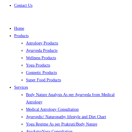
Contact Us
Home
Products
Astrology Products
Ayurveda Products
Wellness Products
Yoga Products
Cosmetic Products
Super Food Products
Services
Body Nature Analysis As per Ayurveda from Medical
Astrology
Medical Astrology Consultation
Ayurvedic/ Naturopathy lifestyle and Diet Chart
Yoga Regime As per Prakruti/Body Nature
AyuAstroYoga Consultation