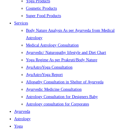
Yoga Products
Cosmetic Products
Super Food Products
Services
Body Nature Analysis As per Ayurveda from Medical
Astrology
Medical Astrology Consultation
Ayurvedic/ Naturopathy lifestyle and Diet Chart
Yoga Regime As per Prakruti/Body Nature
AyuAstroYoga Consultation
AyuAstroYoga Report
Allopathy Consultation in Shelter of Ayurveda
Ayurvedic Medicine Consultation
Astrology Consultation for Designers Baby
Astrology consultation for Corporates
Ayurveda
Astrology
Yoga