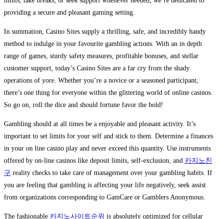
limits, take breaks, or seek support whenever needed; we’re dedicated to
providing a secure and pleasant gaming setting.
In summation, Casino Sites supply a thrilling, safe, and incredibly handy
method to indulge in your favourite gambling actions. With an in depth
range of games, sturdy safety measures, profitable bonuses, and stellar
customer support, today’s Casino Sites are a far cry from the shady
operations of yore. Whether you’re a novice or a seasoned participant,
there’s one thing for everyone within the glittering world of online casinos.
So go on, roll the dice and should fortune favor the bold!
Gambling should at all times be a enjoyable and pleasant activity. It’s
important to set limits for your self and stick to them. Determine a finances
in your on line casino play and never exceed this quantity. Use instruments
offered by on-line casinos like deposit limits, self-exclusion, and
카지노친
구
reality checks to take care of management over your gambling habits. If
you are feeling that gambling is affecting your life negatively, seek assist
from organizations corresponding to GamCare or Gamblers Anonymous.
The fashionable
카지노사이트순위
is absolutely optimized for cellular