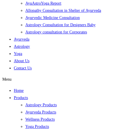
AyuAstroYoga Report
Allopathy Consultation in Shelter of Ayurveda
Ayurvedic Medicine Consultation
Astrology Consultation for Designers Baby
Astrology consultation for Corporates
Ayurveda
Astrology
Yoga
About Us
Contact Us
Menu
Home
Products
Astrology Products
Ayurveda Products
Wellness Products
Yoga Products