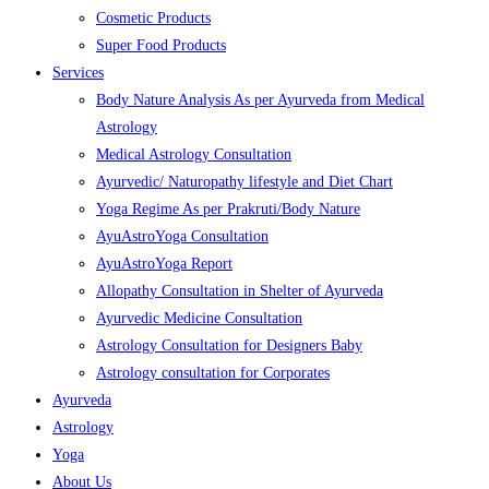
Cosmetic Products
Super Food Products
Services
Body Nature Analysis As per Ayurveda from Medical
Astrology
Medical Astrology Consultation
Ayurvedic/ Naturopathy lifestyle and Diet Chart
Yoga Regime As per Prakruti/Body Nature
AyuAstroYoga Consultation
AyuAstroYoga Report
Allopathy Consultation in Shelter of Ayurveda
Ayurvedic Medicine Consultation
Astrology Consultation for Designers Baby
Astrology consultation for Corporates
Ayurveda
Astrology
Yoga
About Us