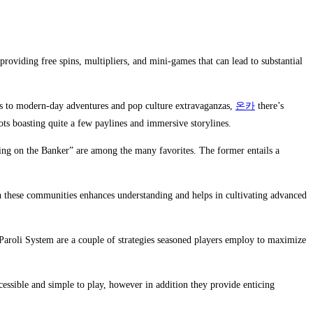
providing free spins, multipliers, and mini-games that can lead to substantial
gas to modern-day adventures and pop culture extravaganzas,
온카
there’s
ots boasting quite a few paylines and immersive storylines.
ting on the Banker” are among the many favorites. The former entails a
 these communities enhances understanding and helps in cultivating advanced
 Paroli System are a couple of strategies seasoned players employ to maximize
cessible and simple to play, however in addition they provide enticing