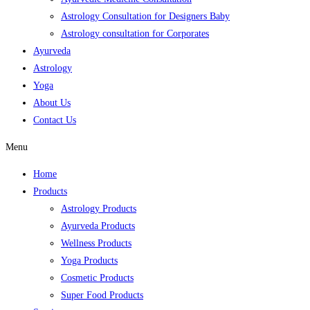
Astrology Consultation for Designers Baby
Astrology consultation for Corporates
Ayurveda
Astrology
Yoga
About Us
Contact Us
Menu
Home
Products
Astrology Products
Ayurveda Products
Wellness Products
Yoga Products
Cosmetic Products
Super Food Products