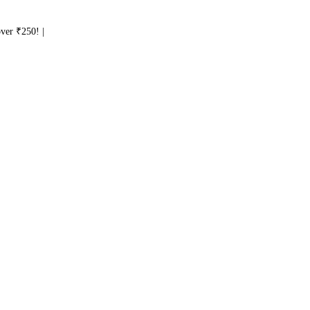
 over ₹250! |