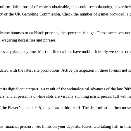
atform. With tons of of choices obtainable, this could seem daunting, neverthele
ity or the UK Gambling Commission. Check the number of games provided; a grea
ome bonuses to cashback presents, the spectrum is huge. These incentives not 
d wagering necessities and phrases.
es anyplace, anytime. Most on-line casinos have mobile-friendly web sites or d
dated with the latest site promotions. Active participation in these forums not s
its digital counterpart is a result of the technological advances of the late 20th
, and at present’s on-line slots are visually stunning masterpieces, full with i
 If the Player’s hand is 0-5, they draw a third card. The determination then mov
or financial pressure. Set limits on your deposits, losses, and taking half in t