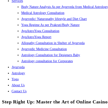
Services
Body Nature Analysis As per Ayurveda from Medical Astrology
Medical Astrology Consultation
Ayurvedic/ Naturopathy lifestyle and Diet Chart
Yoga Regime As per Prakruti/Body Nature
AyuAstroYoga Consultation
AyuAstroYoga Report
Allopathy Consultation in Shelter of Ayurveda
Ayurvedic Medicine Consultation
Astrology Consultation for Designers Baby
Astrology consultation for Corporates
Ayurveda
Astrology
Yoga
About Us
Contact Us
Step Right Up: Master the Art of Online Casino