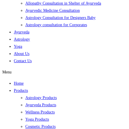
Allopathy Consultation in Shelter of Ayurveda
Ayurvedic Medicine Consultation
Astrology Consultation for Designers Baby
Astrology consultation for Corporates
Ayurveda
Astrology
Yoga
About Us
Contact Us
Menu
Home
Products
Astrology Products
Ayurveda Products
Wellness Products
Yoga Products
Cosmetic Products