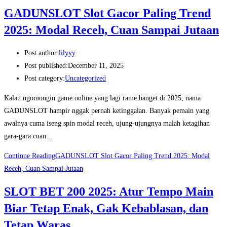
GADUNSLOT Slot Gacor Paling Trend
2025: Modal Receh, Cuan Sampai Jutaan
Post author:
lilyyy
Post published:
December 11, 2025
Post category:
Uncategorized
Kalau ngomongin game online yang lagi rame banget di 2025, nama
GADUNSLOT hampir nggak pernah ketinggalan. Banyak pemain yang
awalnya cuma iseng spin modal receh, ujung-ujungnya malah ketagihan
gara-gara cuan…
Continue Reading
GADUNSLOT Slot Gacor Paling Trend 2025: Modal
Receh, Cuan Sampai Jutaan
SLOT BET 200 2025: Atur Tempo Main
Biar Tetap Enak, Gak Kebablasan, dan
Tetap Waras