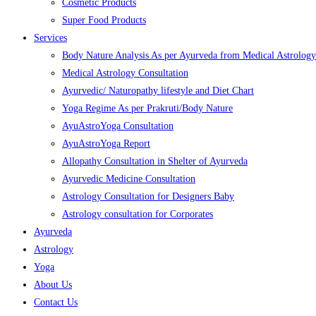
Cosmetic Products
Super Food Products
Services
Body Nature Analysis As per Ayurveda from Medical Astrology
Medical Astrology Consultation
Ayurvedic/ Naturopathy lifestyle and Diet Chart
Yoga Regime As per Prakruti/Body Nature
AyuAstroYoga Consultation
AyuAstroYoga Report
Allopathy Consultation in Shelter of Ayurveda
Ayurvedic Medicine Consultation
Astrology Consultation for Designers Baby
Astrology consultation for Corporates
Ayurveda
Astrology
Yoga
About Us
Contact Us