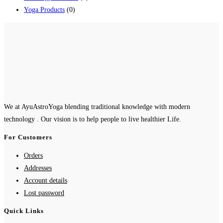
Yoga Products
(0)
We at AyuAstroYoga blending traditional knowledge with modern
technology . Our vision is to help people to live healthier Life.
For Customers
Orders
Addresses
Account details
Lost password
Quick Links