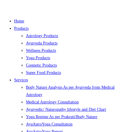
Home
Products
Astrology Products
Ayurveda Products
Wellness Products
Yoga Products
Cosmetic Products
Super Food Products
Services
Body Nature Analysis As per Ayurveda from Medical
Astrology
Medical Astrology Consultation
Ayurvedic/ Naturopathy lifestyle and Diet Chart
Yoga Regime As per Prakruti/Body Nature
AyuAstroYoga Consultation
AyuAstroYoga Report