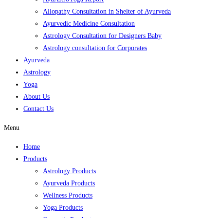
Allopathy Consultation in Shelter of Ayurveda
Ayurvedic Medicine Consultation
Astrology Consultation for Designers Baby
Astrology consultation for Corporates
Ayurveda
Astrology
Yoga
About Us
Contact Us
Menu
Home
Products
Astrology Products
Ayurveda Products
Wellness Products
Yoga Products