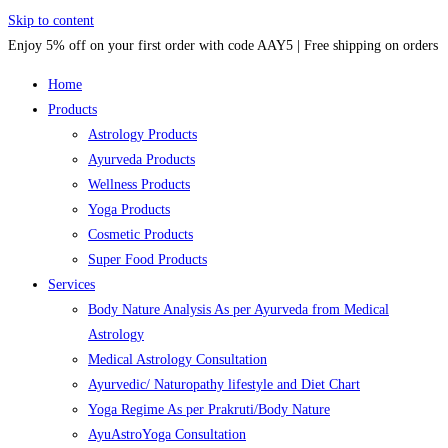
Skip to content
Enjoy 5% off on your first order with code AAY5 | Free shipping on orders
Home
Products
Astrology Products
Ayurveda Products
Wellness Products
Yoga Products
Cosmetic Products
Super Food Products
Services
Body Nature Analysis As per Ayurveda from Medical
Astrology
Medical Astrology Consultation
Ayurvedic/ Naturopathy lifestyle and Diet Chart
Yoga Regime As per Prakruti/Body Nature
AyuAstroYoga Consultation