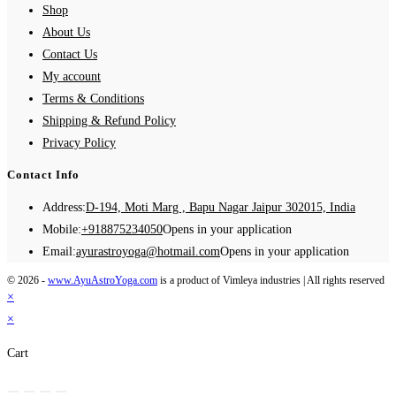
Shop
About Us
Contact Us
My account
Terms & Conditions
Shipping & Refund Policy
Privacy Policy
Contact Info
Address:
D-194, Moti Marg , Bapu Nagar Jaipur 302015, India
Mobile:
+918875234050
Opens in your application
Email:
ayurastroyoga@hotmail.com
Opens in your application
© 2026 -
www.AyuAstroYoga.com
is a product of Vimleya industries | All rights reserved
×
×
Cart