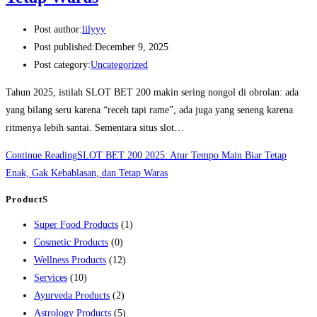
Post author:
lilyyy
Post published:
December 9, 2025
Post category:
Uncategorized
Tahun 2025, istilah SLOT BET 200 makin sering nongol di obrolan: ada
yang bilang seru karena “receh tapi rame”, ada juga yang seneng karena
ritmenya lebih santai. Sementara situs slot…
Continue Reading
SLOT BET 200 2025: Atur Tempo Main Biar Tetap
Enak, Gak Kebablasan, dan Tetap Waras
ProductS
Super Food Products
(1)
Cosmetic Products
(0)
Wellness Products
(12)
Services
(10)
Ayurveda Products
(2)
Astrology Products
(5)