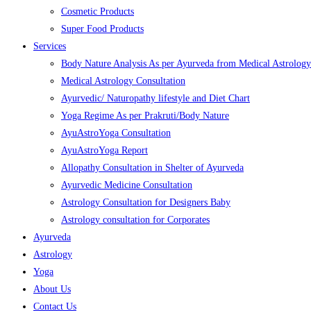
Cosmetic Products
Super Food Products
Services
Body Nature Analysis As per Ayurveda from Medical Astrology
Medical Astrology Consultation
Ayurvedic/ Naturopathy lifestyle and Diet Chart
Yoga Regime As per Prakruti/Body Nature
AyuAstroYoga Consultation
AyuAstroYoga Report
Allopathy Consultation in Shelter of Ayurveda
Ayurvedic Medicine Consultation
Astrology Consultation for Designers Baby
Astrology consultation for Corporates
Ayurveda
Astrology
Yoga
About Us
Contact Us