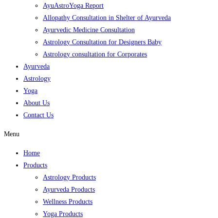
AyuAstroYoga Report
Allopathy Consultation in Shelter of Ayurveda
Ayurvedic Medicine Consultation
Astrology Consultation for Designers Baby
Astrology consultation for Corporates
Ayurveda
Astrology
Yoga
About Us
Contact Us
Menu
Home
Products
Astrology Products
Ayurveda Products
Wellness Products
Yoga Products