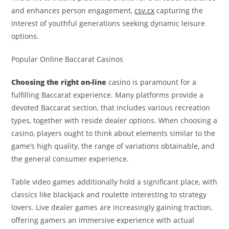
and enhances person engagement,
csv.cx
capturing the
interest of youthful generations seeking dynamic leisure
options.
Popular Online Baccarat Casinos
Choosing the right on-line
casino is paramount for a
fulfilling Baccarat experience. Many platforms provide a
devoted Baccarat section, that includes various recreation
types, together with reside dealer options. When choosing a
casino, players ought to think about elements similar to the
game’s high quality, the range of variations obtainable, and
the general consumer experience.
Table video games additionally hold a significant place, with
classics like blackjack and roulette interesting to strategy
lovers. Live dealer games are increasingly gaining traction,
offering gamers an immersive experience with actual