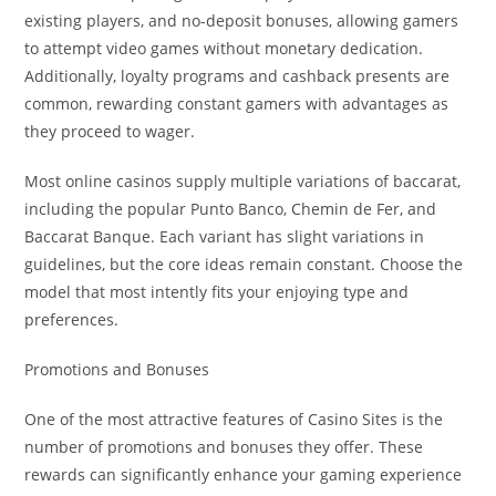
existing players, and no-deposit bonuses, allowing gamers
to attempt video games without monetary dedication.
Additionally, loyalty programs and cashback presents are
common, rewarding constant gamers with advantages as
they proceed to wager.
Most online casinos supply multiple variations of baccarat,
including the popular Punto Banco, Chemin de Fer, and
Baccarat Banque. Each variant has slight variations in
guidelines, but the core ideas remain constant. Choose the
model that most intently fits your enjoying type and
preferences.
Promotions and Bonuses
One of the most attractive features of Casino Sites is the
number of promotions and bonuses they offer. These
rewards can significantly enhance your gaming experience