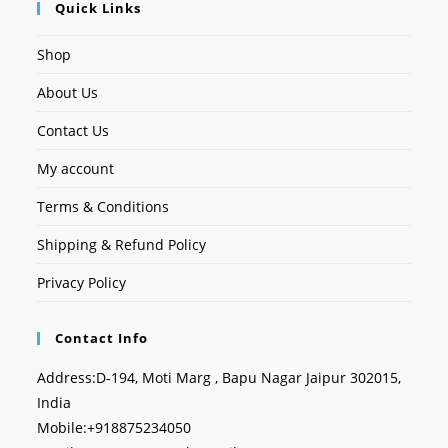
Quick Links
Shop
About Us
Contact Us
My account
Terms & Conditions
Shipping & Refund Policy
Privacy Policy
Contact Info
Address:
D-194, Moti Marg , Bapu Nagar Jaipur 302015,
India
Mobile:
+918875234050