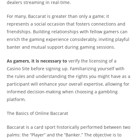
dealers streaming in real-time.
For many, Baccarat is greater than only a game; it
represents a social occasion that fosters connections and
friendships. Building relationships with fellow gamers can
enrich the gaming experience considerably, inviting playful
banter and mutual support during gaming sessions.
As gamers, it is necessary to
verify the licensing of a
Casino Site before signing up. Familiarizing yourself with
the rules and understanding the rights you might have as a
participant will enhance your overall expertise, allowing for
informed decision-making when choosing a gambling
platform.
The Basics of Online Baccarat
Baccarat is a card sport historically performed between two
palms: the “Player” and the “Banker.” The objective is to