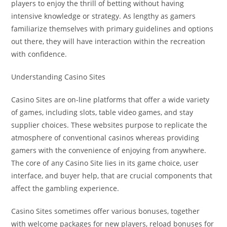
players to enjoy the thrill of betting without having
intensive knowledge or strategy. As lengthy as gamers
familiarize themselves with primary guidelines and options
out there, they will have interaction within the recreation
with confidence.
Understanding Casino Sites
Casino Sites are on-line platforms that offer a wide variety
of games, including slots, table video games, and stay
supplier choices. These websites purpose to replicate the
atmosphere of conventional casinos whereas providing
gamers with the convenience of enjoying from anywhere.
The core of any Casino Site lies in its game choice, user
interface, and buyer help, that are crucial components that
affect the gambling experience.
Casino Sites sometimes offer various bonuses, together
with welcome packages for new players, reload bonuses for