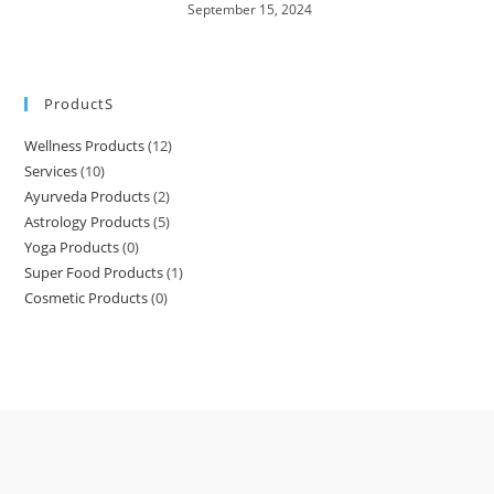
September 15, 2024
ProductS
Wellness Products
(12)
Services
(10)
Ayurveda Products
(2)
Astrology Products
(5)
Yoga Products
(0)
Super Food Products
(1)
Cosmetic Products
(0)