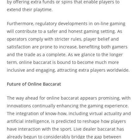
by offering extra funds or spins that enable players to
extend their playtime.
Furthermore, regulatory developments in on-line gaming
will contribute to a safer and honest gaming setting. As
operators comply with stricter rules, player belief and
satisfaction are prone to increase, benefiting both gamers
and the trade as a complete. As we glance to the longer
term, online baccarat is bound to become much more
inclusive and engaging, attracting extra players worldwide.
Future of Online Baccarat
The way ahead for online baccarat appears promising, with
innovations continually enhancing the gaming experience.
The integration of know-how, including virtual actuality and
artificial intelligence, is predicted to reshape how players
have interaction with the sport. Live dealer baccarat has
already begun to considerably bridge the gap between