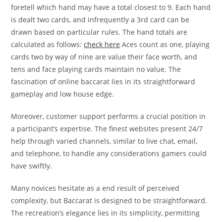
foretell which hand may have a total closest to 9. Each hand
is dealt two cards, and infrequently a 3rd card can be
drawn based on particular rules. The hand totals are
calculated as follows:
check here
Aces count as one, playing
cards two by way of nine are value their face worth, and
tens and face playing cards maintain no value. The
fascination of online baccarat lies in its straightforward
gameplay and low house edge.
Moreover, customer support performs a crucial position in
a participant’s expertise. The finest websites present 24/7
help through varied channels, similar to live chat, email,
and telephone, to handle any considerations gamers could
have swiftly.
Many novices hesitate as a end result of perceived
complexity, but Baccarat is designed to be straightforward.
The recreation’s elegance lies in its simplicity, permitting