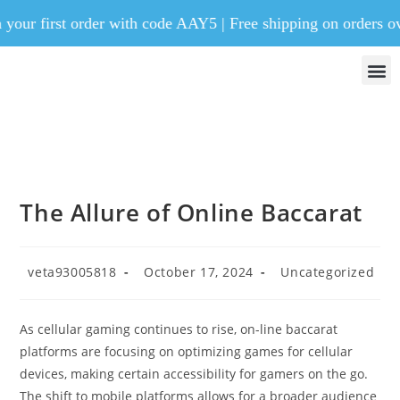
 your first order with code AAY5 | Free shipping on orders o
The Allure of Online Baccarat
veta93005818
October 17, 2024
Uncategorized
As cellular gaming continues to rise, on-line baccarat
platforms are focusing on optimizing games for cellular
devices, making certain accessibility for gamers on the go.
The shift to mobile platforms allows for a broader audience