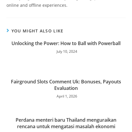
online and offline experiences.
YOU MIGHT ALSO LIKE
Unlocking the Power: How to Ball with Powerball
July 10, 2024
Fairground Slots Comment Uk: Bonuses, Payouts
Evaluation
April 1, 2026
Perdana menteri baru Thailand menguraikan
rencana untuk mengatasi masalah ekonomi