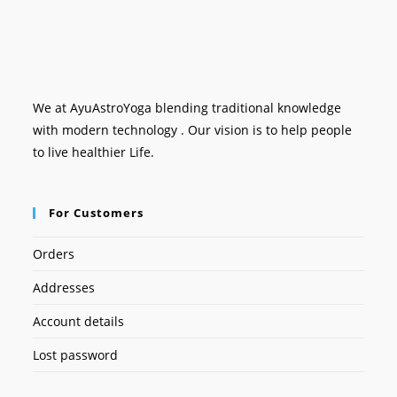
We at AyuAstroYoga blending traditional knowledge
with modern technology . Our vision is to help people
to live healthier Life.
For Customers
Orders
Addresses
Account details
Lost password