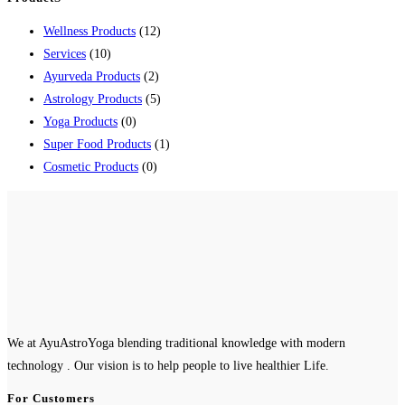
Wellness Products
(12)
Services
(10)
Ayurveda Products
(2)
Astrology Products
(5)
Yoga Products
(0)
Super Food Products
(1)
Cosmetic Products
(0)
We at AyuAstroYoga blending traditional knowledge with modern
technology . Our vision is to help people to live healthier Life.
For Customers