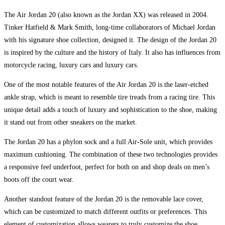
The Air Jordan 20 (also known as the Jordan XX) was released in 2004.
Tinker Hatfield & Mark Smith, long-time collaborators of Michael Jordan
with his signature shoe collection, designed it. The design of the Jordan 20
is inspired by the culture and the history of Italy. It also has influences from
motorcycle racing, luxury cars and luxury cars.
One of the most notable features of the Air Jordan 20 is the laser-etched
ankle strap, which is meant to resemble tire treads from a racing tire. This
unique detail adds a touch of luxury and sophistication to the shoe, making
it stand out from other sneakers on the market.
The Jordan 20 has a phylon sock and a full Air-Sole unit, which provides
maximum cushioning. The combination of these two technologies provides
a responsive feel underfoot, perfect for both on and shop deals on men’s
boots off the court wear.
Another standout feature of the Jordan 20 is the removable lace cover,
which can be customized to match different outfits or preferences. This
element of customization allows wearers to truly customize the shoe.