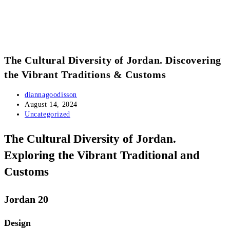
The Cultural Diversity of Jordan. Discovering
the Vibrant Traditions & Customs
diannagoodisson
August 14, 2024
Uncategorized
The Cultural Diversity of Jordan.
Exploring the Vibrant Traditional and
Customs
Jordan 20
Design