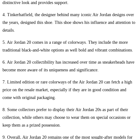
distinctive look and provides support.
4. Tinkerhatfield, the designer behind many iconic Air Jordan designs over
the years, designed this shoe. This shoe shows his influence and attention to
details.
5. Air Jordan 20 comes in a range of colorways. They include the more
traditional black-and-white options as well bold and vibrant combinations.
6. Air Jordan 20 collectibility has increased over time as sneakerheads have
become more aware of its uniqueness and significance.
7. Limited edition or rare colorways of the Air Jordan 20 can fetch a high
price on the resale market, especially if they are in good condition and
come with original packaging.
8. Some collectors prefer to display their Air Jordan 20s as part of their
collection, while others may choose to wear them on special occasions or
keep them as a prized possession.
9. Overall, Air Jordan 20 remains one of the most sought-after models for