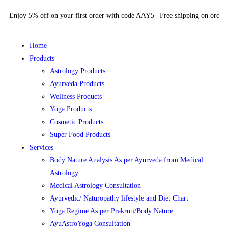
Enjoy 5% off on your first order with code AAY5 | Free shipping on order
Home
Products
Astrology Products
Ayurveda Products
Wellness Products
Yoga Products
Cosmetic Products
Super Food Products
Services
Body Nature Analysis As per Ayurveda from Medical
Astrology
Medical Astrology Consultation
Ayurvedic/ Naturopathy lifestyle and Diet Chart
Yoga Regime As per Prakruti/Body Nature
AyuAstroYoga Consultation