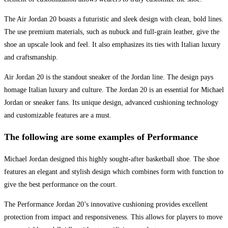
The Air Jordan 20 boasts a futuristic and sleek design with clean, bold lines.
The use premium materials, such as nubuck and full-grain leather, give the
shoe an upscale look and feel. It also emphasizes its ties with Italian luxury
and craftsmanship.
Air Jordan 20 is the standout sneaker of the Jordan line. The design pays
homage Italian luxury and culture. The Jordan 20 is an essential for Michael
Jordan or sneaker fans. Its unique design, advanced cushioning technology
and customizable features are a must.
The following are some examples of Performance
Michael Jordan designed this highly sought-after basketball shoe. The shoe
features an elegant and stylish design which combines form with function to
give the best performance on the court.
The Performance Jordan 20’s innovative cushioning provides excellent
protection from impact and responsiveness. This allows for players to move