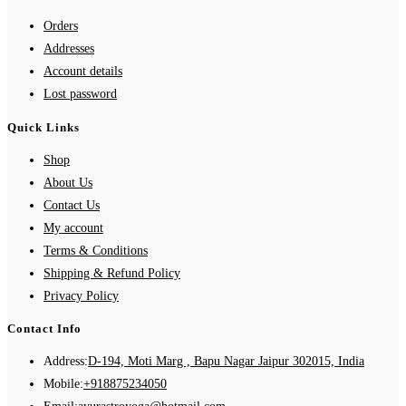
Orders
Addresses
Account details
Lost password
Quick Links
Shop
About Us
Contact Us
My account
Terms & Conditions
Shipping & Refund Policy
Privacy Policy
Contact Info
Address:
D-194, Moti Marg , Bapu Nagar Jaipur 302015, India
Mobile:
+918875234050