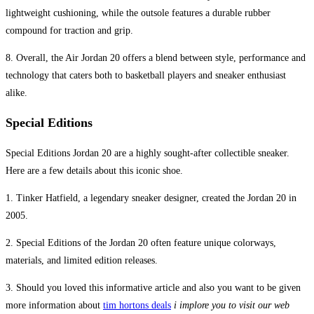
lightweight cushioning, while the outsole features a durable rubber
compound for traction and grip.
8. Overall, the Air Jordan 20 offers a blend between style, performance and
technology that caters both to basketball players and sneaker enthusiast
alike.
Special Editions
Special Editions Jordan 20 are a highly sought-after collectible sneaker.
Here are a few details about this iconic shoe.
1. Tinker Hatfield, a legendary sneaker designer, created the Jordan 20 in
2005.
2. Special Editions of the Jordan 20 often feature unique colorways,
materials, and limited edition releases.
3. Should you loved this informative article and also you want to be given
more information about
tim hortons deals
i implore you to visit our web