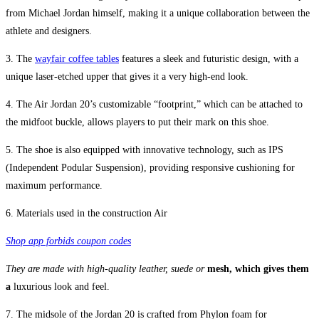
from Michael Jordan himself, making it a unique collaboration between the
athlete and designers.
3. The
wayfair coffee tables
features a sleek and futuristic design, with a
unique laser-etched upper that gives it a very high-end look.
4. The Air Jordan 20’s customizable “footprint,” which can be attached to
the midfoot buckle, allows players to put their mark on this shoe.
5. The shoe is also equipped with innovative technology, such as IPS
(Independent Podular Suspension), providing responsive cushioning for
maximum performance.
6. Materials used in the construction Air
Shop app forbids coupon codes
They are made with
high-quality leather, suede or
mesh, which gives them
a
luxurious look and feel.
7. The midsole of the Jordan 20 is crafted from Phylon foam for