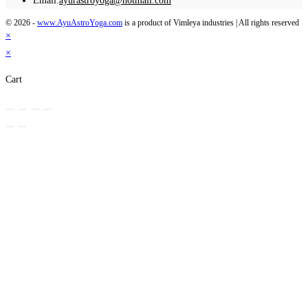
Email:
ayurastroyoga@hotmail.com
© 2026 -
www.AyuAstroYoga.com
is a product of Vimleya industries | All rights reserved
×
×
Cart