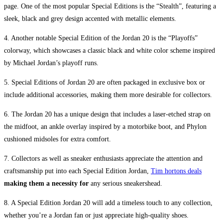
page. One of the most popular Special Editions is the “Stealth”, featuring a
sleek, black and grey design accented with metallic elements.
4. Another notable Special Edition of the Jordan 20 is the “Playoffs”
colorway, which showcases a classic black and white color scheme inspired
by Michael Jordan’s playoff runs.
5. Special Editions of Jordan 20 are often packaged in exclusive box or
include additional accessories, making them more desirable for collectors.
6. The Jordan 20 has a unique design that includes a laser-etched strap on
the midfoot, an ankle overlay inspired by a motorbike boot, and Phylon
cushioned midsoles for extra comfort.
7. Collectors as well as sneaker enthusiasts appreciate the attention and
craftsmanship put into each Special Edition Jordan,
Tim hortons deals
making them a necessity for
any serious sneakershead.
8. A Special Edition Jordan 20 will add a timeless touch to any collection,
whether you’re a Jordan fan or just appreciate high-quality shoes.