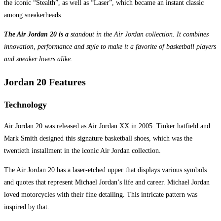
the iconic “Stealth”, as well as “Laser”, which became an instant classic
among sneakerheads.
The Air Jordan 20 is a
standout in the Air Jordan collection. It combines
innovation, performance and style to make it a favorite of basketball players
and sneaker lovers alike.
Jordan 20 Features
Technology
Air Jordan 20 was released as Air Jordan XX in 2005. Tinker hatfield and
Mark Smith designed this signature basketball shoes, which was the
twentieth installment in the iconic Air Jordan collection.
The Air Jordan 20 has a laser-etched upper that displays various symbols
and quotes that represent Michael Jordan’s life and career. Michael Jordan
loved motorcycles with their fine detailing. This intricate pattern was
inspired by that.