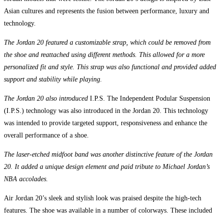
Asian cultures and represents the fusion between performance, luxury and
technology.
The Jordan 20 featured a customizable strap, which could be removed from
the shoe and reattached using different methods. This allowed for a more
personalized fit and style. This strap was also functional and provided added
support and stability while playing.
The Jordan 20 also introduced
I.P.S. The Independent Podular Suspension
(I.P.S.) technology was also introduced in the Jordan 20. This technology
was intended to provide targeted support, responsiveness and enhance the
overall performance of a shoe.
The laser-etched midfoot band was another distinctive feature of the Jordan
20. It added a unique design element and paid tribute to Michael Jordan’s
NBA accolades.
Air Jordan 20’s sleek and stylish look was praised despite the high-tech
features. The shoe was available in a number of colorways. These included