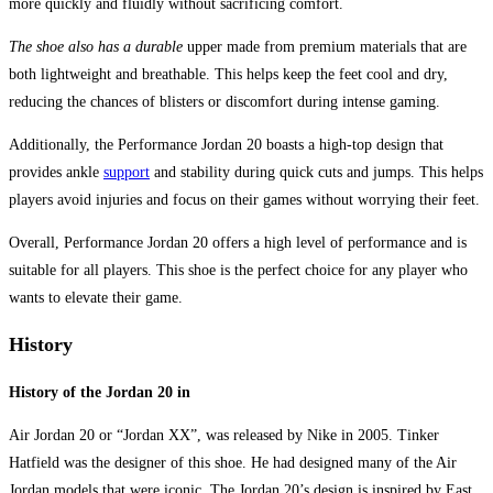
more quickly and fluidly without sacrificing comfort.
The shoe also has a durable
upper made from premium materials that are
both lightweight and breathable. This helps keep the feet cool and dry,
reducing the chances of blisters or discomfort during intense gaming.
Additionally, the Performance Jordan 20 boasts a high-top design that
provides ankle
support
and stability during quick cuts and jumps. This helps
players avoid injuries and focus on their games without worrying their feet.
Overall, Performance Jordan 20 offers a high level of performance and is
suitable for all players. This shoe is the perfect choice for any player who
wants to elevate their game.
History
History of the Jordan 20 in
Air Jordan 20 or “Jordan XX”, was released by Nike in 2005. Tinker
Hatfield was the designer of this shoe. He had designed many of the Air
Jordan models that were iconic. The Jordan 20’s design is inspired by East