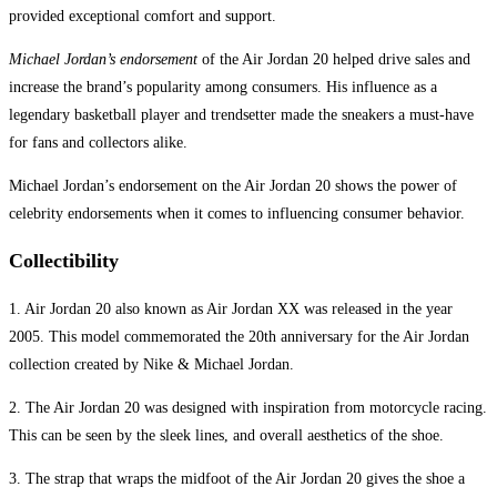
provided exceptional comfort and support.
Michael Jordan’s endorsement
of the Air Jordan 20 helped drive sales and
increase the brand’s popularity among consumers. His influence as a
legendary basketball player and trendsetter made the sneakers a must-have
for fans and collectors alike.
Michael Jordan’s endorsement on the Air Jordan 20 shows the power of
celebrity endorsements when it comes to influencing consumer behavior.
Collectibility
1. Air Jordan 20 also known as Air Jordan XX was released in the year
2005. This model commemorated the 20th anniversary for the Air Jordan
collection created by Nike & Michael Jordan.
2. The Air Jordan 20 was designed with inspiration from motorcycle racing.
This can be seen by the sleek lines, and overall aesthetics of the shoe.
3. The strap that wraps the midfoot of the Air Jordan 20 gives the shoe a