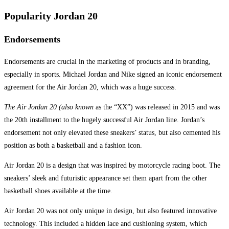
Popularity Jordan 20
Endorsements
Endorsements are crucial in the marketing of products and in branding,
especially in sports. Michael Jordan and Nike signed an iconic endorsement
agreement for the Air Jordan 20, which was a huge success.
The Air Jordan 20 (also known
as the “XX”) was released in 2015 and was
the 20th installment to the hugely successful Air Jordan line. Jordan’s
endorsement not only elevated these sneakers’ status, but also cemented his
position as both a basketball and a fashion icon.
Air Jordan 20 is a design that was inspired by motorcycle racing boot. The
sneakers’ sleek and futuristic appearance set them apart from the other
basketball shoes available at the time.
Air Jordan 20 was not only unique in design, but also featured innovative
technology. This included a hidden lace and cushioning system, which