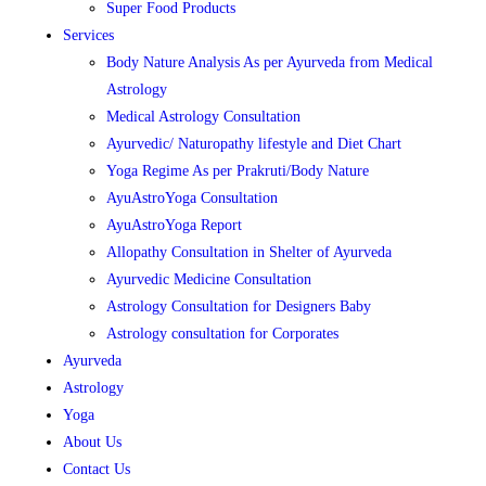
Super Food Products
Services
Body Nature Analysis As per Ayurveda from Medical
Astrology
Medical Astrology Consultation
Ayurvedic/ Naturopathy lifestyle and Diet Chart
Yoga Regime As per Prakruti/Body Nature
AyuAstroYoga Consultation
AyuAstroYoga Report
Allopathy Consultation in Shelter of Ayurveda
Ayurvedic Medicine Consultation
Astrology Consultation for Designers Baby
Astrology consultation for Corporates
Ayurveda
Astrology
Yoga
About Us
Contact Us