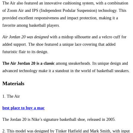
The Air also featured an innovative cushioning system, with a combination
of Zoom Air and IPS (Independent Podular Suspension) technology. This
provided excellent responsiveness and impact protection, making it a
favorite among basketball players.
Air Jordan 20 was designed
with a midtop silhouette and a velcro cuff for
added support. The shoe featured a unique lace covering that added
futuristic flair to its design.
The Air Jordan 20 is a classic
among sneakerheads. Its unique design and
advanced technology make it a standout in the world of basketball sneakers.
Materials
1. The Air
best place to buy a mac
The Jordan 20 is Nike’s signature basketball shoe, released in 2005.
2. This model was designed by Tinker Hatfield and Mark Smith, with input