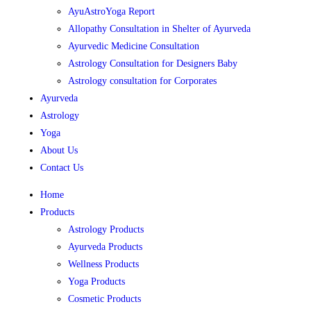
AyuAstroYoga Report
Allopathy Consultation in Shelter of Ayurveda
Ayurvedic Medicine Consultation
Astrology Consultation for Designers Baby
Astrology consultation for Corporates
Ayurveda
Astrology
Yoga
About Us
Contact Us
Home
Products
Astrology Products
Ayurveda Products
Wellness Products
Yoga Products
Cosmetic Products