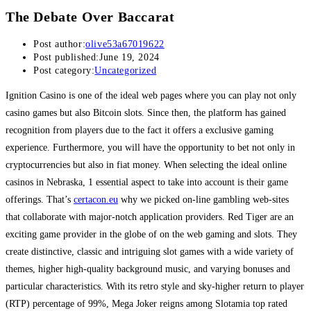
The Debate Over Baccarat
Post author:
olive53a67019622
Post published:
June 19, 2024
Post category:
Uncategorized
Ignition Casino is one of the ideal web pages where you can play not only
casino games but also Bitcoin slots. Since then, the platform has gained
recognition from players due to the fact it offers a exclusive gaming
experience. Furthermore, you will have the opportunity to bet not only in
cryptocurrencies but also in fiat money. When selecting the ideal online
casinos in Nebraska, 1 essential aspect to take into account is their game
offerings. That’s
certacon.eu
why we picked on-line gambling web-sites
that collaborate with major-notch application providers. Red Tiger are an
exciting game provider in the globe of on the web gaming and slots. They
create distinctive, classic and intriguing slot games with a wide variety of
themes, higher high-quality background music, and varying bonuses and
particular characteristics. With its retro style and sky-higher return to player
(RTP) percentage of 99%, Mega Joker reigns among Slotamia top rated