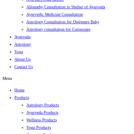
Allopathy Consultation in Shelter of Ayurveda
Ayurvedic Medicine Consultation
Astrology Consultation for Designers Baby
Astrology consultation for Corporates
Ayurveda
Astrology
Yoga
About Us
Contact Us
Menu
Home
Products
Astrology Products
Ayurveda Products
Wellness Products
Yoga Products