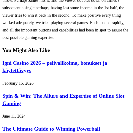
throw. Perhaps James hits it, and the viewer doubles down on James’s
subsequent a single perhaps, having lost some income in the 1st half, the
viewer tries to win it back in the second. To make positive every thing
worked adequately, we tried playing several games. Each loaded rapidly,
and all the important buttons and capabilities had been in spot to assure the
best possible gaming expertise.
You Might Also Like
Igni Casino 2026 – pelivalikoima, bonukset ja
käytettävyys
February 15, 2026
Spin & Win: The Allure and Expertise of Online Slot
Gaming
June 11, 2024
The Ultimate Guide to Winning Powerball