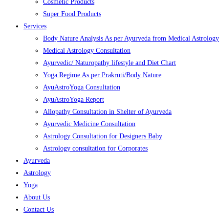
Cosmetic Products
Super Food Products
Services
Body Nature Analysis As per Ayurveda from Medical Astrology
Medical Astrology Consultation
Ayurvedic/ Naturopathy lifestyle and Diet Chart
Yoga Regime As per Prakruti/Body Nature
AyuAstroYoga Consultation
AyuAstroYoga Report
Allopathy Consultation in Shelter of Ayurveda
Ayurvedic Medicine Consultation
Astrology Consultation for Designers Baby
Astrology consultation for Corporates
Ayurveda
Astrology
Yoga
About Us
Contact Us