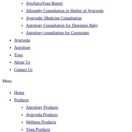
AyuAstroYoga Report
Allopathy Consultation in Shelter of Ayurveda
Ayurvedic Medicine Consultation
Astrology Consultation for Designers Baby
Astrology consultation for Corporates
Ayurveda
Astrology
Yoga
About Us
Contact Us
Menu
Home
Products
Astrology Products
Ayurveda Products
Wellness Products
Yoga Products