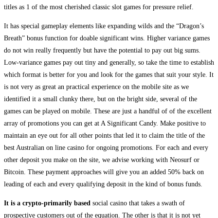
titles as 1 of the most cherished classic slot games for pressure relief.
It has special gameplay elements like expanding wilds and the “Dragon’s
Breath” bonus function for doable significant wins. Higher variance games
do not win really frequently but have the potential to pay out big sums.
Low-variance games pay out tiny and generally, so take the time to establish
which format is better for you and look for the games that suit your style. It
is not very as great an practical experience on the mobile site as we
identified it a small clunky there, but on the bright side, several of the
games can be played on mobile. These are just a handful of of the excellent
array of promotions you can get at A Significant Candy. Make positive to
maintain an eye out for all other points that led it to claim the title of the
best Australian on line casino for ongoing promotions. For each and every
other deposit you make on the site, we advise working with Neosurf or
Bitcoin. These payment approaches will give you an added 50% back on
leading of each and every qualifying deposit in the kind of bonus funds.
It is a crypto-primarily based
social casino that takes a swath of
prospective customers out of the equation. The other is that it is not yet