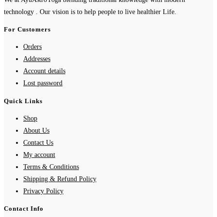
technology . Our vision is to help people to live healthier Life.
For Customers
Orders
Addresses
Account details
Lost password
Quick Links
Shop
About Us
Contact Us
My account
Terms & Conditions
Shipping & Refund Policy
Privacy Policy
Contact Info