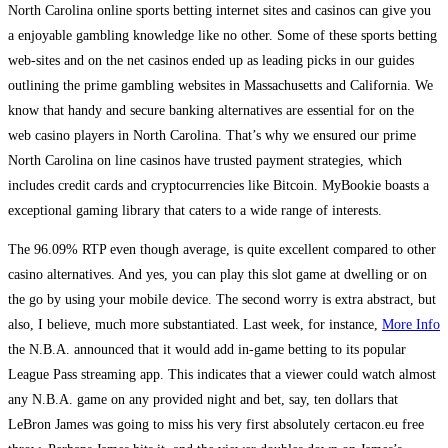
North Carolina online sports betting internet sites and casinos can give you
a enjoyable gambling knowledge like no other. Some of these sports betting
web-sites and on the net casinos ended up as leading picks in our guides
outlining the prime gambling websites in Massachusetts and California. We
know that handy and secure banking alternatives are essential for on the
web casino players in North Carolina. That’s why we ensured our prime
North Carolina on line casinos have trusted payment strategies, which
includes credit cards and cryptocurrencies like Bitcoin. MyBookie boasts a
exceptional gaming library that caters to a wide range of interests.
The 96.09% RTP even though average, is quite excellent compared to other
casino alternatives. And yes, you can play this slot game at dwelling or on
the go by using your mobile device. The second worry is extra abstract, but
also, I believe, much more substantiated. Last week, for instance,
More Info
the N.B.A. announced that it would add in-game betting to its popular
League Pass streaming app. This indicates that a viewer could watch almost
any N.B.A. game on any provided night and bet, say, ten dollars that
LeBron James was going to miss his very first absolutely certacon.eu free