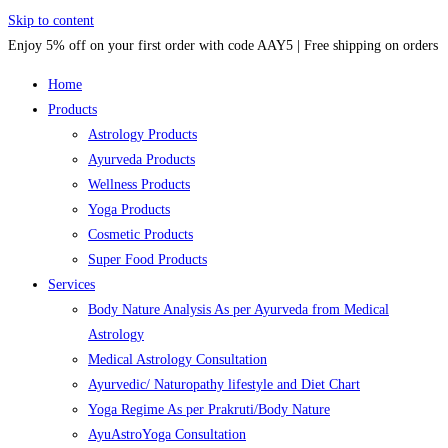
Skip to content
Enjoy 5% off on your first order with code AAY5 | Free shipping on orders
Home
Products
Astrology Products
Ayurveda Products
Wellness Products
Yoga Products
Cosmetic Products
Super Food Products
Services
Body Nature Analysis As per Ayurveda from Medical
Astrology
Medical Astrology Consultation
Ayurvedic/ Naturopathy lifestyle and Diet Chart
Yoga Regime As per Prakruti/Body Nature
AyuAstroYoga Consultation