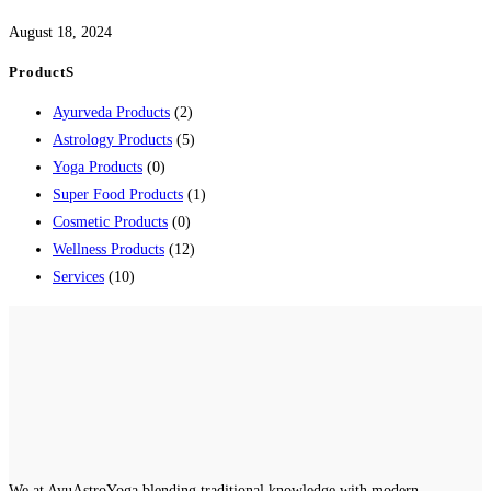
August 18, 2024
ProductS
Ayurveda Products
(2)
Astrology Products
(5)
Yoga Products
(0)
Super Food Products
(1)
Cosmetic Products
(0)
Wellness Products
(12)
Services
(10)
We at AyuAstroYoga blending traditional knowledge with modern