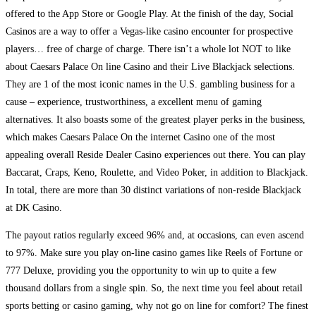
offered to the App Store or Google Play. At the finish of the day, Social
Casinos are a way to offer a Vegas-like casino encounter for prospective
players… free of charge of charge. There isn’t a whole lot NOT to like
about Caesars Palace On line Casino and their Live Blackjack selections.
They are 1 of the most iconic names in the U.S. gambling business for a
cause – experience, trustworthiness, a excellent menu of gaming
alternatives. It also boasts some of the greatest player perks in the business,
which makes Caesars Palace On the internet Casino one of the most
appealing overall Reside Dealer Casino experiences out there. You can play
Baccarat, Craps, Keno, Roulette, and Video Poker, in addition to Blackjack.
In total, there are more than 30 distinct variations of non-reside Blackjack
at DK Casino.
The payout ratios regularly exceed 96% and, at occasions, can even ascend
to 97%. Make sure you play on-line casino games like Reels of Fortune or
777 Deluxe, providing you the opportunity to win up to quite a few
thousand dollars from a single spin. So, the next time you feel about retail
sports betting or casino gaming, why not go on line for comfort? The finest