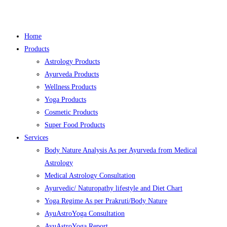
Home
Products
Astrology Products
Ayurveda Products
Wellness Products
Yoga Products
Cosmetic Products
Super Food Products
Services
Body Nature Analysis As per Ayurveda from Medical
Astrology
Medical Astrology Consultation
Ayurvedic/ Naturopathy lifestyle and Diet Chart
Yoga Regime As per Prakruti/Body Nature
AyuAstroYoga Consultation
AyuAstroYoga Report