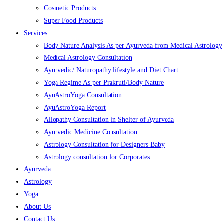
Cosmetic Products
Super Food Products
Services
Body Nature Analysis As per Ayurveda from Medical Astrology
Medical Astrology Consultation
Ayurvedic/ Naturopathy lifestyle and Diet Chart
Yoga Regime As per Prakruti/Body Nature
AyuAstroYoga Consultation
AyuAstroYoga Report
Allopathy Consultation in Shelter of Ayurveda
Ayurvedic Medicine Consultation
Astrology Consultation for Designers Baby
Astrology consultation for Corporates
Ayurveda
Astrology
Yoga
About Us
Contact Us