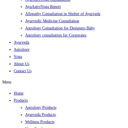
AyuAstroYoga Report
Allopathy Consultation in Shelter of Ayurveda
Ayurvedic Medicine Consultation
Astrology Consultation for Designers Baby
Astrology consultation for Corporates
Ayurveda
Astrology
Yoga
About Us
Contact Us
Menu
Home
Products
Astrology Products
Ayurveda Products
Wellness Products