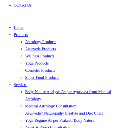
Contact Us
Home
Products
Astrology Products
Ayurveda Products
Wellness Products
Yoga Products
Cosmetic Products
Super Food Products
Services
Body Nature Analysis As per Ayurveda from Medical
Astrology
Medical Astrology Consultation
Ayurvedic/ Naturopathy lifestyle and Diet Chart
Yoga Regime As per Prakruti/Body Nature
AyuAstroYoga Consultation