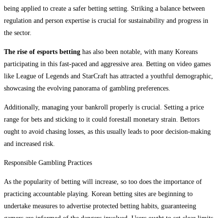
being applied to create a safer betting setting. Striking a balance between
regulation and person expertise is crucial for sustainability and progress in
the sector.
The rise of esports betting
has also been notable, with many Koreans
participating in this fast-paced and aggressive area. Betting on video games
like League of Legends and StarCraft has attracted a youthful demographic,
showcasing the evolving panorama of gambling preferences.
Additionally, managing your bankroll properly is crucial. Setting a price
range for bets and sticking to it could forestall monetary strain. Bettors
ought to avoid chasing losses, as this usually leads to poor decision-making
and increased risk.
Responsible Gambling Practices
As the popularity of betting will increase, so too does the importance of
practicing accountable playing. Korean betting sites are beginning to
undertake measures to advertise protected betting habits, guaranteeing