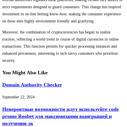
strict requirements designed to guard consumers. This change has inspired
investment in on-line betting know-how, making the consumer experience
on these sites highly environment friendly and gratifying.
Moreover, the combination of cryptocurrencies has begun to realize
traction, reflecting a world trend in course of digital currencies in online
transactions. This function permits for quicker processing instances and
enhanced privateness, interesting to tech-savvy customers who prioritize
security.
You Might Also Like
Domain Authority Checker
September 22, 2024
Невероятные возможности ждут используйте code
promo Roobet для максимизации выигрышей и
получения эк