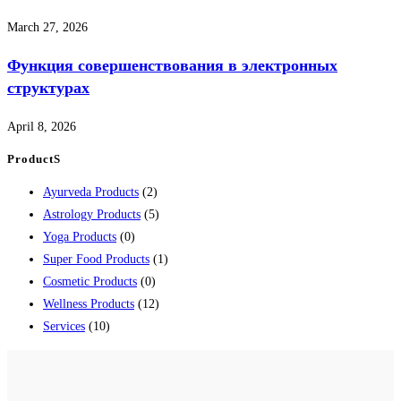
March 27, 2026
Функция совершенствования в электронных
структурах
April 8, 2026
ProductS
Ayurveda Products
(2)
Astrology Products
(5)
Yoga Products
(0)
Super Food Products
(1)
Cosmetic Products
(0)
Wellness Products
(12)
Services
(10)