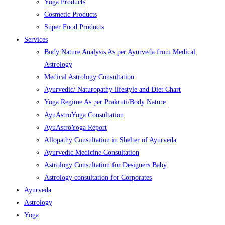
Yoga Products
Cosmetic Products
Super Food Products
Services
Body Nature Analysis As per Ayurveda from Medical
Astrology
Medical Astrology Consultation
Ayurvedic/ Naturopathy lifestyle and Diet Chart
Yoga Regime As per Prakruti/Body Nature
AyuAstroYoga Consultation
AyuAstroYoga Report
Allopathy Consultation in Shelter of Ayurveda
Ayurvedic Medicine Consultation
Astrology Consultation for Designers Baby
Astrology consultation for Corporates
Ayurveda
Astrology
Yoga