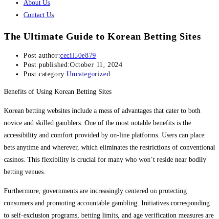
About Us
Contact Us
The Ultimate Guide to Korean Betting Sites
Post author:
cecil50e879
Post published:
October 11, 2024
Post category:
Uncategorized
Benefits of Using Korean Betting Sites
Korean betting websites include a mess of advantages that cater to both
novice and skilled gamblers. One of the most notable benefits is the
accessibility and comfort provided by on-line platforms. Users can place
bets anytime and wherever, which eliminates the restrictions of conventional
casinos. This flexibility is crucial for many who won’t reside near bodily
betting venues.
Furthermore, governments are increasingly centered on protecting
consumers and promoting accountable gambling. Initiatives corresponding
to self-exclusion programs, betting limits, and age verification measures are