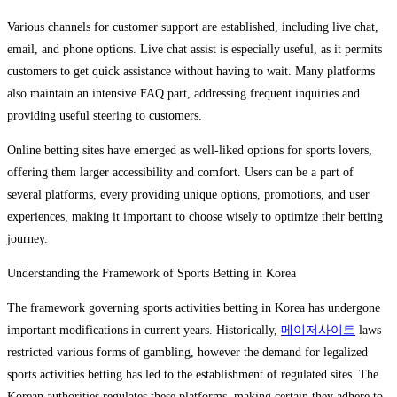
Various channels for customer support are established, including live chat,
email, and phone options. Live chat assist is especially useful, as it permits
customers to get quick assistance without having to wait. Many platforms
also maintain an intensive FAQ part, addressing frequent inquiries and
providing useful steering to customers.
Online betting sites have emerged as well-liked options for sports lovers,
offering them larger accessibility and comfort. Users can be a part of
several platforms, every providing unique options, promotions, and user
experiences, making it important to choose wisely to optimize their betting
journey.
Understanding the Framework of Sports Betting in Korea
The framework governing sports activities betting in Korea has undergone
important modifications in current years. Historically,
메이저사이트
laws
restricted various forms of gambling, however the demand for legalized
sports activities betting has led to the establishment of regulated sites. The
Korean authorities regulates these platforms, making certain they adhere to