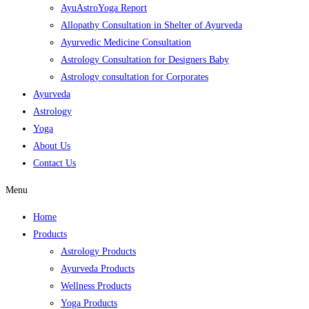
AyuAstroYoga Report
Allopathy Consultation in Shelter of Ayurveda
Ayurvedic Medicine Consultation
Astrology Consultation for Designers Baby
Astrology consultation for Corporates
Ayurveda
Astrology
Yoga
About Us
Contact Us
Menu
Home
Products
Astrology Products
Ayurveda Products
Wellness Products
Yoga Products