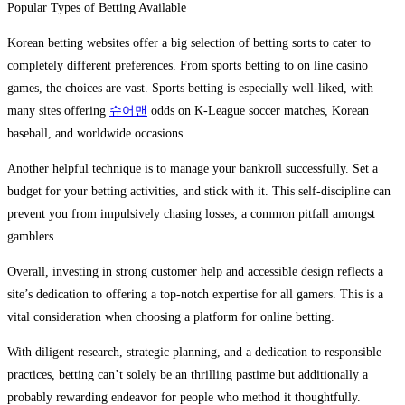
Popular Types of Betting Available
Korean betting websites offer a big selection of betting sorts to cater to
completely different preferences. From sports betting to on line casino
games, the choices are vast. Sports betting is especially well-liked, with
many sites offering
슈어맨
odds on K-League soccer matches, Korean
baseball, and worldwide occasions.
Another helpful technique is to manage your bankroll successfully. Set a
budget for your betting activities, and stick with it. This self-discipline can
prevent you from impulsively chasing losses, a common pitfall amongst
gamblers.
Overall, investing in strong customer help and accessible design reflects a
site’s dedication to offering a top-notch expertise for all gamers. This is a
vital consideration when choosing a platform for online betting.
With diligent research, strategic planning, and a dedication to responsible
practices, betting can’t solely be an thrilling pastime but additionally a
probably rewarding endeavor for people who method it thoughtfully.