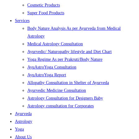
Cosmetic Products
Super Food Products
Services
Body Nature Analysis As per Ayurveda from Medical
Astrology
Medical Astrology Consultation
Ayurvedic/ Naturopathy lifestyle and Diet Chart
Yoga Regime As per Prakruti/Body Nature
AyuAstroYoga Consultation
AyuAstroYoga Report
Allopathy Consultation in Shelter of Ayurveda
Ayurvedic Medicine Consultation
Astrology Consultation for Designers Baby
Astrology consultation for Corporates
Ayurveda
Astrology
Yoga
About Us