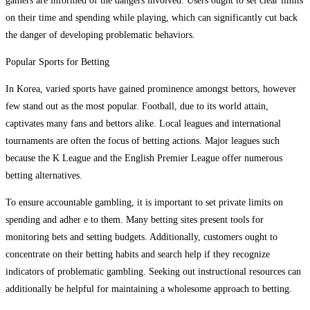
gamers are informed of the dangers involved. Users ought to set clear limits
on their time and spending while playing, which can significantly cut back
the danger of developing problematic behaviors.
Popular Sports for Betting
In Korea, varied sports have gained prominence amongst bettors, however
few stand out as the most popular. Football, due to its world attain,
captivates many fans and bettors alike. Local leagues and international
tournaments are often the focus of betting actions. Major leagues such
because the K League and the English Premier League offer numerous
betting alternatives.
To ensure accountable gambling, it is important to set private limits on
spending and adher e to them. Many betting sites present tools for
monitoring bets and setting budgets. Additionally, customers ought to
concentrate on their betting habits and search help if they recognize
indicators of problematic gambling. Seeking out instructional resources can
additionally be helpful for maintaining a wholesome approach to betting.