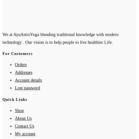
We at AyuAstroYoga blending traditional knowledge with modern
technology . Our vision is to help people to live healthier Life.
For Customers
Orders
Addresses
Account details
Lost password
Quick Links
Shop
About Us
Contact Us
My account