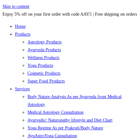
Skip to content
Enjoy 5% off on your first order with code AAY5 | Free shipping on orders
Home
Products
Astrology Products
Ayurveda Products
Wellness Products
Yoga Products
Cosmetic Products
Super Food Products
Services
Body Nature Analysis As per Ayurveda from Medical
Astrology
Medical Astrology Consultation
Ayurvedic/ Naturopathy lifestyle and Diet Chart
Yoga Regime As per Prakruti/Body Nature
AyuAstroYoga Consultation