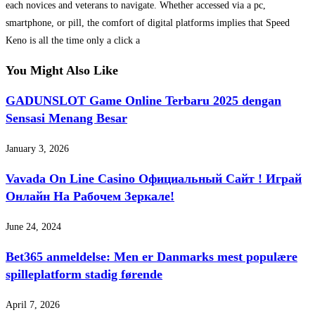
each novices and veterans to navigate. Whether accessed via a pc,
smartphone, or pill, the comfort of digital platforms implies that Speed
Keno is all the time only a click a
You Might Also Like
GADUNSLOT Game Online Terbaru 2025 dengan
Sensasi Menang Besar
January 3, 2026
Vavada On Line Casino Официальный Сайт ! Играй
Онлайн На Рабочем Зеркале!
June 24, 2024
Bet365 anmeldelse: Men er Danmarks mest populære
spilleplatform stadig førende
April 7, 2026