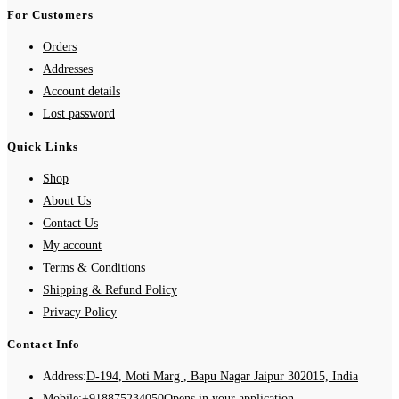
For Customers
Orders
Addresses
Account details
Lost password
Quick Links
Shop
About Us
Contact Us
My account
Terms & Conditions
Shipping & Refund Policy
Privacy Policy
Contact Info
Address:
D-194, Moti Marg , Bapu Nagar Jaipur 302015, India
Mobile:
+918875234050
Opens in your application