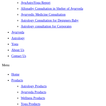
AyuAstroYoga Report
Allopathy Consultation in Shelter of Ayurveda
Ayurvedic Medicine Consultation
Astrology Consultation for Designers Baby
Astrology consultation for Corporates
Ayurveda
Astrology
Yoga
About Us
Contact Us
Menu
Home
Products
Astrology Products
Ayurveda Products
Wellness Products
Yoga Products