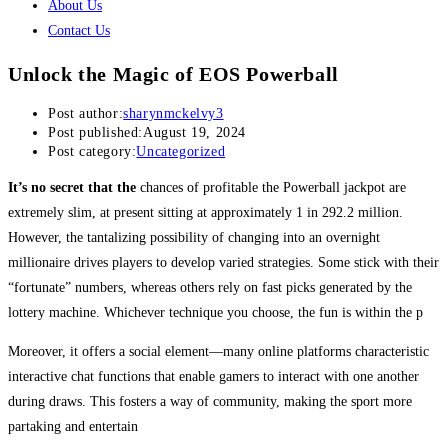
About Us
Contact Us
Unlock the Magic of EOS Powerball
Post author:
sharynmckelvy3
Post published:
August 19, 2024
Post category:
Uncategorized
It’s no secret that the
chances of profitable the Powerball jackpot are
extremely slim, at present sitting at approximately 1 in 292.2 million.
However, the tantalizing possibility of changing into an overnight
millionaire drives players to develop varied strategies. Some stick with their
“fortunate” numbers, whereas others rely on fast picks generated by the
lottery machine. Whichever technique you choose, the fun is within the p
Moreover, it offers a social element—many online platforms characteristic
interactive chat functions that enable gamers to interact with one another
during draws. This fosters a way of community, making the sport more
partaking and entertain