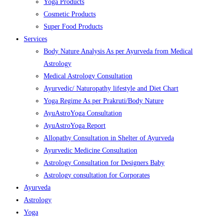
Yoga Products
Cosmetic Products
Super Food Products
Services
Body Nature Analysis As per Ayurveda from Medical
Astrology
Medical Astrology Consultation
Ayurvedic/ Naturopathy lifestyle and Diet Chart
Yoga Regime As per Prakruti/Body Nature
AyuAstroYoga Consultation
AyuAstroYoga Report
Allopathy Consultation in Shelter of Ayurveda
Ayurvedic Medicine Consultation
Astrology Consultation for Designers Baby
Astrology consultation for Corporates
Ayurveda
Astrology
Yoga