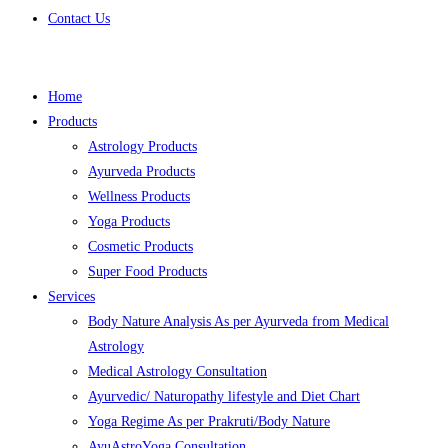
Contact Us
Home
Products
Astrology Products
Ayurveda Products
Wellness Products
Yoga Products
Cosmetic Products
Super Food Products
Services
Body Nature Analysis As per Ayurveda from Medical
Astrology
Medical Astrology Consultation
Ayurvedic/ Naturopathy lifestyle and Diet Chart
Yoga Regime As per Prakruti/Body Nature
AyuAstroYoga Consultation