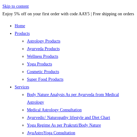
Skip to content
Enjoy 5% off on your first order with code AAY5 | Free shipping on orders
Home
Products
Astrology Products
Ayurveda Products
Wellness Products
Yoga Products
Cosmetic Products
Super Food Products
Services
Body Nature Analysis As per Ayurveda from Medical
Astrology
Medical Astrology Consultation
Ayurvedic/ Naturopathy lifestyle and Diet Chart
Yoga Regime As per Prakruti/Body Nature
AyuAstroYoga Consultation