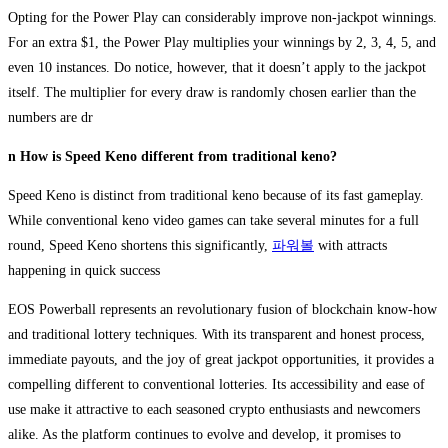
Opting for the Power Play can considerably improve non-jackpot winnings.
For an extra $1, the Power Play multiplies your winnings by 2, 3, 4, 5, and
even 10 instances. Do notice, however, that it doesn’t apply to the jackpot
itself. The multiplier for every draw is randomly chosen earlier than the
numbers are dr
n How is Speed Keno different
from traditional keno?
Speed Keno is distinct from traditional keno because of its fast gameplay.
While conventional keno video games can take several minutes for a full
round, Speed Keno shortens this significantly,
파워볼
with attracts
happening in quick success
EOS Powerball represents an revolutionary fusion of blockchain know-how
and traditional lottery techniques. With its transparent and honest process,
immediate payouts, and the joy of great jackpot opportunities, it provides a
compelling different to conventional lotteries. Its accessibility and ease of
use make it attractive to each seasoned crypto enthusiasts and newcomers
alike. As the platform continues to evolve and develop, it promises to