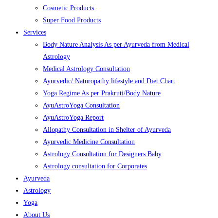
Cosmetic Products
Super Food Products
Services
Body Nature Analysis As per Ayurveda from Medical
Astrology
Medical Astrology Consultation
Ayurvedic/ Naturopathy lifestyle and Diet Chart
Yoga Regime As per Prakruti/Body Nature
AyuAstroYoga Consultation
AyuAstroYoga Report
Allopathy Consultation in Shelter of Ayurveda
Ayurvedic Medicine Consultation
Astrology Consultation for Designers Baby
Astrology consultation for Corporates
Ayurveda
Astrology
Yoga
About Us