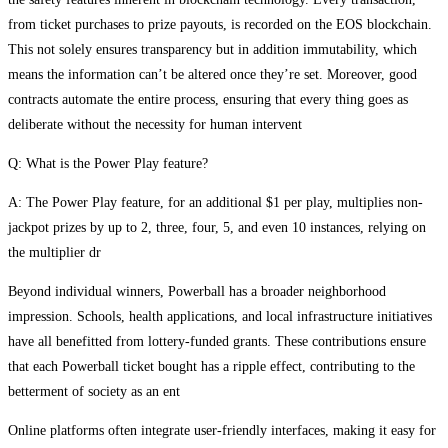
from ticket purchases to prize payouts, is recorded on the EOS blockchain.
This not solely ensures transparency but in addition immutability, which
means the information can’t be altered once they’re set. Moreover, good
contracts automate the entire process, ensuring that every thing goes as
deliberate without the necessity for human intervent
Q: What is the Power Play feature?
A: The Power Play feature, for an additional $1 per play, multiplies non-
jackpot prizes by up to 2, three, four, 5, and even 10 instances, relying on
the multiplier dr
Beyond individual winners, Powerball has a broader neighborhood
impression. Schools, health applications, and local infrastructure initiatives
have all benefitted from lottery-funded grants. These contributions ensure
that each Powerball ticket bought has a ripple effect, contributing to the
betterment of society as an ent
Online platforms often integrate user-friendly interfaces, making it easy for