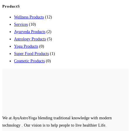
ProductS
Wellness Products
(12)
Services
(10)
Ayurveda Products
(2)
Astrology Products
(5)
Yoga Products
(0)
Super Food Products
(1)
Cosmetic Products
(0)
We at AyuAstroYoga blending traditional knowledge with modern
technology . Our vision is to help people to live healthier Life.