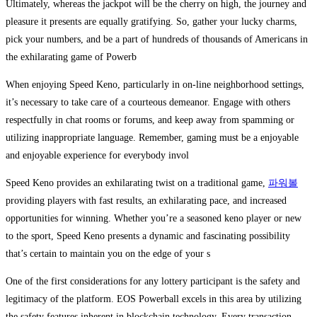
Ultimately, whereas the jackpot will be the cherry on high, the journey and
pleasure it presents are equally gratifying. So, gather your lucky charms,
pick your numbers, and be a part of hundreds of thousands of Americans in
the exhilarating game of Powerb
When enjoying Speed Keno, particularly in on-line neighborhood settings,
it’s necessary to take care of a courteous demeanor. Engage with others
respectfully in chat rooms or forums, and keep away from spamming or
utilizing inappropriate language. Remember, gaming must be a enjoyable
and enjoyable experience for everybody invol
Speed Keno provides an exhilarating twist on a traditional game,
파워볼
providing players with fast results, an exhilarating pace, and increased
opportunities for winning. Whether you’re a seasoned keno player or new
to the sport, Speed Keno presents a dynamic and fascinating possibility
that’s certain to maintain you on the edge of your s
One of the first considerations for any lottery participant is the safety and
legitimacy of the platform. EOS Powerball excels in this area by utilizing
the safety features inherent in blockchain technology. Every transaction,