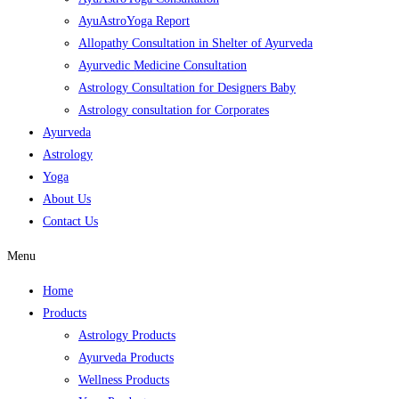
AyuAstroYoga Report
Allopathy Consultation in Shelter of Ayurveda
Ayurvedic Medicine Consultation
Astrology Consultation for Designers Baby
Astrology consultation for Corporates
Ayurveda
Astrology
Yoga
About Us
Contact Us
Menu
Home
Products
Astrology Products
Ayurveda Products
Wellness Products