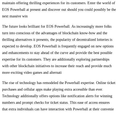
maintain offering thrilling experiences for its customers. Enter the world of
EOS Powerball at present and discover out should you could possibly be the
next massive win
The future looks brilliant for EOS Powerball. As increasingly more folks
turn into conscious of the advantages of blockchain know-how and the
thrilling alternatives it presents, the popularity of decentralized lotteries is
expected to develop. EOS Powerball is frequently engaged on new options
and enhancements to stay ahead of the curve and provide the best possible
expertise for its customers. They are additionally exploring partnerships
with other blockchain initiatives to increase their reach and provide much
more exciting video games and alternati
The rise of technology has remodeled the Powerball expertise. Online ticket
purchases and cellular apps make playing extra accessible than ever.
Technology additionally offers options like notification alerts for winning
numbers and prompt checks for ticket status. This ease of access ensures
that extra individuals can have interaction with Powerball at their convenie