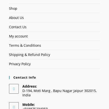
Shop
About Us
Contact Us
My account
Terms & Conditions
Shipping & Refund Policy
Privacy Policy
Contact Info
Address:
D-194, Moti Marg , Bapu Nagar Jaipur 302015,
India
Mobile:
+918875234050