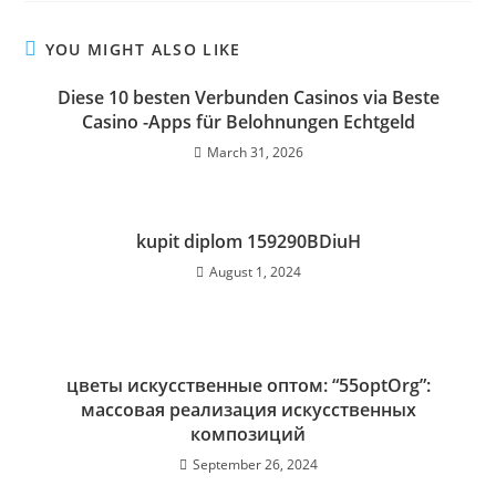
YOU MIGHT ALSO LIKE
Diese 10 besten Verbunden Casinos via Beste
Casino -Apps für Belohnungen Echtgeld
March 31, 2026
kupit diplom 159290BDiuH
August 1, 2024
цветы искусственные оптом: “55optOrg”:
массовая реализация искусственных
композиций
September 26, 2024