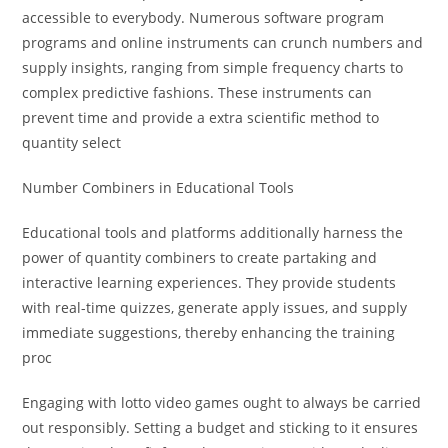
accessible to everybody. Numerous software program
programs and online instruments can crunch numbers and
supply insights, ranging from simple frequency charts to
complex predictive fashions. These instruments can
prevent time and provide a extra scientific method to
quantity select
Number Combiners in Educational Tools
Educational tools and platforms additionally harness the
power of quantity combiners to create partaking and
interactive learning experiences. They provide students
with real-time quizzes, generate apply issues, and supply
immediate suggestions, thereby enhancing the training
proc
Engaging with lotto video games ought to always be carried
out responsibly. Setting a budget and sticking to it ensures