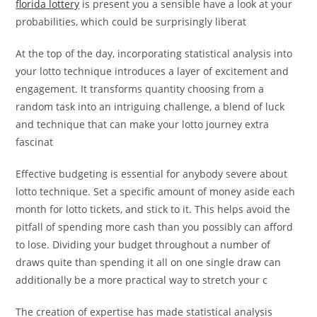
florida lottery
is present you a sensible have a look at your
probabilities, which could be surprisingly liberat
At the top of the day, incorporating statistical analysis into
your lotto technique introduces a layer of excitement and
engagement. It transforms quantity choosing from a
random task into an intriguing challenge, a blend of luck
and technique that can make your lotto journey extra
fascinat
Effective budgeting is essential for anybody severe about
lotto technique. Set a specific amount of money aside each
month for lotto tickets, and stick to it. This helps avoid the
pitfall of spending more cash than you possibly can afford
to lose. Dividing your budget throughout a number of
draws quite than spending it all on one single draw can
additionally be a more practical way to stretch your c
The creation of expertise has made statistical analysis