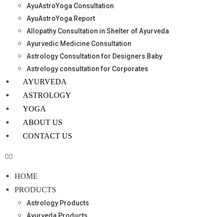
AyuAstroYoga Consultation
AyuAstroYoga Report
Allopathy Consultation in Shelter of Ayurveda
Ayurvedic Medicine Consultation
Astrology Consultation for Designers Baby
Astrology consultation for Corporates
AYURVEDA
ASTROLOGY
YOGA
ABOUT US
CONTACT US
HOME
PRODUCTS
Astrology Products
Ayurveda Products