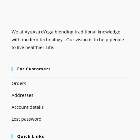
We at AyuAstroYoga blending traditional knowledge
with modern technology . Our vision is to help people
to live healthier Life.
For Customers
Orders
Addresses
Account details
Lost password
Quick Links