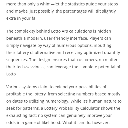
more than only a whim—let the statistics guide your steps
and maybe, just possibly, the percentages will tilt slightly
extra in your fa
The complexity behind Lotto AI’s calculations is hidden
beneath a modern, user-friendly interface. Players can
simply navigate by way of numerous options, inputting
their lottery of alternative and receiving optimized quantity
sequences. The design ensures that customers, no matter
their tech-savviness, can leverage the complete potential of
Lotto
Various systems claim to extend your possibilities of
profitable the lottery, from selecting numbers based mostly
on dates to utilizing numerology. While it’s human nature to
seek for patterns, a Lottery Probability Calculator shows the
exhausting fact: no system can genuinely improve your
odds in a game of likelihood. What it can do, however,