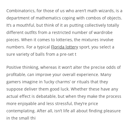
Combinatorics, for those of us who aren’t math wizards, is a
department of mathematics coping with combos of objects.
It’s a mouthful, but think of it as putting collectively totally
different outfits from a restricted number of wardrobe
pieces. When it comes to lotteries, the mixtures involve
numbers. For a typical
Florida lottery
sport, you select a
sure variety of balls from a pre-set t
Positive thinking, whereas it won’t alter the precise odds of
profitable, can improve your overall experience. Many
gamers imagine in ‘lucky charms’ or rituals that they
suppose deliver them good luck. Whether these have any
actual effect is debatable, but when they make the process
more enjoyable and less stressful, they’re price
contemplating. After all, isn’t life all about finding pleasure
in the small thi