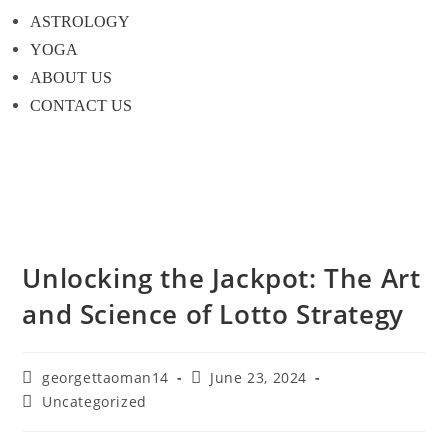
ASTROLOGY
YOGA
ABOUT US
CONTACT US
Unlocking the Jackpot: The Art
and Science of Lotto Strategy
georgettaoman14
June 23, 2024
Uncategorized