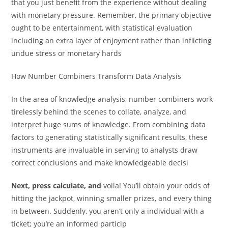
that you just benefit from the experience without dealing
with monetary pressure. Remember, the primary objective
ought to be entertainment, with statistical evaluation
including an extra layer of enjoyment rather than inflicting
undue stress or monetary hards
How Number Combiners Transform Data Analysis
In the area of knowledge analysis, number combiners work
tirelessly behind the scenes to collate, analyze, and
interpret huge sums of knowledge. From combining data
factors to generating statistically significant results, these
instruments are invaluable in serving to analysts draw
correct conclusions and make knowledgeable decisi
Next, press calculate, and
voila! You’ll obtain your odds of
hitting the jackpot, winning smaller prizes, and every thing
in between. Suddenly, you aren’t only a individual with a
ticket; you’re an informed particip