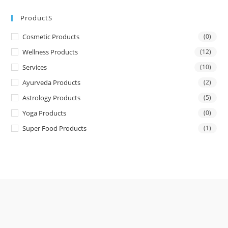
ProductS
Cosmetic Products
(0)
Wellness Products
(12)
Services
(10)
Ayurveda Products
(2)
Astrology Products
(5)
Yoga Products
(0)
Super Food Products
(1)