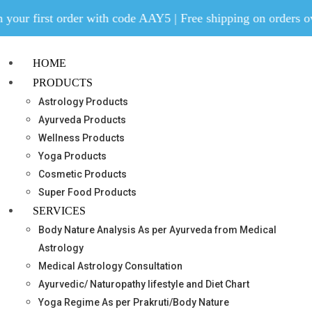
 your first order with code AAY5 | Free shipping on orders 
HOME
PRODUCTS
Astrology Products
Ayurveda Products
Wellness Products
Yoga Products
Cosmetic Products
Super Food Products
SERVICES
Body Nature Analysis As per Ayurveda from Medical
Astrology
Medical Astrology Consultation
Ayurvedic/ Naturopathy lifestyle and Diet Chart
Yoga Regime As per Prakruti/Body Nature