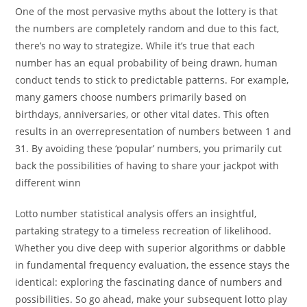
One of the most pervasive myths about the lottery is that
the numbers are completely random and due to this fact,
there’s no way to strategize. While it’s true that each
number has an equal probability of being drawn, human
conduct tends to stick to predictable patterns. For example,
many gamers choose numbers primarily based on
birthdays, anniversaries, or other vital dates. This often
results in an overrepresentation of numbers between 1 and
31. By avoiding these ‘popular’ numbers, you primarily cut
back the possibilities of having to share your jackpot with
different winn
Lotto number statistical analysis offers an insightful,
partaking strategy to a timeless recreation of likelihood.
Whether you dive deep with superior algorithms or dabble
in fundamental frequency evaluation, the essence stays the
identical: exploring the fascinating dance of numbers and
possibilities. So go ahead, make your subsequent lotto play