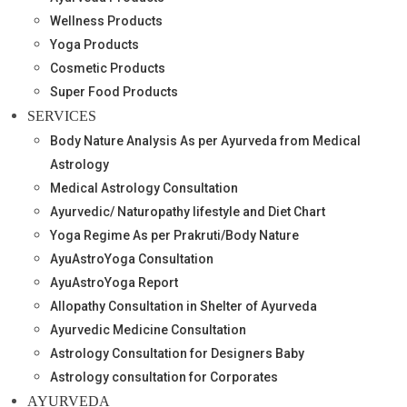
Wellness Products
Yoga Products
Cosmetic Products
Super Food Products
SERVICES
Body Nature Analysis As per Ayurveda from Medical
Astrology
Medical Astrology Consultation
Ayurvedic/ Naturopathy lifestyle and Diet Chart
Yoga Regime As per Prakruti/Body Nature
AyuAstroYoga Consultation
AyuAstroYoga Report
Allopathy Consultation in Shelter of Ayurveda
Ayurvedic Medicine Consultation
Astrology Consultation for Designers Baby
Astrology consultation for Corporates
AYURVEDA