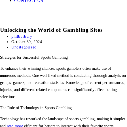
CONTACT US
Unlocking the World of Gambling Sites
philburbury
October 30, 2024
Uncategorized
Strategies for Successful Sports Gambling
To enhance their winning chances, sports gamblers often make use of
numerous methods. One well-liked method is conducting thorough analysis on
groups, gamers, and recreation statistics. Knowledge of current performances,
injuries, and different related components can significantly affect betting
selections.
The Role of Technology in Sports Gambling
Technology has reworked the landscape of sports gambling, making it simpler
and
read more
efficient for bettors to interact with their favorite sports