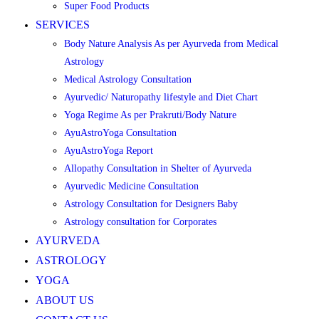
Super Food Products
SERVICES
Body Nature Analysis As per Ayurveda from Medical
Astrology
Medical Astrology Consultation
Ayurvedic/ Naturopathy lifestyle and Diet Chart
Yoga Regime As per Prakruti/Body Nature
AyuAstroYoga Consultation
AyuAstroYoga Report
Allopathy Consultation in Shelter of Ayurveda
Ayurvedic Medicine Consultation
Astrology Consultation for Designers Baby
Astrology consultation for Corporates
AYURVEDA
ASTROLOGY
YOGA
ABOUT US