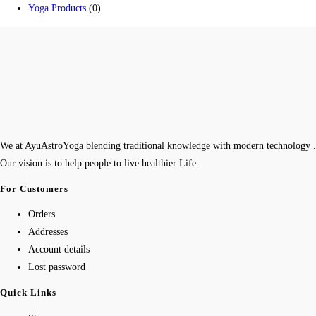
Yoga Products
(0)
We at AyuAstroYoga blending traditional knowledge with modern technology .
Our vision is to help people to live healthier Life.
For Customers
Orders
Addresses
Account details
Lost password
Quick Links