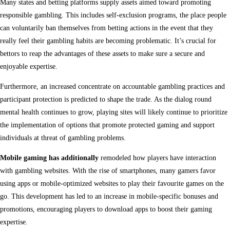
Many states and betting platforms supply assets aimed toward promoting
responsible gambling. This includes self-exclusion programs, the place people
can voluntarily ban themselves from betting actions in the event that they
really feel their gambling habits are becoming problematic. It’s crucial for
bettors to reap the advantages of these assets to make sure a secure and
enjoyable expertise.
Furthermore, an increased concentrate on accountable gambling practices and
participant protection is predicted to shape the trade. As the dialog round
mental health continues to grow, playing sites will likely continue to prioritize
the implementation of options that promote protected gaming and support
individuals at threat of gambling problems.
Mobile gaming has additionally
remodeled how players have interaction
with gambling websites. With the rise of smartphones, many gamers favor
using apps or mobile-optimized websites to play their favourite games on the
go. This development has led to an increase in mobile-specific bonuses and
promotions, encouraging players to download apps to boost their gaming
expertise.