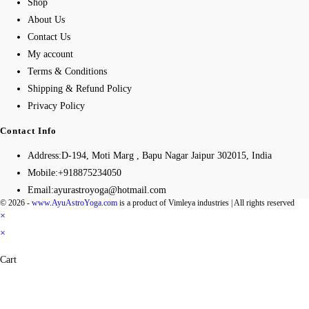
Shop
About Us
Contact Us
My account
Terms & Conditions
Shipping & Refund Policy
Privacy Policy
Contact Info
Address:
D-194, Moti Marg , Bapu Nagar Jaipur 302015, India
Mobile:
+918875234050
Email:
ayurastroyoga@hotmail.com
© 2026 -
www.AyuAstroYoga.com
is a product of Vimleya industries | All rights reserved
×
×
Cart