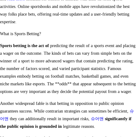
activities. Online sportsbooks and mobile apps have revolutionized the best
way folks place bets, offering real-time updates and a user-friendly betting
expertise.
What is Sports Betting?
Sports betting is the act of
predicting the result of a sports event and placing
a wager on the outcome. The kinds of bets can vary from simple bets on the
winner of a sport to more advanced wagers that contain predicting the rating,
the number of factors scored, and varied participant statistics. Famous
examples embody betting on football matches, basketball games, and even
niche markets like esports. The **odds** that appear subsequent to the betting
options are very important as they decide the potential payout from a wager.
Another widespread fable is that betting in opposition to public opinion
guarantees success. While contrarian strategies can sometimes be efficient,
슈
어맨
they can additionally result in important risks,
슈어맨
significantly if
the public
opinion is grounded in
legitimate reasons.