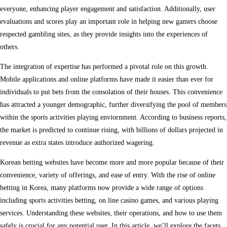
everyone, enhancing player engagement and satisfaction. Additionally, user
evaluations and scores play an important role in helping new gamers choose
respected gambling sites, as they provide insights into the experiences of
others.
The integration of expertise has performed a pivotal role on this growth.
Mobile applications and online platforms have made it easier than ever for
individuals to put bets from the consolation of their houses. This convenience
has attracted a younger demographic, further diversifying the pool of members
within the sports activities playing enviornment. According to business reports,
the market is predicted to continue rising, with billions of dollars projected in
revenue as extra states introduce authorized wagering.
Korean betting websites have become more and more popular because of their
convenience, variety of offerings, and ease of entry. With the rise of online
betting in Korea, many platforms now provide a wide range of options
including sports activities betting, on line casino games, and various playing
services. Understanding these websites, their operations, and how to use them
safely is crucial for any potential user. In this article, we’ll explore the facets