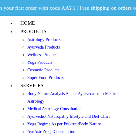
 your first order with code AAY5 | Free shipping on orders 
HOME
PRODUCTS
Astrology Products
Ayurveda Products
Wellness Products
Yoga Products
Cosmetic Products
Super Food Products
SERVICES
Body Nature Analysis As per Ayurveda from Medical
Astrology
Medical Astrology Consultation
Ayurvedic/ Naturopathy lifestyle and Diet Chart
Yoga Regime As per Prakruti/Body Nature
AyuAstroYoga Consultation