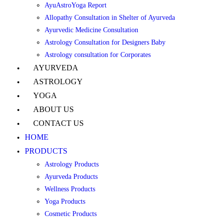
AyuAstroYoga Report
Allopathy Consultation in Shelter of Ayurveda
Ayurvedic Medicine Consultation
Astrology Consultation for Designers Baby
Astrology consultation for Corporates
AYURVEDA
ASTROLOGY
YOGA
ABOUT US
CONTACT US
HOME
PRODUCTS
Astrology Products
Ayurveda Products
Wellness Products
Yoga Products
Cosmetic Products