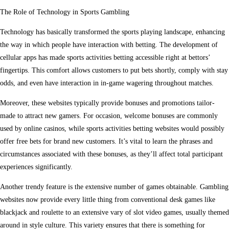
The Role of Technology in Sports Gambling
Technology has basically transformed the sports playing landscape, enhancing
the way in which people have interaction with betting. The development of
cellular apps has made sports activities betting accessible right at bettors’
fingertips. This comfort allows customers to put bets shortly, comply with stay
odds, and even have interaction in in-game wagering throughout matches.
Moreover, these websites typically provide bonuses and promotions tailor-
made to attract new gamers. For occasion, welcome bonuses are commonly
used by online casinos, while sports activities betting websites would possibly
offer free bets for brand new customers. It’s vital to learn the phrases and
circumstances associated with these bonuses, as they’ll affect total participant
experiences significantly.
Another trendy feature is the extensive number of games obtainable. Gambling
websites now provide every little thing from conventional desk games like
blackjack and roulette to an extensive vary of slot video games, usually themed
around in style culture. This variety ensures that there is something for