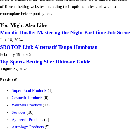
of Korean betting websites, including their options, rules, and what to
contemplate before putting bets.
You Might Also Like
Moonlit Hustle: Mastering the Night Part-time Job Scene
July 18, 2024
SBOTOP Link Alternatif Tanpa Hambatan
February 19, 2026
Top Sports Betting Site: Ultimate Guide
August 26, 2024
ProductS
Super Food Products
(1)
Cosmetic Products
(0)
Wellness Products
(12)
Services
(10)
Ayurveda Products
(2)
Astrology Products
(5)