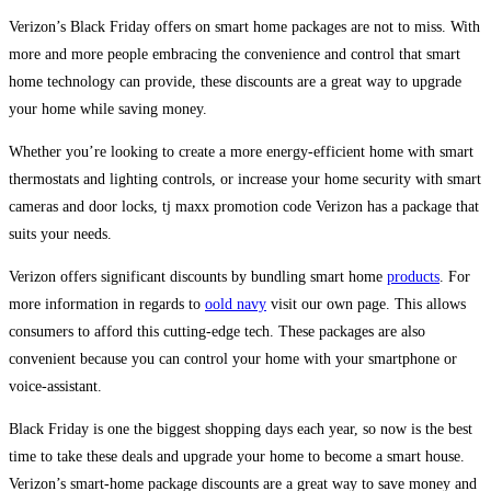
Verizon’s Black Friday offers on smart home packages are not to miss. With
more and more people embracing the convenience and control that smart
home technology can provide, these discounts are a great way to upgrade
your home while saving money.
Whether you’re looking to create a more energy-efficient home with smart
thermostats and lighting controls, or increase your home security with smart
cameras and door locks, tj maxx promotion code Verizon has a package that
suits your needs.
Verizon offers significant discounts by bundling smart home
products
. For
more information in regards to
oold navy
visit our own page. This allows
consumers to afford this cutting-edge tech. These packages are also
convenient because you can control your home with your smartphone or
voice-assistant.
Black Friday is one the biggest shopping days each year, so now is the best
time to take these deals and upgrade your home to become a smart house.
Verizon’s smart-home package discounts are a great way to save money and