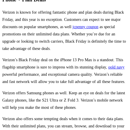
Verizon is known for offering fantastic phone and plan deals during Black
Friday, and this year is no exception. Customers can expect to see major
discounts on popular smartphones, as well
jcpenny coupon
as special
promotions on their unlimited data plans. Whether you’re due for an
upgrade or looking to switch carriers, Black Friday is definitely the time to
take advantage of these deals.
Verizon’s Black Friday deal on the iPhone 13 Pro Max is a standout. This
flagship smartphone is sure to impress with its stunning display,
oold navy
powerful performance, and exceptional camera quality. Verizon’s reliable
and fast network will allow you to take full advantage of all these features.
Verizon offers Samsung phones as well. Keep an eye on deals for the latest
Galaxy phones, like the S21 Ultra or Z Fold 3. Verizon’s mobile network
will help you make the most of these phones.
Verizon also offers some tempting deals when it comes to their data plans.
With their unlimited plans, you can stream, browse, and download to your