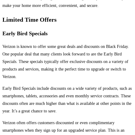
make your home more efficient, convenient, and secure.
Limited Time Offers
Early Bird Specials
Verizon is known to offer some great deals and discounts on Black Friday.
One popular deal that many clients look forward to are the Early Bird
Specials. These specials typically offer exclusive discounts on a variety of
products and services, making it the perfect time to upgrade or switch to
Verizon.
Early Bird Specials include discounts on a wide variety of products, such as
smartphones, tablets, accessories and even monthly service contracts. These
discounts often are much higher than what is available at other points in the
year. It’s a great chance to save.
Verizon often offers customers discounted or even complimentary
smartphones when they sign up for an upgraded service plan. This is an