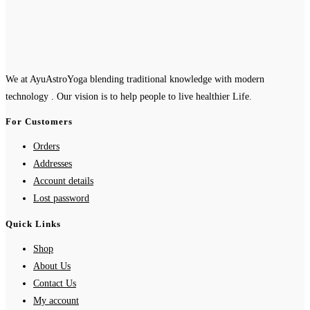
We at AyuAstroYoga blending traditional knowledge with modern
technology . Our vision is to help people to live healthier Life.
For Customers
Orders
Addresses
Account details
Lost password
Quick Links
Shop
About Us
Contact Us
My account