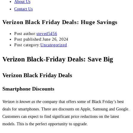
About Us
Contact Us
Verizon Black Friday Deals: Huge Savings
Post author:
steved5456
Post published:
June 26, 2024
Post category:
Uncategorized
Verizon Black-Friday Deals: Save Big
Verizon Black Friday Deals
Smartphone Discounts
Verizon is known as the
company that offers some of Black Friday’s best
deals for smartphones. There are discounts on Apple, Samsung and Google.
Customers can expect to find significant price reductions on the latest
models. This is the perfect opportunity to upgrade.