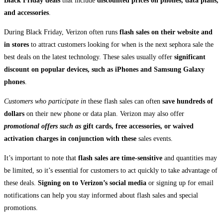
Black Friday deals
that include
discounted prices on phones,
data plans,
and accessories
.
During Black Friday, Verizon often runs
flash sales on their website and
in stores
to attract customers looking for when is the next sephora sale the
best deals on the latest technology. These sales usually offer
significant
discount on popular devices, such as iPhones and Samsung Galaxy
phones
.
Customers who participate in
these flash sales can often
save hundreds of
dollars
on their new phone or data plan. Verizon may also offer
promotional offers such as
gift cards, free accessories, or waived
activation charges
in conjunction with these
sales events.
It’s important to note that
flash sales are time-sensitive
and quantities may
be limited, so it’s essential for customers to act quickly to take advantage of
these deals.
Signing on to Verizon’s social media
or signing up for email
notifications can help you stay informed about flash sales and special
promotions.