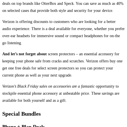
deals on top brands like OtterBox and Speck. You can save as much as 40%
on selected cases that provide both style and security for your device.
Verizon is offering discounts to customers who are looking for a better
audio experience. There is a deal available for everyone, whether you prefer
over-ear headsets for immersive sound or compact headphones for on-the
go listening.
And let’s not forget about
screen protectors – an essential accessory for
keeping your phone safe from cracks and scratches. Verizon offers buy one
get one free deals for select screen protectors so you can protect your
current phone as well as your next upgrade.
Verizon’s Black Friday sales
on accessories are a fantastic
opportunity to
stockpile essential phone accessory at unbeatable price. These savings are
available for both yourself and as a gift.
Special Bundles
Phone + Plan Deals