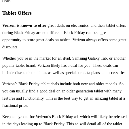
deals.
Tablet Offers
Verizon is known to offer
great deals on electronics, and their tablet offers
during Black Friday are no different. Black Friday can be a great
opportunity to score great deals on tablets. Verizon always offers some great
discounts.
Whether you’re in the market for an iPad, Samsung Galaxy Tab, or another
popular tablet brand, Verizon likely has a deal for you. These deals can
include discounts on tablets as well as specials on data plans and accessories.
Verizon’s Black Friday tablet deals include both new and older models. So
you can usually find a good deal on an older generation tablet with many
features and functionality. This is the best way to get an amazing tablet at a
fractional price.
Keep an eye out for Verizon’s Black Friday ad, which will likely be released
in the days leading up to Black Friday. This ad will detail all of the tablet