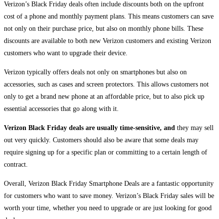
Verizon’s Black Friday deals often include discounts both on the upfront
cost of a phone and monthly payment plans. This means customers can save
not only on their purchase price, but also on monthly phone bills. These
discounts are available to both new Verizon customers and existing Verizon
customers who want to upgrade their device.
Verizon typically offers deals not only on smartphones but also on
accessories, such as cases and screen protectors. This allows customers not
only to get a brand new phone at an affordable price, but to also pick up
essential accessories that go along with it.
Verizon Black Friday deals are
usually time-sensitive, and
they may sell
out very quickly. Customers should also be aware that some deals may
require signing up for a specific plan or committing to a certain length of
contract.
Overall, Verizon Black Friday Smartphone Deals are a fantastic opportunity
for customers who want to save money. Verizon’s Black Friday sales will be
worth your time, whether you need to upgrade or are just looking for good