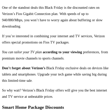
One of the standout deals this Black Friday is the discounted rates on
Verizon’s Fios Gigabit Connection plan. With speeds of up to
940/880/Mbps, you won’t have to worry again about buffering or slow
downloading.
If you’re interested in combining your internet and TV services, Verizon
offers special promotions on Fios TV packages.
You can tailor your TV plan
according to your viewing
preferences, from
premium movie channels to sports channels.
Don’t forget about Verizon’s
Black Friday exclusive deals on devices like
tablets and smartphones. Upgrade your tech game while saving big during
this limited-time sale.
So why wait? Verizon’s Black Friday offers will give you the best internet
and TV service at unbeatable prices.
Smart Home Package Discounts