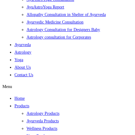
AyuAstroYoga Report
Allopathy Consultation in Shelter of Ayurveda
Ayurvedic Medicine Consultation
Astrology Consultation for Designers Baby
Astrology consultation for Corporates
Ayurveda
Astrology
Yoga
About Us
Contact Us
Menu
Home
Products
Astrology Products
Ayurveda Products
Wellness Products