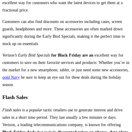
excellent way for customers who want the latest devices to get them at a
fractional price.
Customers can also find discounts on accessories including cases, screen
guards, headphones and more. These accessories are often marked down
significantly during the Early Bird Specials, making it the perfect time to
stock up on essentials.
Verizon’s Early Bird Specials
for Black Friday are an
excellent way for
customers to save on their favorite services and products. Whether you’re in
the market for a new smartphone, tablet, or just need some new accessories,
oold Navy
be sure to keep an eye out for these deals during the holiday
season.
Flash Sales
Flash sales is a popular
tactic retailers use to generate interest and drive
sales in a short time period. They last usually a few minutes or days.
Verizon, a leading telecommunications company, is known for offering