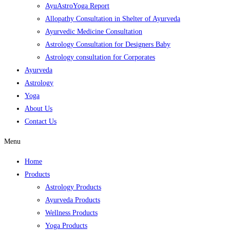
AyuAstroYoga Report
Allopathy Consultation in Shelter of Ayurveda
Ayurvedic Medicine Consultation
Astrology Consultation for Designers Baby
Astrology consultation for Corporates
Ayurveda
Astrology
Yoga
About Us
Contact Us
Menu
Home
Products
Astrology Products
Ayurveda Products
Wellness Products
Yoga Products