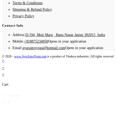
Terms & Conditions
Shipping & Refund Policy
Privacy Policy
Contact Info
Address:
D-194, Moti Marg , Bapu Nagar Jaipur 302015, India
Mobile:
+918875234050
Opens in your application
Email:
ayurastroyoga@hotmail.com
Opens in your application
© 2026 -
www.AyuAstroYoga.com
is a product of Vimleya industries | All rights reserved
×
×
Cart