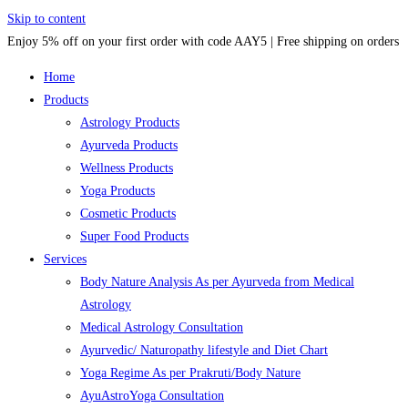
Skip to content
Enjoy 5% off on your first order with code AAY5 | Free shipping on orders
Home
Products
Astrology Products
Ayurveda Products
Wellness Products
Yoga Products
Cosmetic Products
Super Food Products
Services
Body Nature Analysis As per Ayurveda from Medical
Astrology
Medical Astrology Consultation
Ayurvedic/ Naturopathy lifestyle and Diet Chart
Yoga Regime As per Prakruti/Body Nature
AyuAstroYoga Consultation