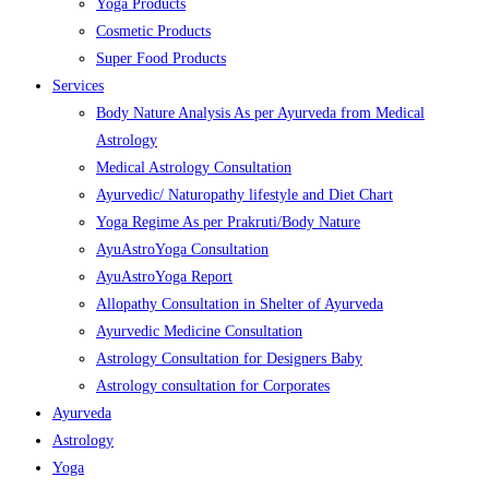
Yoga Products
Cosmetic Products
Super Food Products
Services
Body Nature Analysis As per Ayurveda from Medical
Astrology
Medical Astrology Consultation
Ayurvedic/ Naturopathy lifestyle and Diet Chart
Yoga Regime As per Prakruti/Body Nature
AyuAstroYoga Consultation
AyuAstroYoga Report
Allopathy Consultation in Shelter of Ayurveda
Ayurvedic Medicine Consultation
Astrology Consultation for Designers Baby
Astrology consultation for Corporates
Ayurveda
Astrology
Yoga