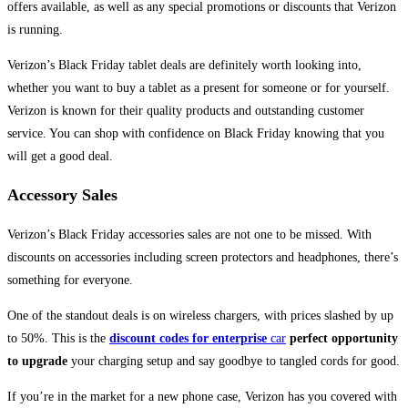
offers available, as well as any special promotions or discounts that Verizon
is running.
Verizon’s Black Friday tablet deals are definitely worth looking into,
whether you want to buy a tablet as a present for someone or for yourself.
Verizon is known for their quality products and outstanding customer
service. You can shop with confidence on Black Friday knowing that you
will get a good deal.
Accessory Sales
Verizon’s Black Friday accessories sales are not one to be missed. With
discounts on accessories including screen protectors and headphones, there’s
something for everyone.
One of the standout deals is on wireless chargers, with prices slashed by up
to 50%. This is the
discount codes for enterprise
car
perfect opportunity
to upgrade
your charging setup and say goodbye to tangled cords for good.
If you’re in the market for a new phone case, Verizon has you covered with