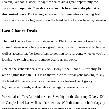
Overall, Verizon’s Black Friday flash sales are a great opportunity for
customers to
upgrade their devices or
switch to a new data plan at a
discounted price
. By keeping an eye out for these sales and acting fast,
customers can score big savings on the latest technology offered by Verizon.
Last Chance Deals
The Last Chance Deals from Verizon for Black Friday are not one to be
missed! Verizon is offering some great deals on smartphones and tablets, as
well as accessories. Verizon offers something for everyone, whether you’re
looking to switch plans or upgrade your current device.
One of the standout deals this Black Friday is the iPhone 12 for only $0
with eligible trade-in. This is an incredible deal for anyone looking to buy
the latest iPhone at a low price. Verizon’s 5G Network will give you
lightning-fast speeds, and reliable coverage, wherever you are.
Verizon also offers Android devices. Save big on the Samsung Galaxy S21
or Google Pixel 6 as well as other devices. With discounts on both flagship
and budget-friendly devices, there’s something for every budget and