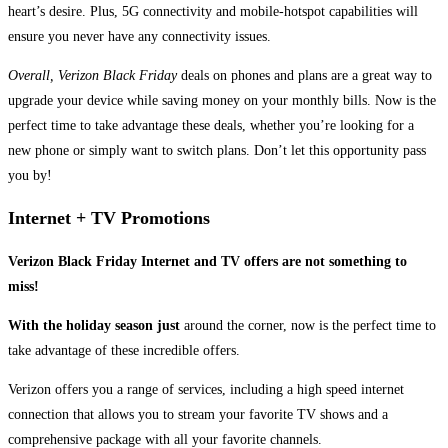
heart’s desire. Plus, 5G connectivity and mobile-hotspot capabilities will
ensure you never have any connectivity issues.
Overall, Verizon Black Friday
deals on phones and plans are a great way to
upgrade your device while saving money on your monthly bills. Now is the
perfect time to take advantage these deals, whether you’re looking for a
new phone or simply want to switch plans. Don’t let this opportunity pass
you by!
Internet + TV Promotions
Verizon Black Friday Internet
and TV offers are not
something to
miss!
With the holiday season just
around the corner, now is the perfect time to
take advantage of these incredible offers.
Verizon offers you a range of services, including a high speed internet
connection that allows you to stream your favorite TV shows and a
comprehensive package with all your favorite channels.