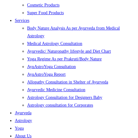
Cosmetic Products
Super Food Products
Services
Body Nature Analysis As per Ayurveda from Medical
Astrology
Medical Astrology Consultation
Ayurvedic/ Naturopathy lifestyle and Diet Chart
Yoga Regime As per Prakruti/Body Nature
AyuAstroYoga Consultation
AyuAstroYoga Report
Allopathy Consultation in Shelter of Ayurveda
Ayurvedic Medicine Consultation
Astrology Consultation for Designers Baby
Astrology consultation for Corporates
Ayurveda
Astrology
Yoga
About Us