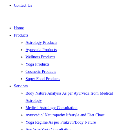
Contact Us
Home
Products
Astrology Products
Ayurveda Products
Wellness Products
Yoga Products
Cosmetic Products
Super Food Products
Services
Body Nature Analysis As per Ayurveda from Medical
Astrology
Medical Astrology Consultation
Ayurvedic/ Naturopathy lifestyle and Diet Chart
Yoga Regime As per Prakruti/Body Nature
AyuAstroYoga Consultation