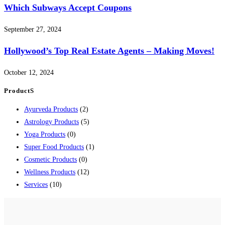
Which Subways Accept Coupons
September 27, 2024
Hollywood’s Top Real Estate Agents – Making Moves!
October 12, 2024
ProductS
Ayurveda Products
(2)
Astrology Products
(5)
Yoga Products
(0)
Super Food Products
(1)
Cosmetic Products
(0)
Wellness Products
(12)
Services
(10)