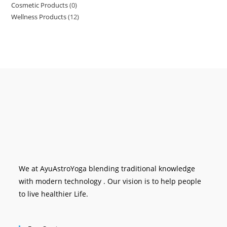
Cosmetic Products
(0)
Wellness Products
(12)
We at AyuAstroYoga blending traditional knowledge
with modern technology . Our vision is to help people
to live healthier Life.