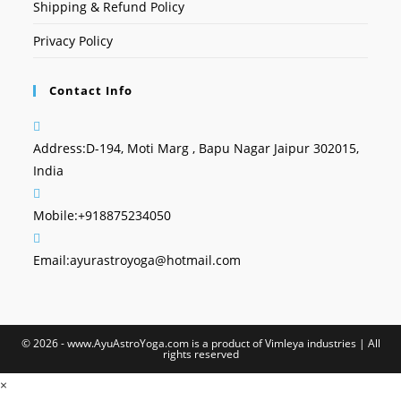
Shipping & Refund Policy
Privacy Policy
Contact Info
Address:
D-194, Moti Marg , Bapu Nagar Jaipur 302015,
India
Mobile:
+918875234050
Email:
ayurastroyoga@hotmail.com
© 2026 -
www.AyuAstroYoga.com
is a product of Vimleya industries | All
rights reserved
×