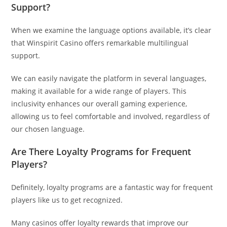
Support?
When we examine the language options available, it’s clear
that Winspirit Casino offers remarkable multilingual
support.
We can easily navigate the platform in several languages,
making it available for a wide range of players. This
inclusivity enhances our overall gaming experience,
allowing us to feel comfortable and involved, regardless of
our chosen language.
Are There Loyalty Programs for Frequent
Players?
Definitely, loyalty programs are a fantastic way for frequent
players like us to get recognized.
Many casinos offer loyalty rewards that improve our