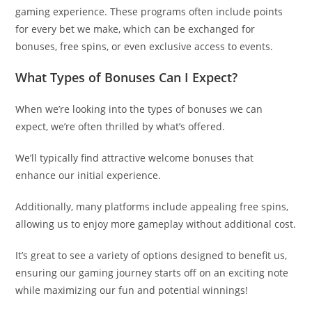
gaming experience. These programs often include points
for every bet we make, which can be exchanged for
bonuses, free spins, or even exclusive access to events.
What Types of Bonuses Can I Expect?
When we’re looking into the types of bonuses we can
expect, we’re often thrilled by what’s offered.
We’ll typically find attractive welcome bonuses that
enhance our initial experience.
Additionally, many platforms include appealing free spins,
allowing us to enjoy more gameplay without additional cost.
It’s great to see a variety of options designed to benefit us,
ensuring our gaming journey starts off on an exciting note
while maximizing our fun and potential winnings!