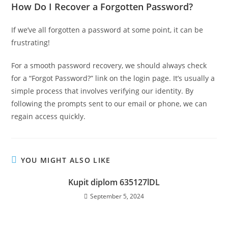
How Do I Recover a Forgotten Password?
If we’ve all forgotten a password at some point, it can be
frustrating!
For a smooth password recovery, we should always check
for a “Forgot Password?” link on the login page. It’s usually a
simple process that involves verifying our identity. By
following the prompts sent to our email or phone, we can
regain access quickly.
YOU MIGHT ALSO LIKE
Kupit diplom 635127lDL
September 5, 2024