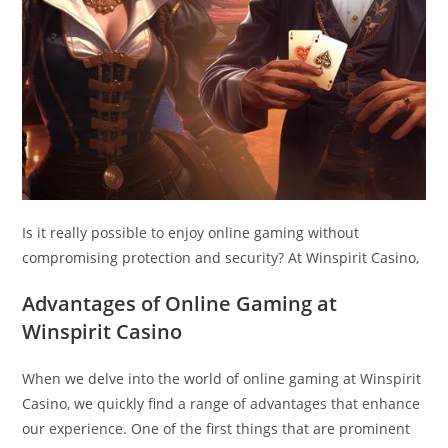
Is it really possible to enjoy online gaming without
compromising protection and security? At Winspirit Casino,
Advantages of Online Gaming at
Winspirit Casino
When we delve into the world of online gaming at Winspirit
Casino, we quickly find a range of advantages that enhance
our experience. One of the first things that are prominent