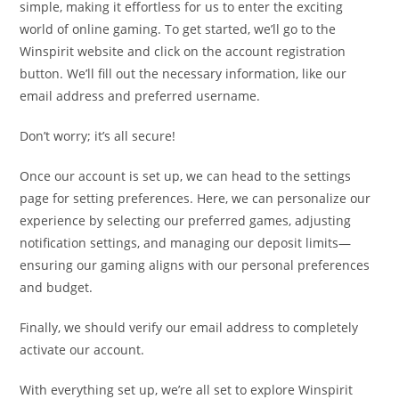
simple, making it effortless for us to enter the exciting
world of online gaming. To get started, we’ll go to the
Winspirit website and click on the account registration
button. We’ll fill out the necessary information, like our
email address and preferred username.
Don’t worry; it’s all secure!
Once our account is set up, we can head to the settings
page for setting preferences. Here, we can personalize our
experience by selecting our preferred games, adjusting
notification settings, and managing our deposit limits—
ensuring our gaming aligns with our personal preferences
and budget.
Finally, we should verify our email address to completely
activate our account.
With everything set up, we’re all set to explore Winspirit