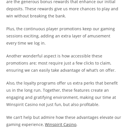
are the generous bonus rewards that enhance our initial
deposits. These rewards give us more chances to play and
win without breaking the bank.
Plus, the continuous player promotions keep our gaming
sessions exciting, adding an extra layer of amusement
every time we log in.
Another wonderful aspect is how accessible these
promotions are; most require just a few clicks to claim,
ensuring we can easily take advantage of what’s on offer.
Also, the loyalty programs offer us extra perks that benefit
us in the long run. Together, these features create an
engaging and gratifying environment, making our time at
Winspirit Casino not just fun, but also profitable.
We can’t help but admire how these advantages elevate our
gaming experience,
Winspirit Casino
.