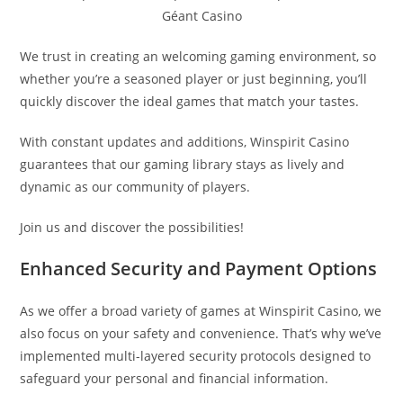
We trust in creating an welcoming gaming environment, so
whether you’re a seasoned player or just beginning, you’ll
quickly discover the ideal games that match your tastes.
With constant updates and additions, Winspirit Casino
guarantees that our gaming library stays as lively and
dynamic as our community of players.
Join us and discover the possibilities!
Enhanced Security and Payment Options
As we offer a broad variety of games at Winspirit Casino, we
also focus on your safety and convenience. That’s why we’ve
implemented multi-layered security protocols designed to
safeguard your personal and financial information.