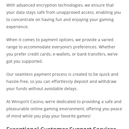
With advanced encryption technologies, we ensure that
your data stays safe from unapproved access, enabling you
to concentrate on having fun and enjoying your gaming
experience.
When it comes to payment options, we provide a varied
range to accommodate everyone’s preferences. Whether
you prefer credit cards, e-wallets, or bank transfers, we’ve
got you supported.
Our seamless payment process is created to be quick and
hassle-free, so you can effortlessly deposit and withdraw
your funds without avoidable delays.
At Winspirit Casino, we’re dedicated to providing a safe and
pleasurable online gaming environment, offering you peace
of mind while you play your favorite games!