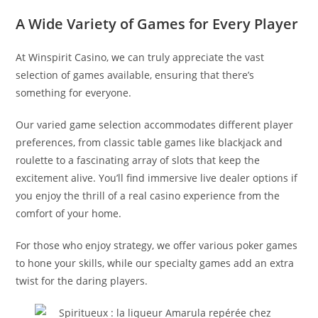
A Wide Variety of Games for Every Player
At Winspirit Casino, we can truly appreciate the vast
selection of games available, ensuring that there’s
something for everyone.
Our varied game selection accommodates different player
preferences, from classic table games like blackjack and
roulette to a fascinating array of slots that keep the
excitement alive. You’ll find immersive live dealer options if
you enjoy the thrill of a real casino experience from the
comfort of your home.
For those who enjoy strategy, we offer various poker games
to hone your skills, while our specialty games add an extra
twist for the daring players.