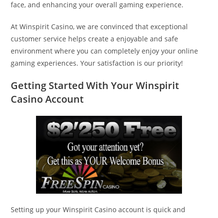
face, and enhancing your overall gaming experience.
At Winspirit Casino, we are convinced that exceptional
customer service helps create a enjoyable and safe
environment where you can completely enjoy your online
gaming experiences. Your satisfaction is our priority!
Getting Started With Your Winspirit
Casino Account
Setting up your Winspirit Casino account is quick and