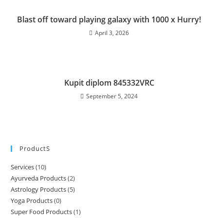
Blast off toward playing galaxy with 1000 x Hurry!
April 3, 2026
Kupit diplom 845332VRC
September 5, 2024
ProductS
Services
(10)
Ayurveda Products
(2)
Astrology Products
(5)
Yoga Products
(0)
Super Food Products
(1)