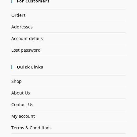
For Customers
Orders
Addresses
Account details
Lost password
Quick Links
Shop
About Us
Contact Us
My account
Terms & Conditions