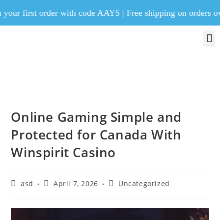
your first order with code AAY5 | Free shipping on orders o
Online Gaming Simple and
Protected for Canada With
Winspirit Casino
asd
April 7, 2026
Uncategorized