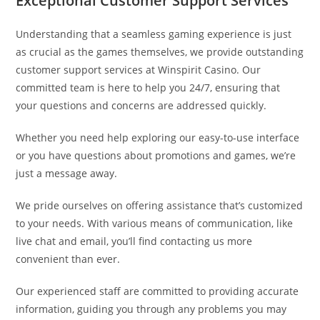
Exceptional Customer Support Services
Understanding that a seamless gaming experience is just
as crucial as the games themselves, we provide outstanding
customer support services at Winspirit Casino. Our
committed team is here to help you 24/7, ensuring that
your questions and concerns are addressed quickly.
Whether you need help exploring our easy-to-use interface
or you have questions about promotions and games, we’re
just a message away.
We pride ourselves on offering assistance that’s customized
to your needs. With various means of communication, like
live chat and email, you’ll find contacting us more
convenient than ever.
Our experienced staff are committed to providing accurate
information, guiding you through any problems you may