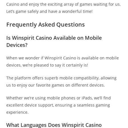
Casino and enjoy the exciting array of games waiting for us.
Let’s game safely and have a wonderful time!
Frequently Asked Questions
Is Winspirit Casino Available on Mobile
Devices?
When we wonder if Winspirit Casino is available on mobile
devices, we’re pleased to say it certainly is!
The platform offers superb mobile compatibility, allowing
us to enjoy our favorite games on different devices.
Whether we’re using mobile phones or iPads, we’ll find
excellent device support, ensuring a seamless gaming
experience.
What Languages Does Winspirit Casino