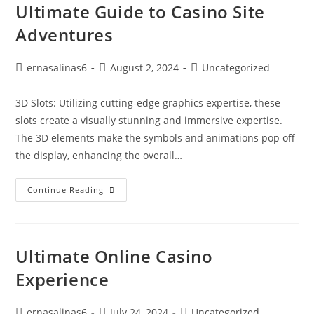
Ultimate Guide to Casino Site
Adventures
ernasalinas6
August 2, 2024
Uncategorized
3D Slots: Utilizing cutting-edge graphics expertise, these
slots create a visually stunning and immersive expertise.
The 3D elements make the symbols and animations pop off
the display, enhancing the overall…
Continue Reading
Ultimate Online Casino
Experience
ernasalinas6
July 24, 2024
Uncategorized