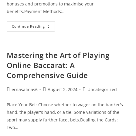
bonuses and promotions to maximise your
benefits.Payment Methods:…
Continue Reading
Mastering the Art of Playing
Online Baccarat: A
Comprehensive Guide
ernasalinas6
August 2, 2024
Uncategorized
Place Your Bet: Choose whether to wager on the banker's
hand, the player's hand, or a tie. Some variations of the
sport may supply further facet bets.Dealing the Cards:
Two…