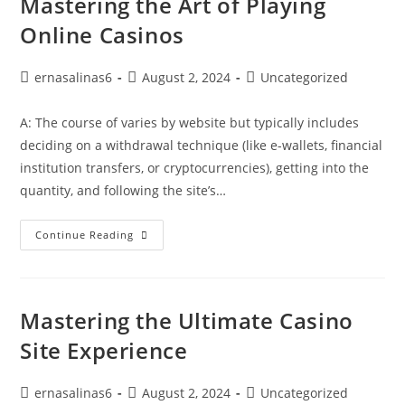
Mastering the Art of Playing
Online Casinos
ernasalinas6
August 2, 2024
Uncategorized
A: The course of varies by website but typically includes
deciding on a withdrawal technique (like e-wallets, financial
institution transfers, or cryptocurrencies), getting into the
quantity, and following the site’s…
Continue Reading
Mastering the Ultimate Casino
Site Experience
ernasalinas6
August 2, 2024
Uncategorized