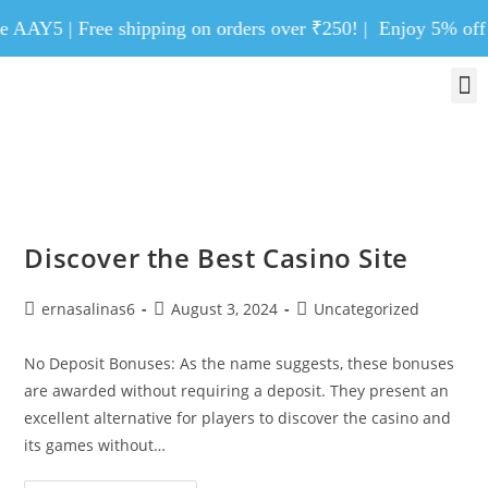
 AAY5 | Free shipping on orders over ₹250! |
Enjoy 5% off on
Discover the Best Casino Site
ernasalinas6
August 3, 2024
Uncategorized
No Deposit Bonuses: As the name suggests, these bonuses
are awarded without requiring a deposit. They present an
excellent alternative for players to discover the casino and
its games without…