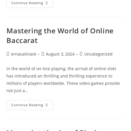
Continue Reading
Mastering the World of Online
Baccarat
ernasalinas6
August 3, 2024
Uncategorized
In the world of on-line playing, the arrival of online slots
has introduced an thrilling and thrilling experience to
millions of players worldwide. These video games provide
not just a…
Continue Reading