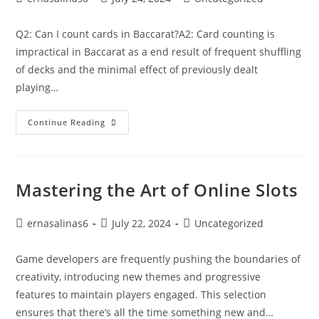
Q2: Can I count cards in Baccarat?A2: Card counting is
impractical in Baccarat as a end result of frequent shuffling
of decks and the minimal effect of previously dealt
playing…
Continue Reading
Mastering the Art of Online Slots
ernasalinas6
July 22, 2024
Uncategorized
Game developers are frequently pushing the boundaries of
creativity, introducing new themes and progressive
features to maintain players engaged. This selection
ensures that there’s all the time something new and…