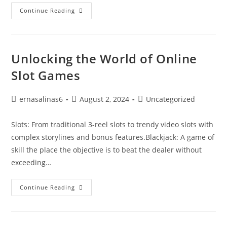
Continue Reading
Unlocking the World of Online
Slot Games
ernasalinas6
August 2, 2024
Uncategorized
Slots: From traditional 3-reel slots to trendy video slots with
complex storylines and bonus features.Blackjack: A game of
skill the place the objective is to beat the dealer without
exceeding…
Continue Reading