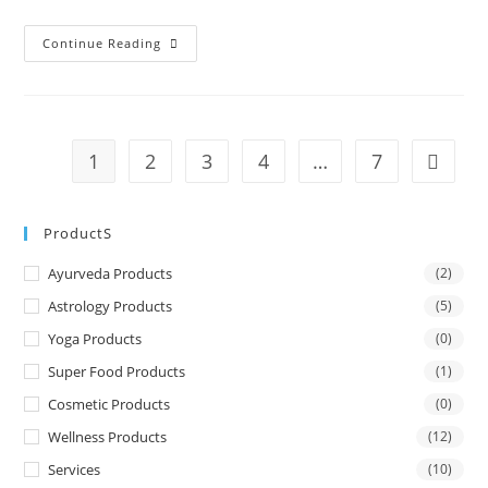
Continue Reading
1
2
3
4
…
7
ProductS
Ayurveda Products
(2)
Astrology Products
(5)
Yoga Products
(0)
Super Food Products
(1)
Cosmetic Products
(0)
Wellness Products
(12)
Services
(10)