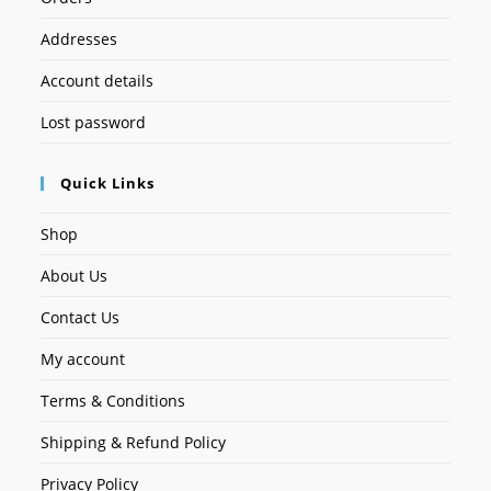
Addresses
Account details
Lost password
Quick Links
Shop
About Us
Contact Us
My account
Terms & Conditions
Shipping & Refund Policy
Privacy Policy