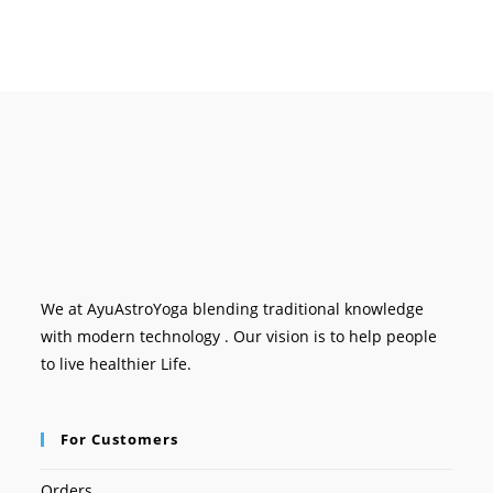
We at AyuAstroYoga blending traditional knowledge
with modern technology . Our vision is to help people
to live healthier Life.
For Customers
Orders