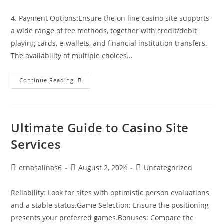
4. Payment Options:Ensure the on line casino site supports
a wide range of fee methods, together with credit/debit
playing cards, e-wallets, and financial institution transfers.
The availability of multiple choices…
Continue Reading
Ultimate Guide to Casino Site
Services
ernasalinas6
August 2, 2024
Uncategorized
Reliability: Look for sites with optimistic person evaluations
and a stable status.Game Selection: Ensure the positioning
presents your preferred games.Bonuses: Compare the