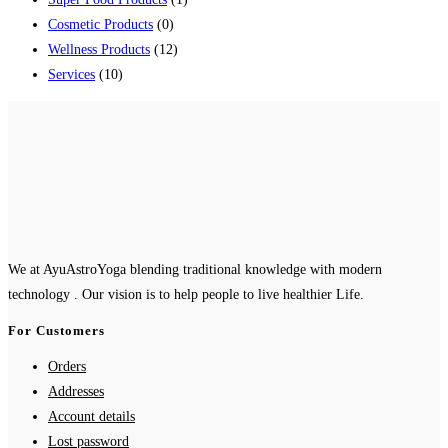
Cosmetic Products
(0)
Wellness Products
(12)
Services
(10)
We at AyuAstroYoga blending traditional knowledge with modern
technology . Our vision is to help people to live healthier Life.
For Customers
Orders
Addresses
Account details
Lost password