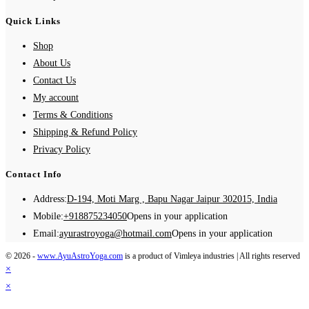
Quick Links
Shop
About Us
Contact Us
My account
Terms & Conditions
Shipping & Refund Policy
Privacy Policy
Contact Info
Address:
D-194, Moti Marg , Bapu Nagar Jaipur 302015, India
Mobile:
+918875234050
Opens in your application
Email:
ayurastroyoga@hotmail.com
Opens in your application
© 2026 -
www.AyuAstroYoga.com
is a product of Vimleya industries | All rights reserved
×
×