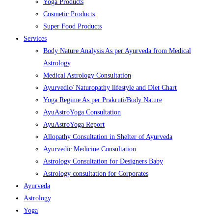
Yoga Products
Cosmetic Products
Super Food Products
Services
Body Nature Analysis As per Ayurveda from Medical
Astrology
Medical Astrology Consultation
Ayurvedic/ Naturopathy lifestyle and Diet Chart
Yoga Regime As per Prakruti/Body Nature
AyuAstroYoga Consultation
AyuAstroYoga Report
Allopathy Consultation in Shelter of Ayurveda
Ayurvedic Medicine Consultation
Astrology Consultation for Designers Baby
Astrology consultation for Corporates
Ayurveda
Astrology
Yoga