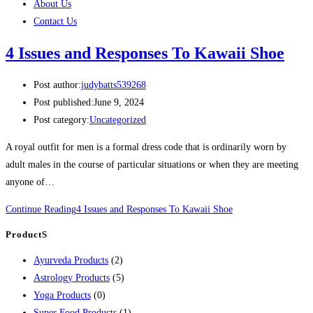
About Us
Contact Us
4 Issues and Responses To Kawaii Shoe
Post author:
judybatts539268
Post published:
June 9, 2024
Post category:
Uncategorized
A royal outfit for men is a formal dress code that is ordinarily worn by
adult males in the course of particular situations or when they are meeting
anyone of…
Continue Reading
4 Issues and Responses To Kawaii Shoe
ProductS
Ayurveda Products
(2)
Astrology Products
(5)
Yoga Products
(0)
Super Food Products
(1)