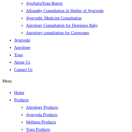
AyuAstroYoga Report
Allopathy Consultation in Shelter of Ayurveda
Ayurvedic Medicine Consultation
Astrology Consultation for Designers Baby
Astrology consultation for Corporates
Ayurveda
Astrology
Yoga
About Us
Contact Us
Menu
Home
Products
Astrology Products
Ayurveda Products
Wellness Products
Yoga Products