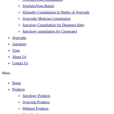
AyuAstroYoga Report
Allopathy Consultation in Shelter of Ayurveda
Ayurvedic Medicine Consultation
Astrology Consultation for Designers Baby
Astrology consultation for Corporates
Ayurveda
Astrology
Yoga
About Us
Contact Us
Menu
Home
Products
Astrology Products
Ayurveda Products
Wellness Products