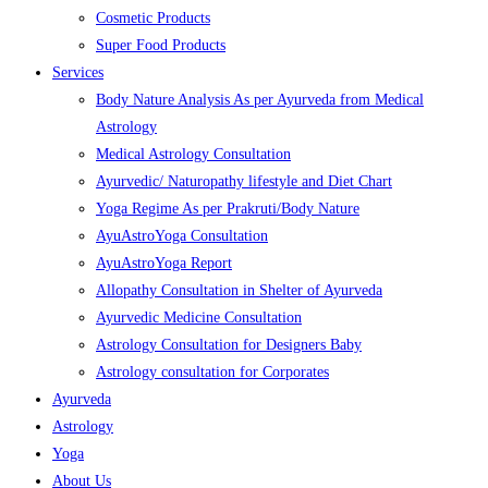
Cosmetic Products
Super Food Products
Services
Body Nature Analysis As per Ayurveda from Medical
Astrology
Medical Astrology Consultation
Ayurvedic/ Naturopathy lifestyle and Diet Chart
Yoga Regime As per Prakruti/Body Nature
AyuAstroYoga Consultation
AyuAstroYoga Report
Allopathy Consultation in Shelter of Ayurveda
Ayurvedic Medicine Consultation
Astrology Consultation for Designers Baby
Astrology consultation for Corporates
Ayurveda
Astrology
Yoga
About Us