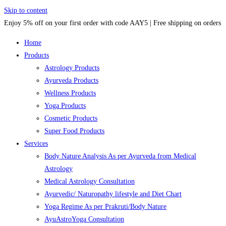
Skip to content
Enjoy 5% off on your first order with code AAY5 | Free shipping on orders
Home
Products
Astrology Products
Ayurveda Products
Wellness Products
Yoga Products
Cosmetic Products
Super Food Products
Services
Body Nature Analysis As per Ayurveda from Medical
Astrology
Medical Astrology Consultation
Ayurvedic/ Naturopathy lifestyle and Diet Chart
Yoga Regime As per Prakruti/Body Nature
AyuAstroYoga Consultation