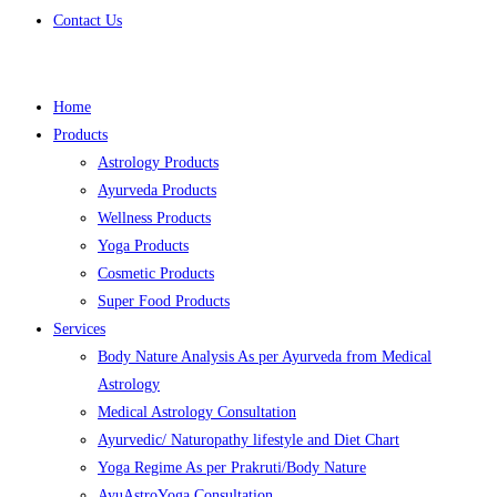
Contact Us
Home
Products
Astrology Products
Ayurveda Products
Wellness Products
Yoga Products
Cosmetic Products
Super Food Products
Services
Body Nature Analysis As per Ayurveda from Medical
Astrology
Medical Astrology Consultation
Ayurvedic/ Naturopathy lifestyle and Diet Chart
Yoga Regime As per Prakruti/Body Nature
AyuAstroYoga Consultation