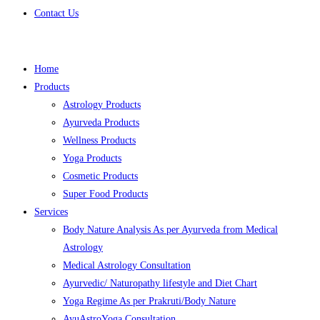
Contact Us
Home
Products
Astrology Products
Ayurveda Products
Wellness Products
Yoga Products
Cosmetic Products
Super Food Products
Services
Body Nature Analysis As per Ayurveda from Medical
Astrology
Medical Astrology Consultation
Ayurvedic/ Naturopathy lifestyle and Diet Chart
Yoga Regime As per Prakruti/Body Nature
AyuAstroYoga Consultation