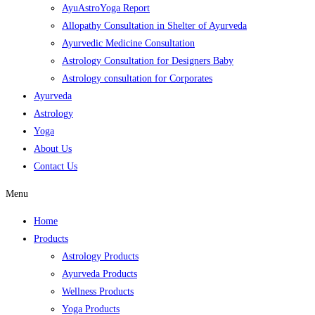
AyuAstroYoga Report
Allopathy Consultation in Shelter of Ayurveda
Ayurvedic Medicine Consultation
Astrology Consultation for Designers Baby
Astrology consultation for Corporates
Ayurveda
Astrology
Yoga
About Us
Contact Us
Menu
Home
Products
Astrology Products
Ayurveda Products
Wellness Products
Yoga Products