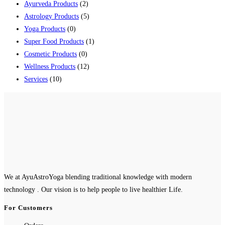
Ayurveda Products
(2)
Astrology Products
(5)
Yoga Products
(0)
Super Food Products
(1)
Cosmetic Products
(0)
Wellness Products
(12)
Services
(10)
We at AyuAstroYoga blending traditional knowledge with modern
technology . Our vision is to help people to live healthier Life.
For Customers