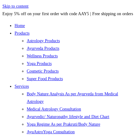
Skip to content
Enjoy 5% off on your first order with code AAY5 | Free shipping on orders
Home
Products
Astrology Products
Ayurveda Products
Wellness Products
Yoga Products
Cosmetic Products
Super Food Products
Services
Body Nature Analysis As per Ayurveda from Medical
Astrology
Medical Astrology Consultation
Ayurvedic/ Naturopathy lifestyle and Diet Chart
Yoga Regime As per Prakruti/Body Nature
AyuAstroYoga Consultation