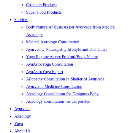
Cosmetic Products
Super Food Products
Services
Body Nature Analysis As per Ayurveda from Medical
Astrology
Medical Astrology Consultation
Ayurvedic/ Naturopathy lifestyle and Diet Chart
Yoga Regime As per Prakruti/Body Nature
AyuAstroYoga Consultation
AyuAstroYoga Report
Allopathy Consultation in Shelter of Ayurveda
Ayurvedic Medicine Consultation
Astrology Consultation for Designers Baby
Astrology consultation for Corporates
Ayurveda
Astrology
Yoga
About Us