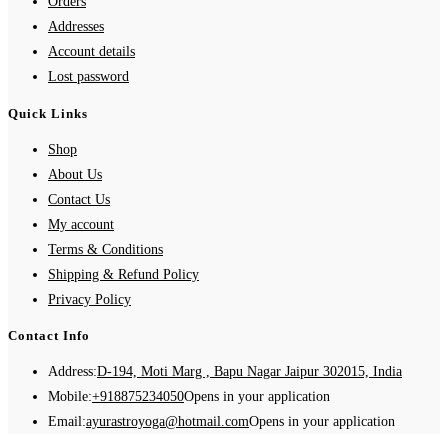
Orders
Addresses
Account details
Lost password
Quick Links
Shop
About Us
Contact Us
My account
Terms & Conditions
Shipping & Refund Policy
Privacy Policy
Contact Info
Address:
D-194, Moti Marg , Bapu Nagar Jaipur 302015, India
Mobile:
+918875234050
Opens in your application
Email:
ayurastroyoga@hotmail.com
Opens in your application