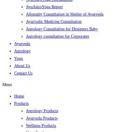
AyuAstroYoga Report
Allopathy Consultation in Shelter of Ayurveda
Ayurvedic Medicine Consultation
Astrology Consultation for Designers Baby
Astrology consultation for Corporates
Ayurveda
Astrology
Yoga
About Us
Contact Us
Menu
Home
Products
Astrology Products
Ayurveda Products
Wellness Products