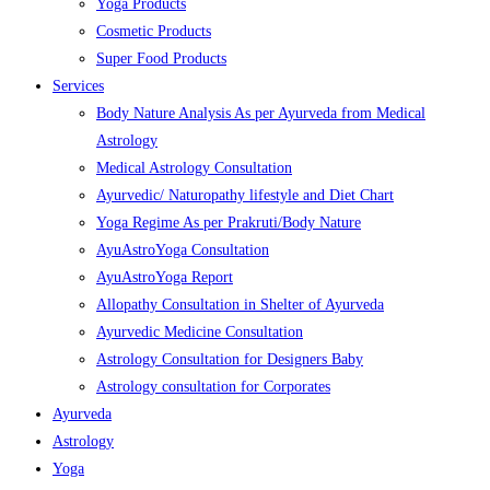
Yoga Products
Cosmetic Products
Super Food Products
Services
Body Nature Analysis As per Ayurveda from Medical
Astrology
Medical Astrology Consultation
Ayurvedic/ Naturopathy lifestyle and Diet Chart
Yoga Regime As per Prakruti/Body Nature
AyuAstroYoga Consultation
AyuAstroYoga Report
Allopathy Consultation in Shelter of Ayurveda
Ayurvedic Medicine Consultation
Astrology Consultation for Designers Baby
Astrology consultation for Corporates
Ayurveda
Astrology
Yoga