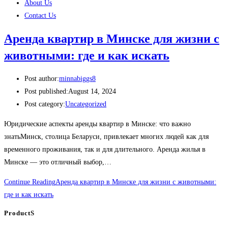
About Us
Contact Us
Аренда квартир в Минске для жизни с
животными: где и как искать
Post author:
minnabiggs8
Post published:
August 14, 2024
Post category:
Uncategorized
Юридические аспекты аренды квартир в Минске: что важно
знатьМинск, столица Беларуси, привлекает многих людей как для
временного проживания, так и для длительного. Аренда жилья в
Минске — это отличный выбор,…
Continue Reading
Аренда квартир в Минске для жизни с животными:
где и как искать
ProductS