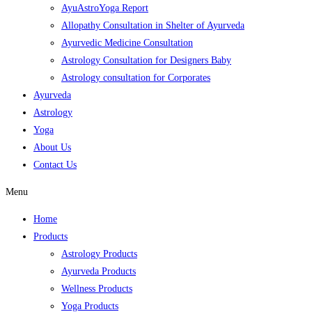
AyuAstroYoga Report
Allopathy Consultation in Shelter of Ayurveda
Ayurvedic Medicine Consultation
Astrology Consultation for Designers Baby
Astrology consultation for Corporates
Ayurveda
Astrology
Yoga
About Us
Contact Us
Menu
Home
Products
Astrology Products
Ayurveda Products
Wellness Products
Yoga Products