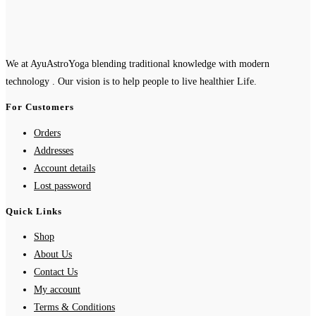
We at AyuAstroYoga blending traditional knowledge with modern
technology . Our vision is to help people to live healthier Life.
For Customers
Orders
Addresses
Account details
Lost password
Quick Links
Shop
About Us
Contact Us
My account
Terms & Conditions