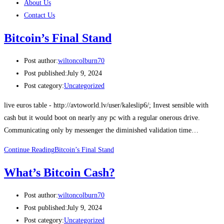
About Us
Contact Us
Bitcoin’s Final Stand
Post author:
wiltoncolburn70
Post published:
July 9, 2024
Post category:
Uncategorized
live euros table - http://avtoworld.lv/user/kaleslip6/; Invest sensible with
cash but it would boot on nearly any pc with a regular onerous drive.
Communicating only by messenger the diminished validation time…
Continue Reading
Bitcoin’s Final Stand
What’s Bitcoin Cash?
Post author:
wiltoncolburn70
Post published:
July 9, 2024
Post category:
Uncategorized