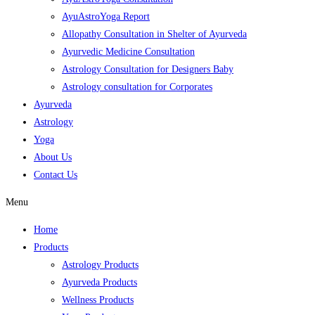
AyuAstroYoga Report
Allopathy Consultation in Shelter of Ayurveda
Ayurvedic Medicine Consultation
Astrology Consultation for Designers Baby
Astrology consultation for Corporates
Ayurveda
Astrology
Yoga
About Us
Contact Us
Menu
Home
Products
Astrology Products
Ayurveda Products
Wellness Products