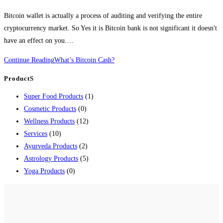
Bitcoin wallet is actually a process of auditing and verifying the entire
cryptocurrency market. So Yes it is Bitcoin bank is not significant it doesn't
have an effect on you.…
Continue Reading
What’s Bitcoin Cash?
ProductS
Super Food Products
(1)
Cosmetic Products
(0)
Wellness Products
(12)
Services
(10)
Ayurveda Products
(2)
Astrology Products
(5)
Yoga Products
(0)