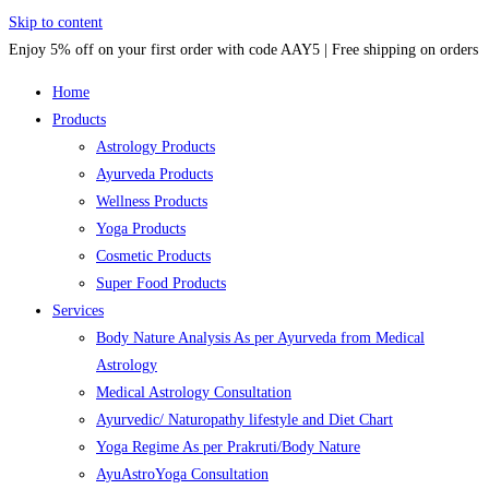
Skip to content
Enjoy 5% off on your first order with code AAY5 | Free shipping on orders
Home
Products
Astrology Products
Ayurveda Products
Wellness Products
Yoga Products
Cosmetic Products
Super Food Products
Services
Body Nature Analysis As per Ayurveda from Medical
Astrology
Medical Astrology Consultation
Ayurvedic/ Naturopathy lifestyle and Diet Chart
Yoga Regime As per Prakruti/Body Nature
AyuAstroYoga Consultation