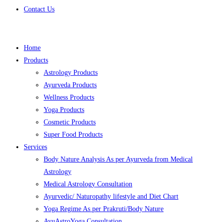
Contact Us
Home
Products
Astrology Products
Ayurveda Products
Wellness Products
Yoga Products
Cosmetic Products
Super Food Products
Services
Body Nature Analysis As per Ayurveda from Medical
Astrology
Medical Astrology Consultation
Ayurvedic/ Naturopathy lifestyle and Diet Chart
Yoga Regime As per Prakruti/Body Nature
AyuAstroYoga Consultation