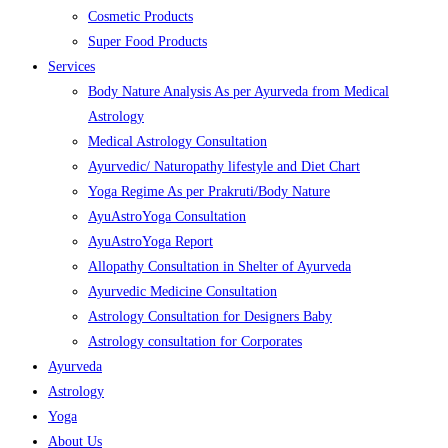
Cosmetic Products
Super Food Products
Services
Body Nature Analysis As per Ayurveda from Medical
Astrology
Medical Astrology Consultation
Ayurvedic/ Naturopathy lifestyle and Diet Chart
Yoga Regime As per Prakruti/Body Nature
AyuAstroYoga Consultation
AyuAstroYoga Report
Allopathy Consultation in Shelter of Ayurveda
Ayurvedic Medicine Consultation
Astrology Consultation for Designers Baby
Astrology consultation for Corporates
Ayurveda
Astrology
Yoga
About Us