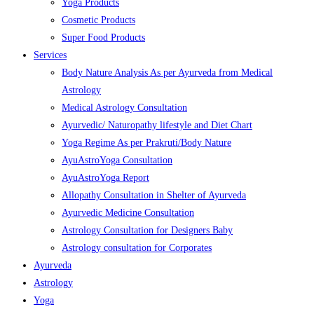
Yoga Products
Cosmetic Products
Super Food Products
Services
Body Nature Analysis As per Ayurveda from Medical
Astrology
Medical Astrology Consultation
Ayurvedic/ Naturopathy lifestyle and Diet Chart
Yoga Regime As per Prakruti/Body Nature
AyuAstroYoga Consultation
AyuAstroYoga Report
Allopathy Consultation in Shelter of Ayurveda
Ayurvedic Medicine Consultation
Astrology Consultation for Designers Baby
Astrology consultation for Corporates
Ayurveda
Astrology
Yoga