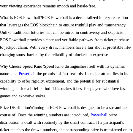
your viewing experience remains smooth and hassle-free.
What is EOS Powerball?EOS Powerball is a decentralized lottery recreation
that leverages the EOS blockchain to ensure truthful play and transparency.
Unlike traditional lotteries that can be mired in controversy and skepticism,
EOS Powerball provides a clear and verifiable pathway from ticket purchase
to jackpot claim. With every draw, members have a fair shot at profitable life-
changing sums, backed by the reliability of blockchain expertise.
Why Choose Speed Kino?Speed Kino distinguishes itself with its dynamic
nature and
Powerball
the promise of fast rewards. Its major attract lies in its
capability to offer rigidity, excitement, and the potential for substantial
winnings inside a brief period. This makes it best for players who love fast
games and excessive stakes.
Prize DistributionWinning in EOS Powerball is designed to be a streamlined
course of. Once the winning numbers are introduced,
Powerball
prize
distribution is dealt with routinely by the smart contract. If a participant’s
ticket matches the drawn numbers, the corresponding prize is transferred on to