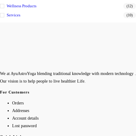
Wellness Products
(12)
Services
(10)
We at AyuAstroYoga blending traditional knowledge with modern technology .
Our vision is to help people to live healthier Life.
For Customers
Orders
Addresses
Account details
Lost password