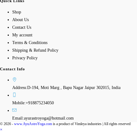
Quick Links
Shop
About Us
Contact Us
My account
Terms & Conditions
Shipping & Refund Policy
Privacy Policy
Contact Info
Address:
D-194, Moti Marg , Bapu Nagar Jaipur 302015, India
Mobile:
+918875234050
Email:
ayurastroyoga@hotmail.com
© 2026 -
www.AyuAstroYoga.com
is a product of Vimleya industries | All rights reserved
×