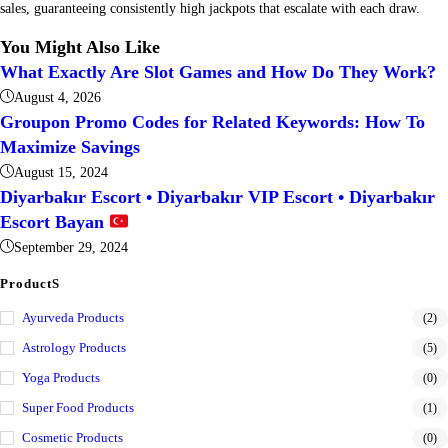
sales, guaranteeing consistently high jackpots that escalate with each draw.
You Might Also Like
What Exactly Are Slot Games and How Do They Work?
August 4, 2026
Groupon Promo Codes for Related Keywords: How To
Maximize Savings
August 15, 2024
Diyarbakır Escort • Diyarbakır VIP Escort • Diyarbakır
Escort Bayan
September 29, 2024
ProductS
Ayurveda Products
(2)
Astrology Products
(5)
Yoga Products
(0)
Super Food Products
(1)
Cosmetic Products
(0)