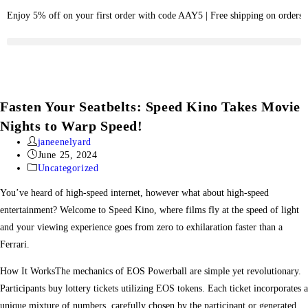
Enjoy 5% off on your first order with code AAY5 | Free shipping on orders
Fasten Your Seatbelts: Speed Kino Takes Movie
Nights to Warp Speed!
janeenelyard
June 25, 2024
Uncategorized
You’ve heard of high-speed internet, however what about high-speed
entertainment? Welcome to Speed Kino, where films fly at the speed of light
and your viewing experience goes from zero to exhilaration faster than a
Ferrari.
How It WorksThe mechanics of EOS Powerball are simple yet revolutionary.
Participants buy lottery tickets utilizing EOS tokens. Each ticket incorporates a
unique mixture of numbers, carefully chosen by the participant or generated