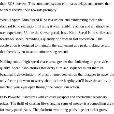
their EOS pockets. This automated system eliminates delays and ensures that
winners receive their rewards promptly.
What is Speed Kino?Speed Kino is a unique and exhilarating tackle the
standard Kino recreation, infusing it with rapid-fire action and an attractive
user experience. Unlike the slower-paced, basic Kino, Speed Kino strikes at a
breakneck speed, providing a quantity of draws in fast succession. This
acceleration is designed to maintain the excitement at a peak, making certain
that there’s by no means a uninteresting second.
Nothing ruins a high-speed chase scene greater than buffering or poor video
quality. Speed Kino ensures that every film and sequence is out there in
beautiful high-definition. With an internet connection that matches its pace, the
only factor you want to worry about is how lengthy you’ll have the ability to
maintain your eyes open through the continuous action.
EOS Powerball tantalizes with colossal jackpots and spectacular secondary
prizes. The thrill of chasing life-changing sums of money is a compelling draw
for many participants. The platform swimming pools together ticket gross