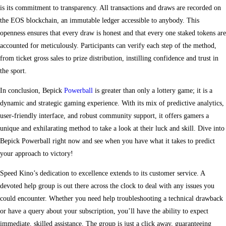
is its commitment to transparency. All transactions and draws are recorded on
the EOS blockchain, an immutable ledger accessible to anybody. This
openness ensures that every draw is honest and that every one staked tokens are
accounted for meticulously. Participants can verify each step of the method,
from ticket gross sales to prize distribution, instilling confidence and trust in
the sport.
In conclusion, Bepick
Powerball
is greater than only a lottery game; it is a
dynamic and strategic gaming experience. With its mix of predictive analytics,
user-friendly interface, and robust community support, it offers gamers a
unique and exhilarating method to take a look at their luck and skill. Dive into
Bepick Powerball right now and see when you have what it takes to predict
your approach to victory!
Speed Kino’s dedication to excellence extends to its customer service. A
devoted help group is out there across the clock to deal with any issues you
could encounter. Whether you need help troubleshooting a technical drawback
or have a query about your subscription, you’ll have the ability to expect
immediate, skilled assistance. The group is just a click away, guaranteeing