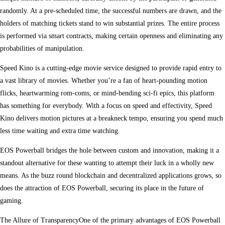
randomly. At a pre-scheduled time, the successful numbers are drawn, and the
holders of matching tickets stand to win substantial prizes. The entire process
is performed via smart contracts, making certain openness and eliminating any
probabilities of manipulation.
Speed Kino is a cutting-edge movie service designed to provide rapid entry to
a vast library of movies. Whether you’re a fan of heart-pounding motion
flicks, heartwarming rom-coms, or mind-bending sci-fi epics, this platform
has something for everybody. With a focus on speed and effectivity, Speed
Kino delivers motion pictures at a breakneck tempo, ensuring you spend much
less time waiting and extra time watching.
EOS Powerball bridges the hole between custom and innovation, making it a
standout alternative for these wanting to attempt their luck in a wholly new
means. As the buzz round blockchain and decentralized applications grows, so
does the attraction of EOS Powerball, securing its place in the future of
gaming.
The Allure of TransparencyOne of the primary advantages of EOS Powerball