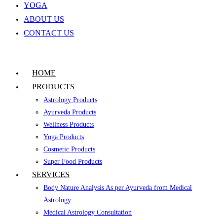
YOGA
ABOUT US
CONTACT US
HOME
PRODUCTS
Astrology Products
Ayurveda Products
Wellness Products
Yoga Products
Cosmetic Products
Super Food Products
SERVICES
Body Nature Analysis As per Ayurveda from Medical
Astrology
Medical Astrology Consultation