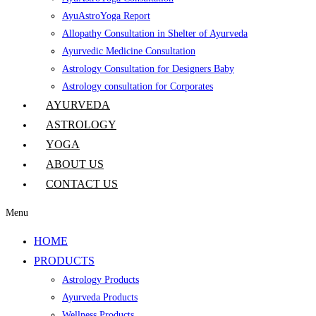
AyuAstroYoga Report
Allopathy Consultation in Shelter of Ayurveda
Ayurvedic Medicine Consultation
Astrology Consultation for Designers Baby
Astrology consultation for Corporates
AYURVEDA
ASTROLOGY
YOGA
ABOUT US
CONTACT US
Menu
HOME
PRODUCTS
Astrology Products
Ayurveda Products
Wellness Products