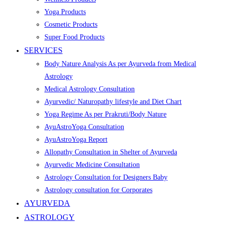
Yoga Products
Cosmetic Products
Super Food Products
SERVICES
Body Nature Analysis As per Ayurveda from Medical
Astrology
Medical Astrology Consultation
Ayurvedic/ Naturopathy lifestyle and Diet Chart
Yoga Regime As per Prakruti/Body Nature
AyuAstroYoga Consultation
AyuAstroYoga Report
Allopathy Consultation in Shelter of Ayurveda
Ayurvedic Medicine Consultation
Astrology Consultation for Designers Baby
Astrology consultation for Corporates
AYURVEDA
ASTROLOGY