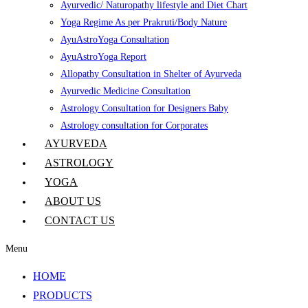
Ayurvedic/ Naturopathy lifestyle and Diet Chart
Yoga Regime As per Prakruti/Body Nature
AyuAstroYoga Consultation
AyuAstroYoga Report
Allopathy Consultation in Shelter of Ayurveda
Ayurvedic Medicine Consultation
Astrology Consultation for Designers Baby
Astrology consultation for Corporates
AYURVEDA
ASTROLOGY
YOGA
ABOUT US
CONTACT US
Menu
HOME
PRODUCTS