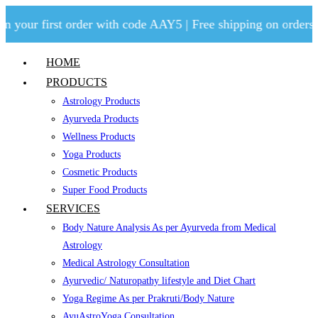
n your first order with code AAY5 | Free shipping on orders
HOME
PRODUCTS
Astrology Products
Ayurveda Products
Wellness Products
Yoga Products
Cosmetic Products
Super Food Products
SERVICES
Body Nature Analysis As per Ayurveda from Medical
Astrology
Medical Astrology Consultation
Ayurvedic/ Naturopathy lifestyle and Diet Chart
Yoga Regime As per Prakruti/Body Nature
AyuAstroYoga Consultation