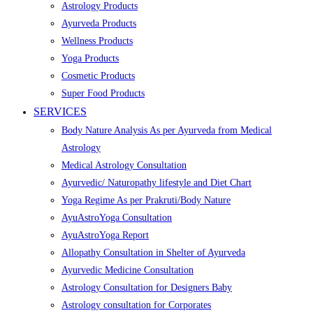
Astrology Products
Ayurveda Products
Wellness Products
Yoga Products
Cosmetic Products
Super Food Products
SERVICES
Body Nature Analysis As per Ayurveda from Medical
Astrology
Medical Astrology Consultation
Ayurvedic/ Naturopathy lifestyle and Diet Chart
Yoga Regime As per Prakruti/Body Nature
AyuAstroYoga Consultation
AyuAstroYoga Report
Allopathy Consultation in Shelter of Ayurveda
Ayurvedic Medicine Consultation
Astrology Consultation for Designers Baby
Astrology consultation for Corporates