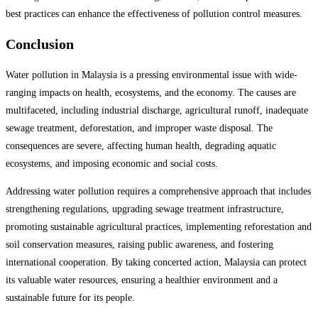
best practices can enhance the effectiveness of pollution control measures.
Conclusion
Water pollution in Malaysia is a pressing environmental issue with wide-
ranging impacts on health, ecosystems, and the economy. The causes are
multifaceted, including industrial discharge, agricultural runoff, inadequate
sewage treatment, deforestation, and improper waste disposal. The
consequences are severe, affecting human health, degrading aquatic
ecosystems, and imposing economic and social costs.
Addressing water pollution requires a comprehensive approach that includes
strengthening regulations, upgrading sewage treatment infrastructure,
promoting sustainable agricultural practices, implementing reforestation and
soil conservation measures, raising public awareness, and fostering
international cooperation. By taking concerted action, Malaysia can protect
its valuable water resources, ensuring a healthier environment and a
sustainable future for its people.