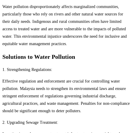
Water pollution disproportionately affects marginalized communities,
particularly those who rely on rivers and other natural water sources for
their daily needs. Indigenous and rural communities often have limited
access to treated water and are more vulnerable to the impacts of polluted
water. This environmental injustice underscores the need for inclusive and
equitable water management practices.
Solutions to Water Pollution
1. Strengthening Regulations:
Effective regulation and enforcement are crucial for controlling water
pollution. Malaysia needs to strengthen its environmental laws and ensure
stringent enforcement of regulations governing industrial discharge,
agricultural practices, and waste management. Penalties for non-compliance
should be significant enough to deter polluters.
2. Upgrading Sewage Treatment: