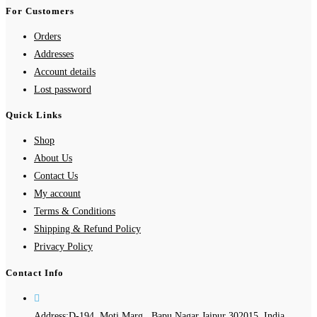
For Customers
Orders
Addresses
Account details
Lost password
Quick Links
Shop
About Us
Contact Us
My account
Terms & Conditions
Shipping & Refund Policy
Privacy Policy
Contact Info
Address:
D-194, Moti Marg , Bapu Nagar Jaipur 302015, India