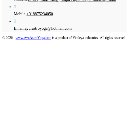
Opens
Mobile:
+918875234050
in
your
Opens
Email:
ayurastroyoga@hotmail.com
application
in
© 2026 -
www.AyuAstroYoga.com
is a product of Vimleya industries | All rights reserved
your
application