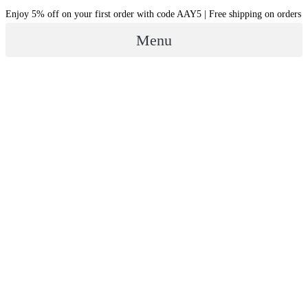
Skip
Enjoy 5% off on your first order with code AAY5 | Free shipping on orders
to
Menu
content