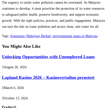
The urgency to tackle water pollution cannot be overstated. As Malaysia
continues to develop, it must prioritize the protection of its water resources
to safeguard public health, preserve biodiversity, and support economic
growth. With the right policies, practices, and public engagement, Malaysia
can turn the tide on water pollution and secure clean, safe water for all.
Tags
:
Ajinomoto (Malaysia) Berhad
,
environmental issues in Malaysia
You Might Also Like
Unlocking Opportunities with Unemployed Loans
August 26, 2024
Lapland Kasino 2026 – Kasinovertailun perusteet
March 6, 2026
October 13, 2024
ProductS