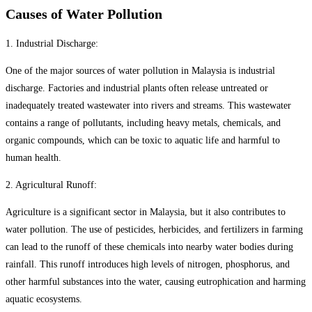
Causes of Water Pollution
1. Industrial Discharge:
One of the major sources of water pollution in Malaysia is industrial
discharge. Factories and industrial plants often release untreated or
inadequately treated wastewater into rivers and streams. This wastewater
contains a range of pollutants, including heavy metals, chemicals, and
organic compounds, which can be toxic to aquatic life and harmful to
human health.
2. Agricultural Runoff:
Agriculture is a significant sector in Malaysia, but it also contributes to
water pollution. The use of pesticides, herbicides, and fertilizers in farming
can lead to the runoff of these chemicals into nearby water bodies during
rainfall. This runoff introduces high levels of nitrogen, phosphorus, and
other harmful substances into the water, causing eutrophication and harming
aquatic ecosystems.