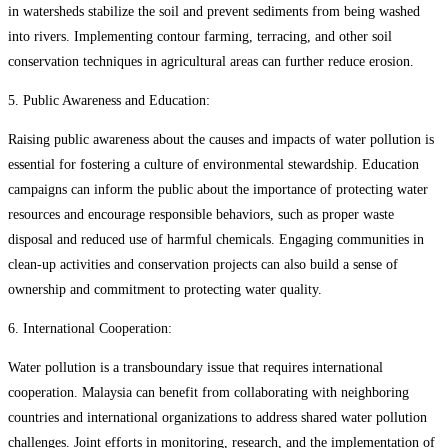
in watersheds stabilize the soil and prevent sediments from being washed
into rivers. Implementing contour farming, terracing, and other soil
conservation techniques in agricultural areas can further reduce erosion.
5. Public Awareness and Education:
Raising public awareness about the causes and impacts of water pollution is
essential for fostering a culture of environmental stewardship. Education
campaigns can inform the public about the importance of protecting water
resources and encourage responsible behaviors, such as proper waste
disposal and reduced use of harmful chemicals. Engaging communities in
clean-up activities and conservation projects can also build a sense of
ownership and commitment to protecting water quality.
6. International Cooperation:
Water pollution is a transboundary issue that requires international
cooperation. Malaysia can benefit from collaborating with neighboring
countries and international organizations to address shared water pollution
challenges. Joint efforts in monitoring, research, and the implementation of