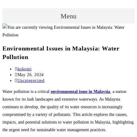
Menu
Environmental Issues in Malaysia: Water
Pollution
Post
kokomi
author:
Post
May 26, 2024
published:
Post
Uncategorized
category:
Water pollution is a critical
environmental issue in Malaysia
, a nation
known for its lush landscapes and extensive waterways. As Malaysia
continues to develop, the quality of its water resources is increasingly
compromised by a variety of pollutants. This article explores the causes,
impacts, and potential solutions to water pollution in Malaysia, highlighting
the urgent need for sustainable water management practices.