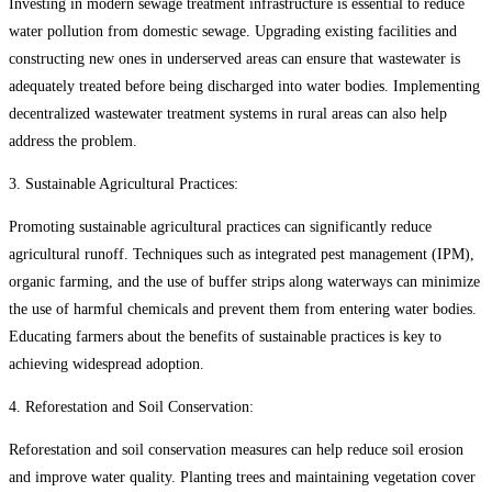
Investing in modern sewage treatment infrastructure is essential to reduce
water pollution from domestic sewage. Upgrading existing facilities and
constructing new ones in underserved areas can ensure that wastewater is
adequately treated before being discharged into water bodies. Implementing
decentralized wastewater treatment systems in rural areas can also help
address the problem.
3. Sustainable Agricultural Practices:
Promoting sustainable agricultural practices can significantly reduce
agricultural runoff. Techniques such as integrated pest management (IPM),
organic farming, and the use of buffer strips along waterways can minimize
the use of harmful chemicals and prevent them from entering water bodies.
Educating farmers about the benefits of sustainable practices is key to
achieving widespread adoption.
4. Reforestation and Soil Conservation:
Reforestation and soil conservation measures can help reduce soil erosion
and improve water quality. Planting trees and maintaining vegetation cover