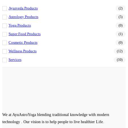
Ayurveda Products
(2)
Astrology Products
(5)
Yoga Products
(0)
Super Food Products
(1)
Cosmetic Products
(0)
Wellness Products
(12)
Services
(10)
We at AyuAstroYoga blending traditional knowledge with modern
technology . Our vision is to help people to live healthier Life.