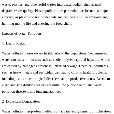
waste, plastics, and other solid wastes into water bodies, significantly
degrade water quality. Plastic pollution, in particular, has become a major
concern, as plastics do not biodegrade and can persist in the environment,
harming marine life and entering the food chain.
Impacts of Water Pollution
1. Health Risks:
Water pollution poses severe health risks to the population. Contaminated
water can transmit diseases such as cholera, dysentery, and hepatitis, which
are caused by pathogens present in untreated sewage. Chemical pollutants,
such as heavy metals and pesticides, can lead to chronic health problems,
including cancer, neurological disorders, and reproductive issues. Access to
clean and safe drinking water is essential for public health, and water
pollution threatens this fundamental need.
2. Ecosystem Degradation:
Water pollution has profound effects on aquatic ecosystems. Eutrophication,