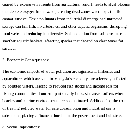
caused by excessive nutrients from agricultural runoff, leads to algal blooms
that deplete oxygen in the water, creating dead zones where aquatic life
cannot survive. Toxic pollutants from industrial discharge and untreated
sewage can kill fish, invertebrates, and other aquatic organisms, disrupting
food webs and reducing biodiversity. Sedimentation from soil erosion can
smother aquatic habitats, affecting species that depend on clear water for
survival.
3. Economic Consequences:
The economic impacts of water pollution are significant. Fisheries and
aquaculture, which are vital to Malaysia’s economy, are adversely affected
by polluted waters, leading to reduced fish stocks and income loss for
fishing communities. Tourism, particularly in coastal areas, suffers when
beaches and marine environments are contaminated. Additionally, the cost
of treating polluted water for safe consumption and industrial use is
substantial, placing a financial burden on the government and industries.
4. Social Implications: