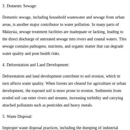
3. Domestic Sewage:
Domestic sewage, including household wastewater and sewage from urban
areas, is another major contributor to water pollution. In many parts of
Malaysia, sewage treatment facilities are inadequate or lacking, leading to
the direct discharge of untreated sewage into rivers and coastal waters. This
sewage contains pathogens, nutrients, and organic matter that can degrade
water quality and pose health risks.
4. Deforestation and Land Development:
Deforestation and land development contribute to soil erosion, which in
turn affects water quality. When forests are cleared for agriculture or urban
development, the exposed soil is more prone to erosion. Sediments from
eroded soil can enter rivers and streams, increasing turbidity and carrying
attached pollutants such as pesticides and heavy metals.
5. Waste Disposal:
Improper waste disposal practices, including the dumping of industrial